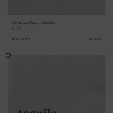
Beverage Napkin Alcohol
$
8.00
Add to cart
Details