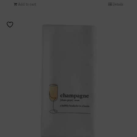
Add to cart
Details