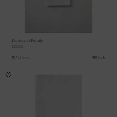
Dishtowel Family
$
12.00
Add to cart
Details