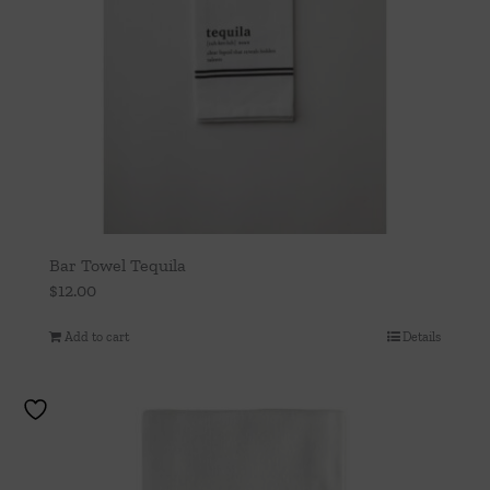
Bar Towel Tequila
$
12.00
Add to cart
Details