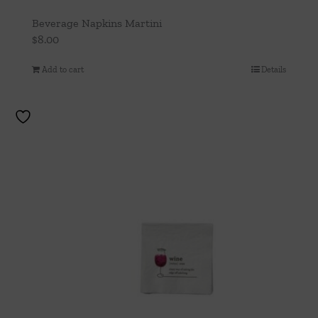
Beverage Napkins Martini
$
8.00
Add to cart
Details