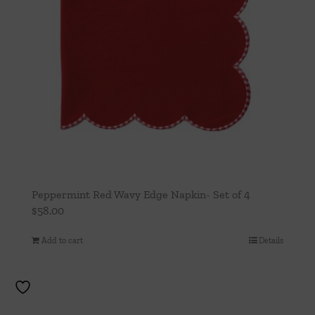
Peppermint Red Wavy Edge Napkin- Set of 4
$
58.00
Add to cart
Details