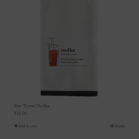
Bar Towel Vodka
$
15.00
Add to cart
Details