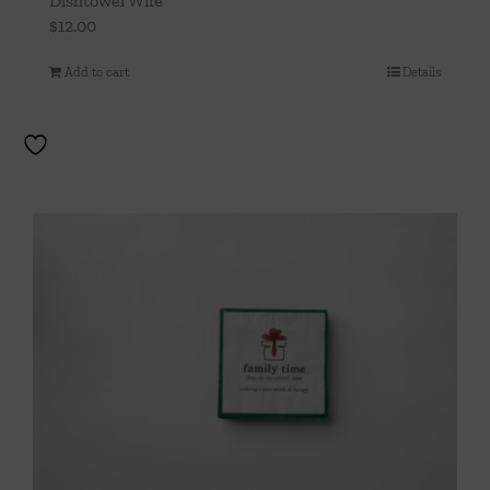
Dishtowel Wife
$
12.00
Add to cart
Details