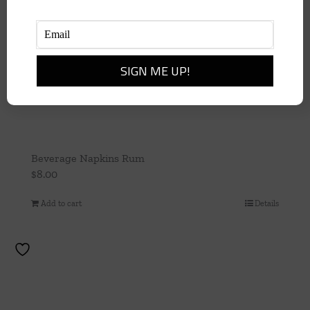
Beverage Napkins Rum
$
8.00
Add to cart
Details