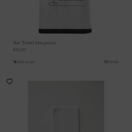
Bar Towel Margarita
$
15.00
Add to cart
Details