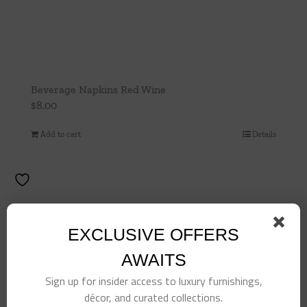
Beverage Napkins Red Wine
$
8.00
Add to cart
Details
EXCLUSIVE OFFERS
AWAITS
Sign up for insider access to luxury furnishings,
décor, and curated collections.