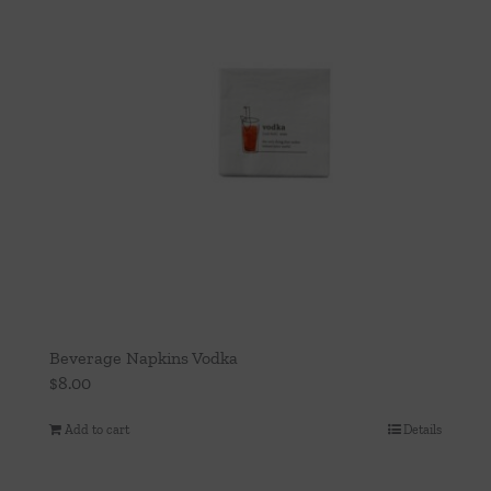
Beverage Napkins Vodka
$
8.00
Add to cart
Details