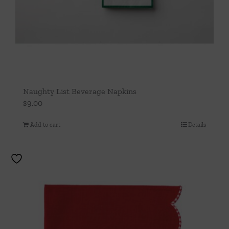
Naughty List Beverage Napkins
$
9.00
Add to cart
Details