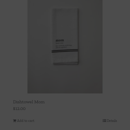
Dishtowel Mom
$
12.00
Add to cart
Details