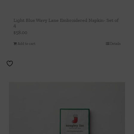
Light Blue Wavy Lane Embroidered Napkin- Set of
4
$
58.00
Add to cart
Details