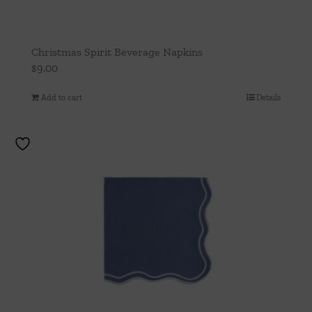
Christmas Spirit Beverage Napkins
$
9.00
Add to cart
Details