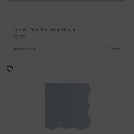
Family Time Beverage Napkins
$
9.00
Add to cart
Details