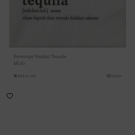
Beverage Napkin Tequila
$
8.00
Add to cart
Details