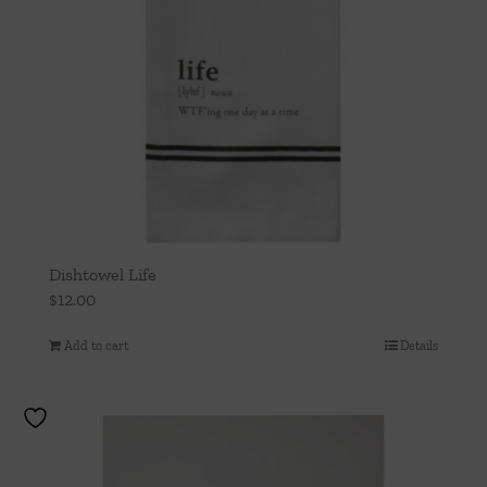
Dishtowel Life
$
12.00
Add to cart
Details