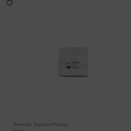
Beverage Napkins Whiskey
$
8.00