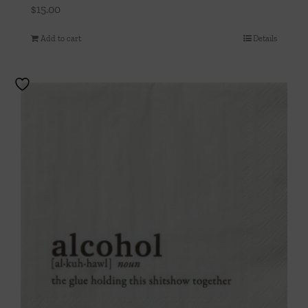
$
15.00
Add to cart
Details