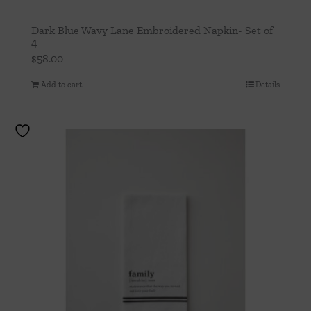
Dark Blue Wavy Lane Embroidered Napkin- Set of
4
$
58.00
Add to cart
Details