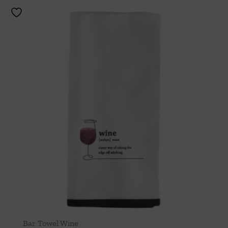
Bar Towel Wine