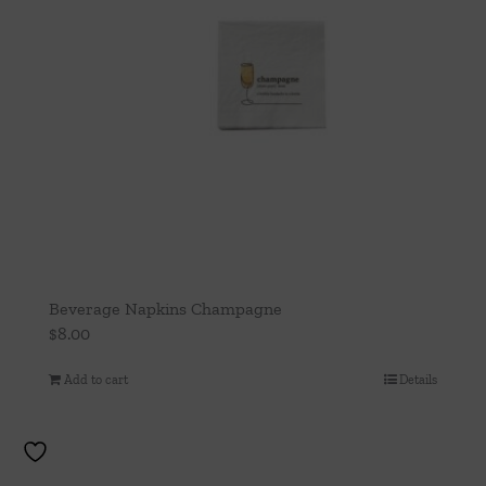
Beverage Napkins Champagne
$
8.00
Add to cart
Details