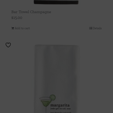
Bar Towel Champagne
$
15.00
Add to cart
Details