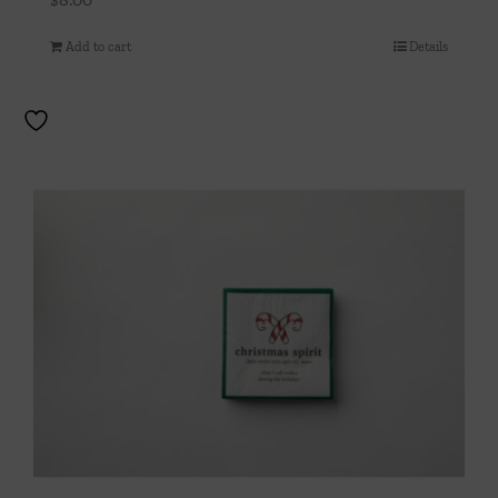
Add to cart
Details