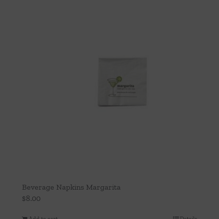
Beverage Napkins Margarita
$
8.00