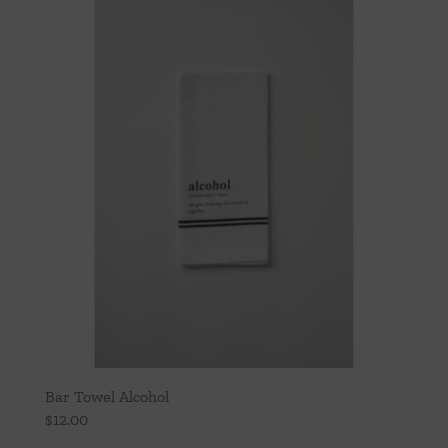
Throws/Pillows
Tabletop
Bar Towel Alcohol
$
12.00