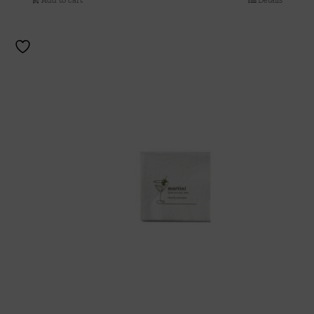
Add to cart
Details