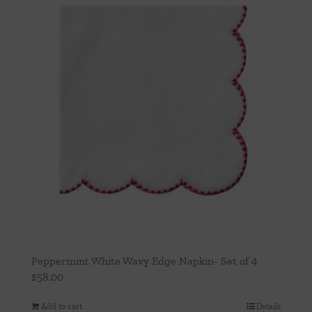
Peppermint White Wavy Edge Napkin- Set of 4
$
58.00
Add to cart
Details