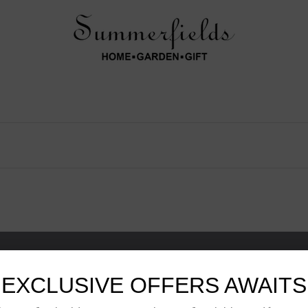
EXCLUSIVE OFFERS AWAITS