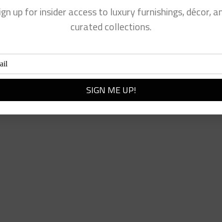
ign up for insider access to luxury furnishings, décor, a
curated collections.