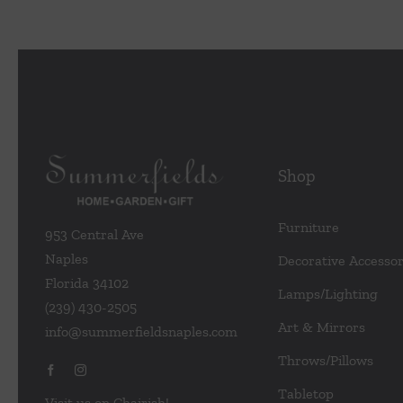
Shop
Furniture
953 Central Ave
Naples
Decorative Accessor
Florida 34102
Lamps/Lighting
(239) 430-2505
Art & Mirrors
info@summerfieldsnaples.com
Throws/Pillows
Tabletop
Visit us on Chairish!