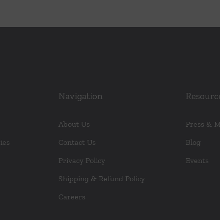
Navigation
Resourc
About Us
Press & 
ies
Contact Us
Blog
Privacy Policy
Events
Shipping & Refund Policy
Careers