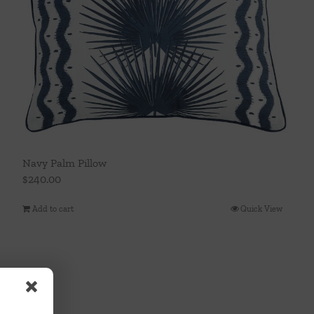
Navy Palm Pillow
$
240.00
Add to cart
Quick View