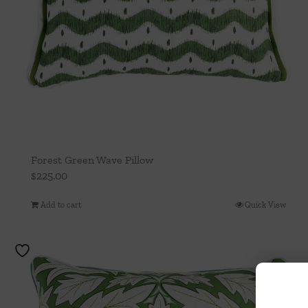
Forest Green Wave Pillow
$
225.00
Add to cart
Quick View