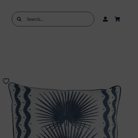
Search
for: