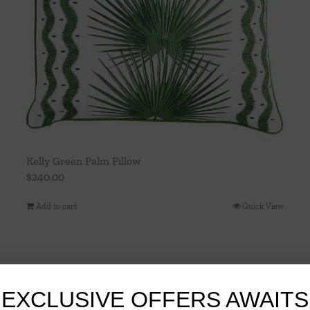
Kelly Green Palm Pillow
$
240.00
Add to cart
Quick View
EXCLUSIVE OFFERS AWAITS