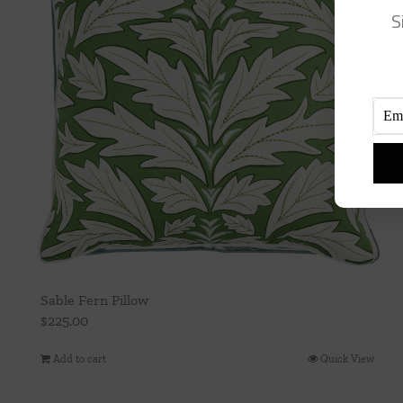
S
Sable Fern Pillow
$
225.00
Add to cart
Quick View