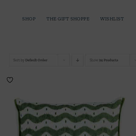
Skip
to
SHOP
THE GIFT SHOPPE
WISHLIST
content
Sort by
Default Order
Show
24 Products