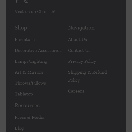
Visit us on Chairish!
Shop
Navigation
Furniture
About Us
Decorative Accessories
Contact Us
Lamps/Lighting
Privacy Policy
Art & Mirrors
Shipping & Refund
Policy
Throws/Pillows
Careers
Tabletop
Resources
Press & Media
Blog