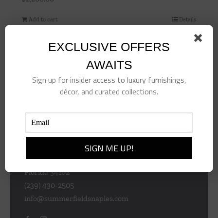
Add to cart
Details
EXCLUSIVE OFFERS
AWAITS
Sign up for insider access to luxury furnishings,
décor, and curated collections.
953 Central Ave
Naples
Florida 34102
(239) 430-2505
info@summerfieldsnaples.com