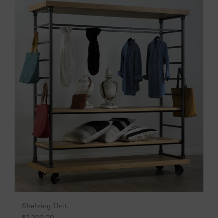
Throws/Pillows
Tabletop
Shelving Unit
$
2,200.00