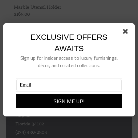
Marble Utensil Holder
$
165.00
Add to cart
Details
EXCLUSIVE OFFERS
AWAITS
Sign up for insider access to luxury furnishings,
décor, and curated collections.
953 Central Ave
Naples
Florida 34102
(239) 430-2505