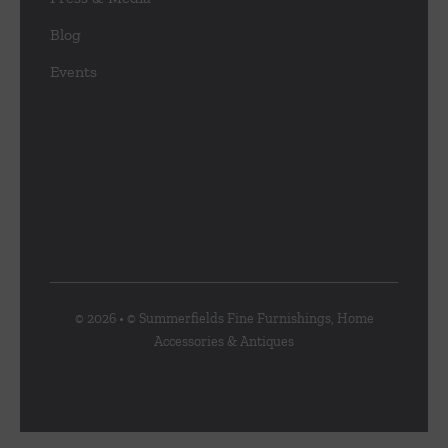
Blog
Events
© 2026 • © Summerfields Fine Furnishings, Home
Accessories & Antiques