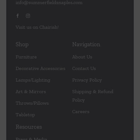
info@summerfieldsnaples.com
Visit us on Chairish!
Shop
Navigation
Furniture
About Us
Decorative Accessories
Contact Us
Lamps/Lighting
Privacy Policy
Art & Mirrors
Shipping & Refund
Policy
Throws/Pillows
Careers
Tabletop
Resources
Press & Media