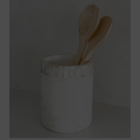
Throws/Pillows
Tabletop