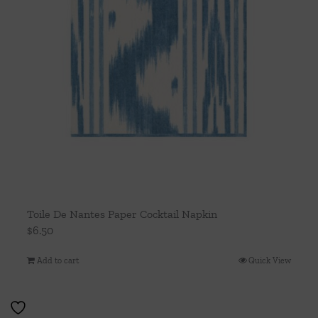
Toile De Nantes Paper Cocktail Napkin
$
6.50
Add to cart
Quick View