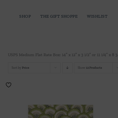
Skip
to
SHOP
THE GIFT SHOPPE
WISHLIST
content
USPS Medium Flat Rate Box: 14″ x 12″ x 3 1/2″ or 11 1/4″ x 8 3
Sort by
Price
Show
12 Products