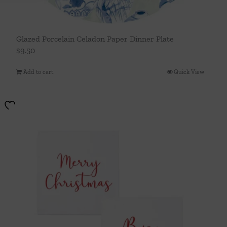
Glazed Porcelain Celadon Paper Dinner Plate
$
9.50
Add to cart
Quick View