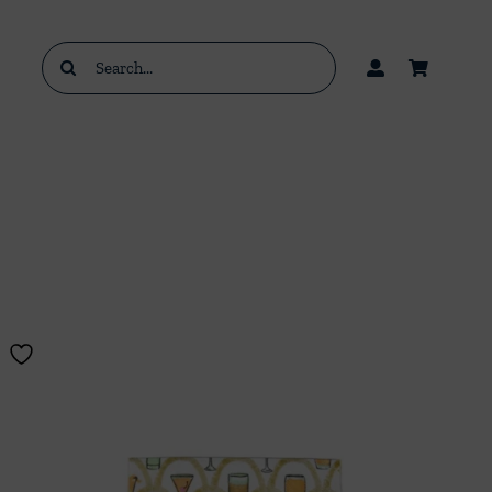
Search
for: