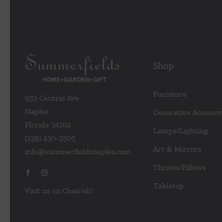
Shop
Furniture
953 Central Ave
Naples
Decorative Accessor
Florida 34102
Lamps/Lighting
(239) 430-2505
Art & Mirrors
info@summerfieldsnaples.com
Throws/Pillows
Tabletop
Visit us on Chairish!