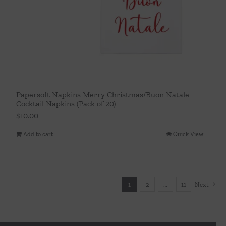
Papersoft Napkins Merry Christmas/Buon Natale
Cocktail Napkins (Pack of 20)
$
10.00
Add to cart
Quick View
1
2
…
11
Next