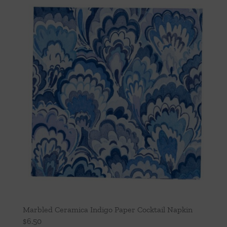
Marbled Ceramica Indigo Paper Cocktail Napkin
$
6.50