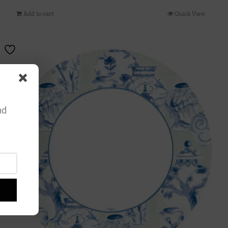
Add to cart
Quick View
nd