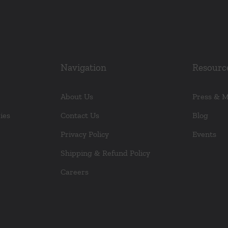
Navigation
Resourc
About Us
Press & 
ies
Contact Us
Blog
Privacy Policy
Events
Shipping & Refund Policy
Careers