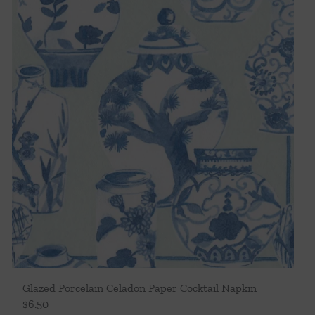
Glazed Porcelain Celadon Paper Cocktail Napkin
$
6.50