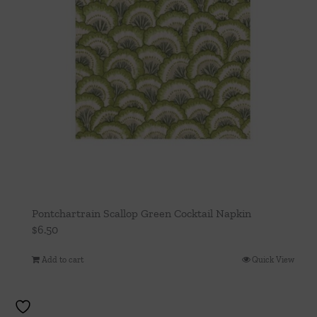
Pontchartrain Scallop Green Cocktail Napkin
$
6.50
Add to cart
Quick View