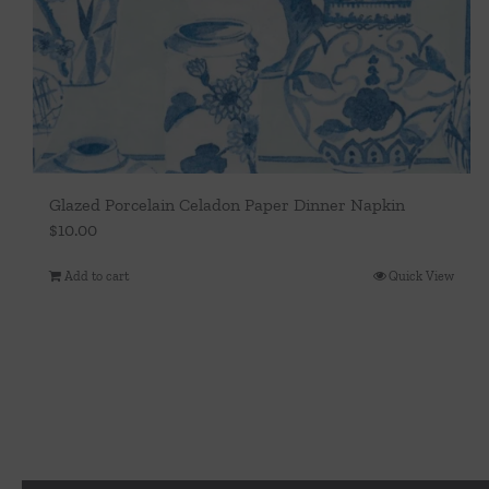
Glazed Porcelain Celadon Paper Dinner Napkin
$
10.00
Add to cart
Quick View