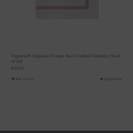
Papersoft Napkins Fringe Red Cocktail Napkins (Pack
of 20)
$
10.00
Add to cart
Quick View