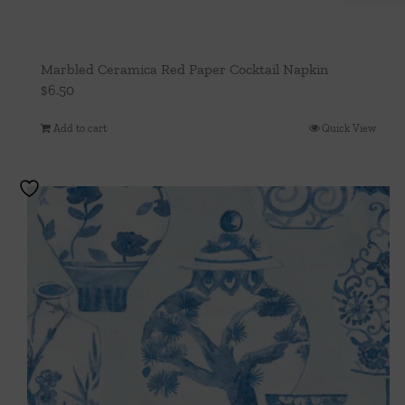
Marbled Ceramica Red Paper Cocktail Napkin
$
6.50
Add to cart
Quick View