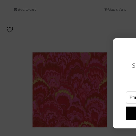
Add to cart
Quick View
S