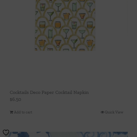
Cocktails Deco Paper Cocktail Napkin
$
6.50
Add to cart
Quick View