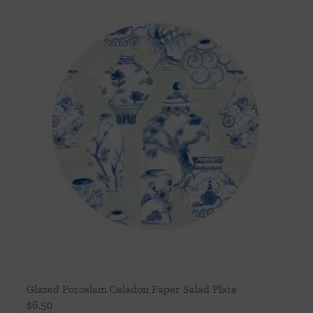
Glazed Porcelain Celadon Paper Salad Plate
$
6.50