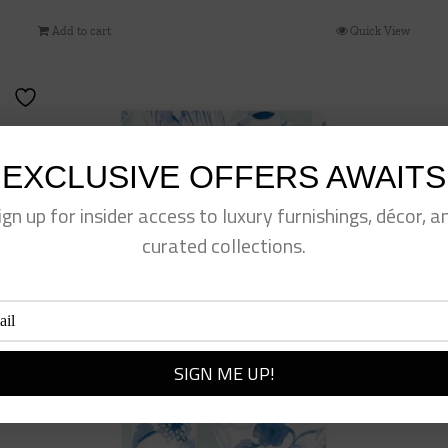
Add to cart
Quick View
EXCLUSIVE OFFERS AWAITS
ign up for insider access to luxury furnishings, décor, a
curated collections.