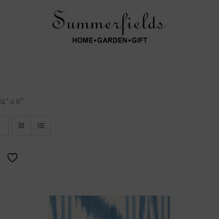
/4″ x 6″