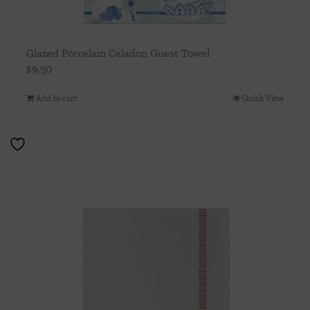
Glazed Porcelain Celadon Guest Towel
$
9.50
Add to cart
Quick View