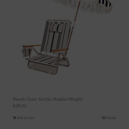
Beach Chair Acrylic Napkin Weight
$
38.00
Add to cart
Details