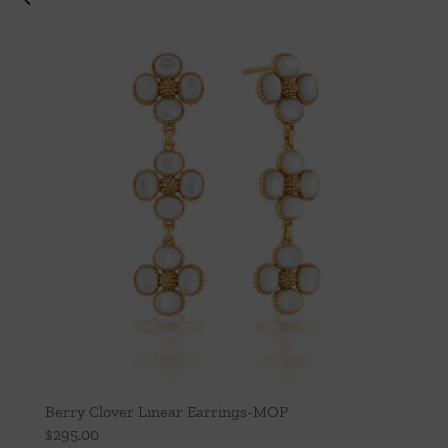
Berry Clover Linear Earrings-MOP
$
295.00