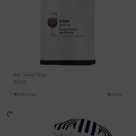
Bar Towel Wine
$
15.00
Add to cart
Details