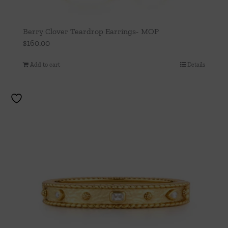
Berry Clover Teardrop Earrings- MOP
$
160.00
Add to cart
Details