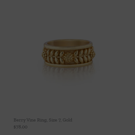
Berry Vine Ring, Size 7, Gold
$
78.00