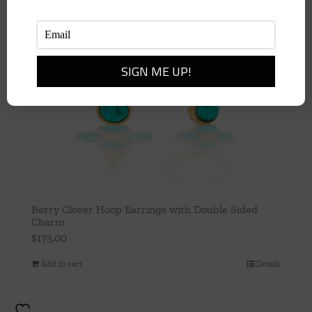
Berry Clover Hoop Earrings with Double Sided
Charm
$
175.00
Add to cart
Details