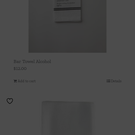
Bar Towel Alcohol
$
12.00
Add to cart
Details