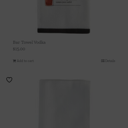
Bar Towel Vodka
$
15.00
Add to cart
Details