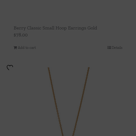
Berry Classic Small Hoop Earrings Gold
$
78.00
Add to cart
Details