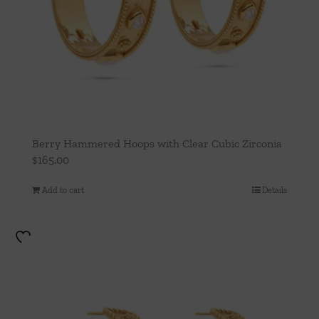
Berry Hammered Hoops with Clear Cubic Zirconia
$
165.00
Add to cart
Details