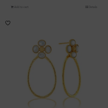
Add to cart
Details