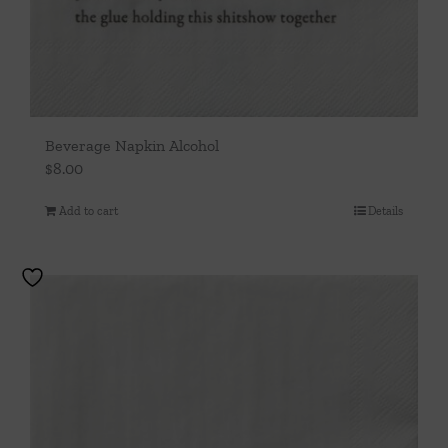
Beverage Napkin Alcohol
$
8.00
Add to cart
Details