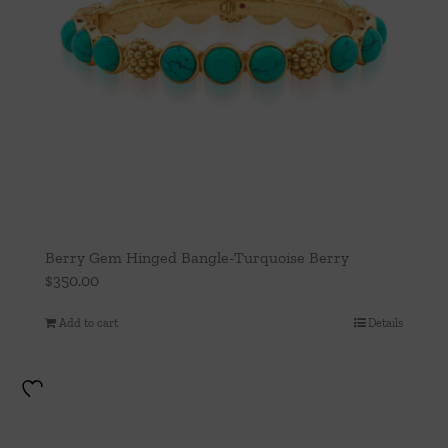
Berry Gem Hinged Bangle-Turquoise Berry
$
350.00
Add to cart
Details