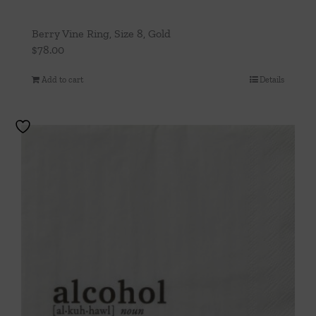
Berry Vine Ring, Size 8, Gold
$
78.00
Add to cart
Details