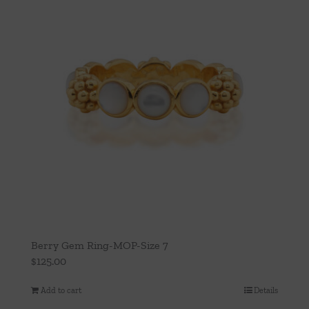
Berry Gem Ring-MOP-Size 7
$
125.00
Add to cart
Details