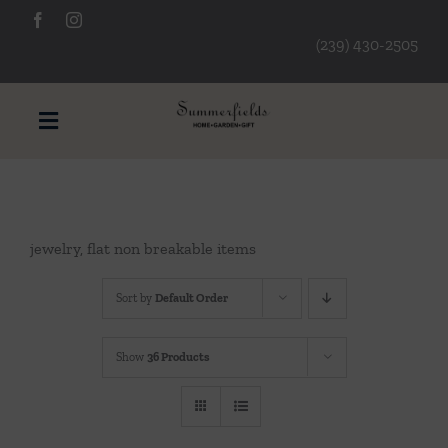
Skip
to
(239) 430-2505
content
Toggle
Navigation
Furniture
jewelry, flat non breakable items
Decorative Accessories
Sort by
Default Order
Lamps/Lighting
Show
36 Products
Art & Mirrors