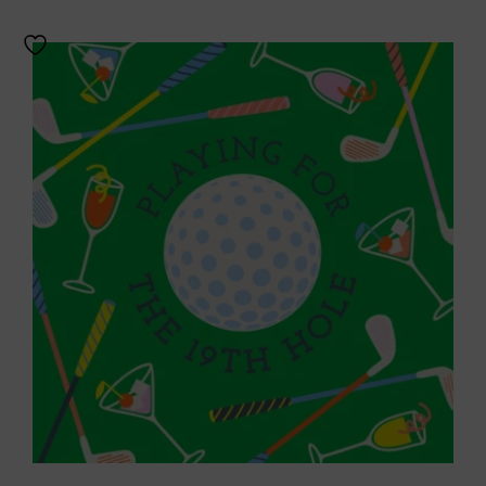
Throws/Pillows
Tabletop