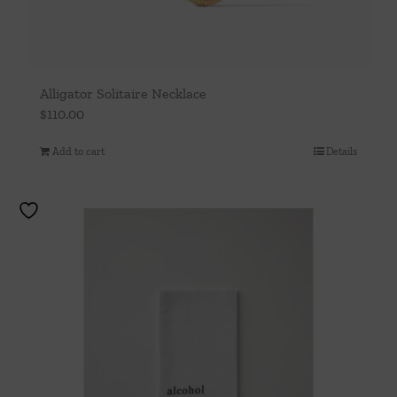
Alligator Solitaire Necklace
$
110.00
Add to cart
Details