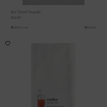
Bar Towel Tequila
$
12.00
Add to cart
Details