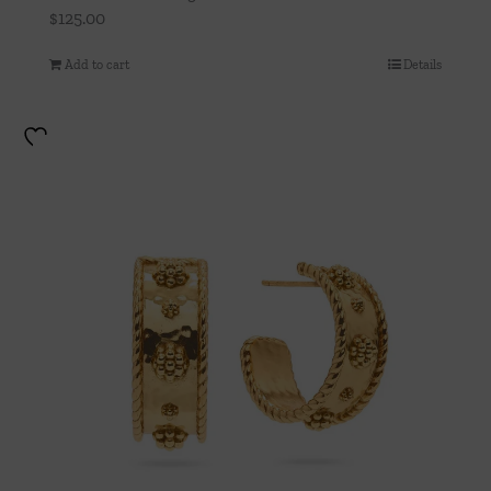
$
125.00
Add to cart
Details