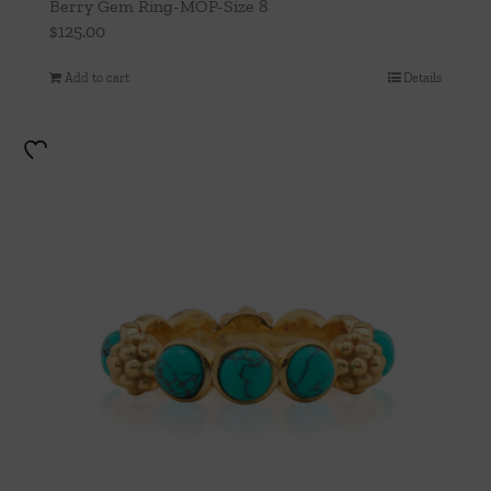
Berry Gem Ring-MOP-Size 8
$
125.00
Add to cart
Details