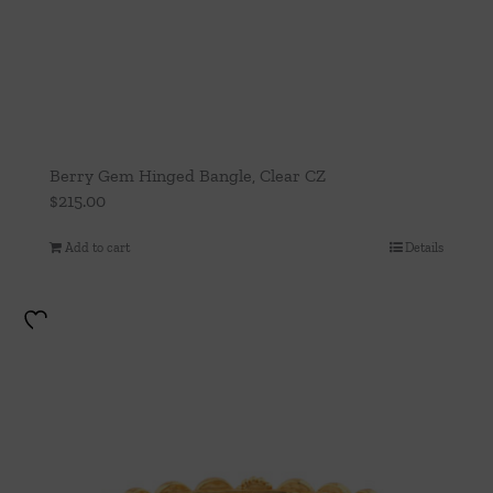
Berry Gem Hinged Bangle, Clear CZ
$
215.00
Add to cart
Details