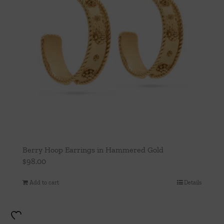
Berry Hoop Earrings in Hammered Gold
$
98.00
Add to cart
Details