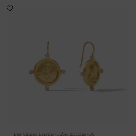
Bee Cameo Earring-Cubic Zirconia-OS