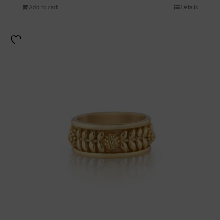
Add to cart
Details