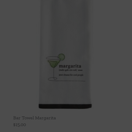
Bar Towel Margarita
$
15.00