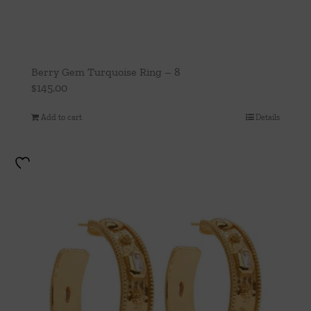
Berry Gem Turquoise Ring – 8
$
145.00
Add to cart
Details