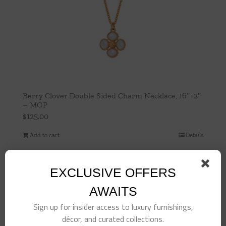
Berry Clover Double Sided Charm Necklace, 16″+2″
– MOP
$
125.00
Add to cart
Details
EXCLUSIVE OFFERS
AWAITS
Sign up for insider access to luxury furnishings,
décor, and curated collections.