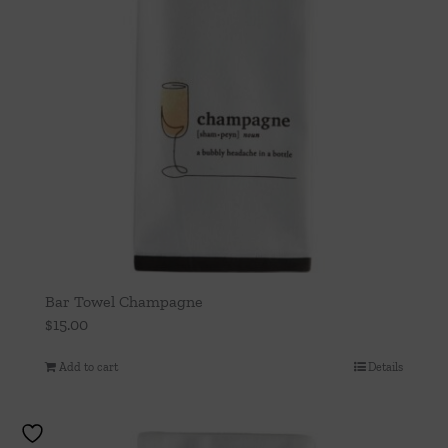
Bar Towel Champagne
$
15.00
Add to cart
Details