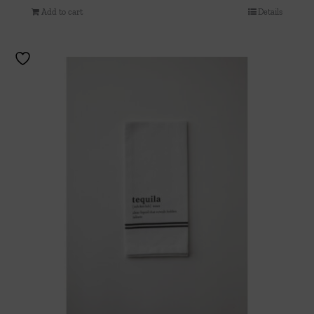
Add to cart
Details