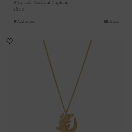
19th Hole Cocktail Napkins
$
8.50
Add to cart
Details