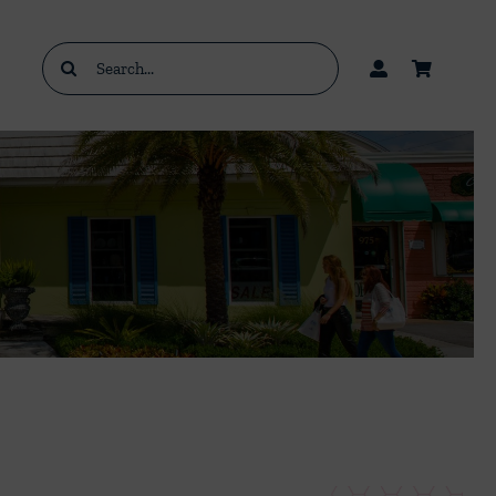
Search
for: