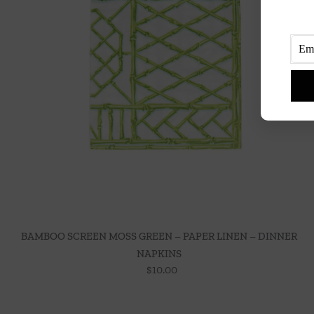
BAMBOO SCREEN MOSS GREEN – PAPER LINEN – DINNER
NAPKINS
$
10.00