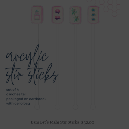
Bam Let’s Mahj Stir Sticks
$
32.00