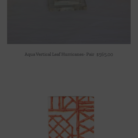
Aqua Vertical Leaf Hurricanes- Pair
$
565.00