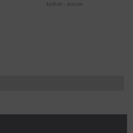
Price
$
108.00
–
$
120.00
range:
$108.00
through
$120.00