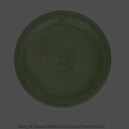
Berry & Thread Melamine Dinner Plate Set of 4