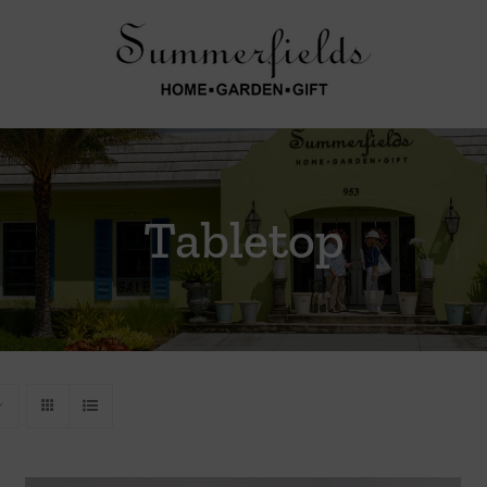
Tabletop