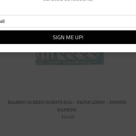
BAMBOO SCREEN ROBIN’S EGG – PAPER LINEN – DINNER
NAPKINS
$
10.00