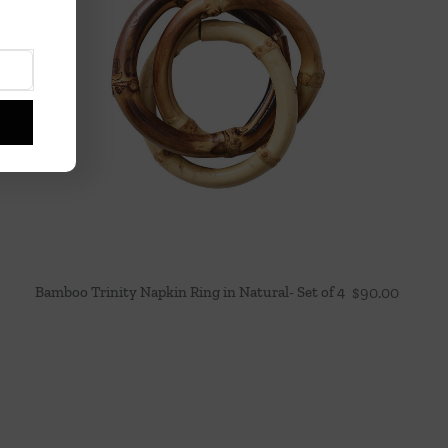
Bamboo Trinity Napkin Ring in Natural- Set of 4
$
90.00