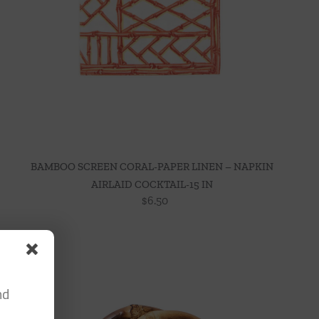
BAMBOO SCREEN CORAL-PAPER LINEN – NAPKIN
AIRLAID COCKTAIL-15 IN
$
6.50
nd