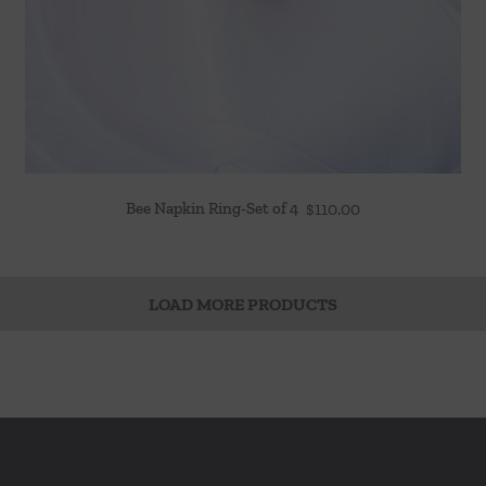
Bee Napkin Ring-Set of 4
$
110.00
LOAD MORE PRODUCTS