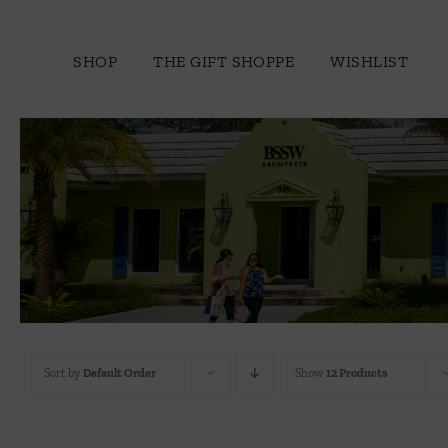
Skip
to
SHOP
THE GIFT SHOPPE
WISHLIST
content
Sort by
Default Order
Show
12 Products