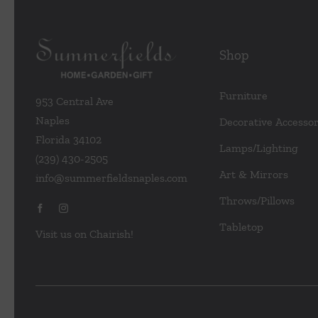
Shop
Furniture
953 Central Ave
Naples
Decorative Accessor
Florida 34102
Lamps/Lighting
(239) 430-2505
Art & Mirrors
info@summerfieldsnaples.com
Throws/Pillows
Tabletop
Visit us on Chairish!