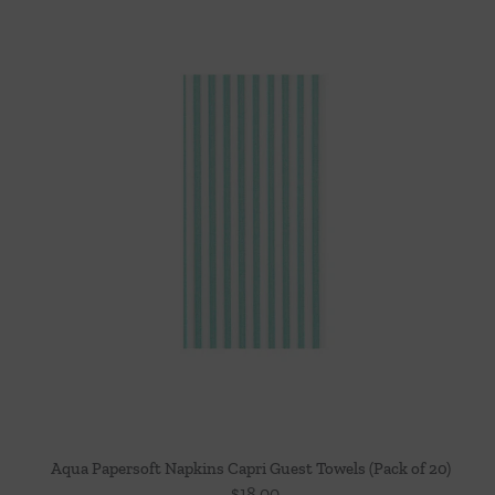
Aqua Papersoft Napkins Capri Guest Towels (Pack of 20)
$
18.00