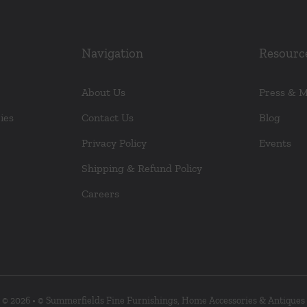
Navigation
Resourc
About Us
Press & 
ies
Contact Us
Blog
Privacy Policy
Events
Shipping & Refund Policy
Careers
© 2026 • © Summerfields Fine Furnishings, Home Accessories & Antiques