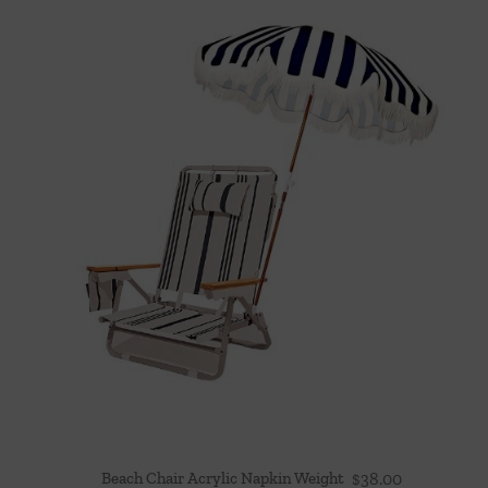
Beach Chair Acrylic Napkin Weight
$
38.00