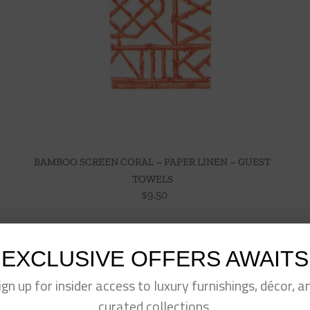
BAMBOO SCREEN CORAL – PAPER LINEN – GUEST
TOWELS
$
9.50
EXCLUSIVE OFFERS AWAITS
ign up for insider access to luxury furnishings, décor, a
curated collections.