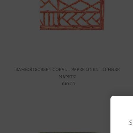
BAMBOO SCREEN CORAL – PAPER LINEN – DINNER
NAPKIN
$
10.00
S