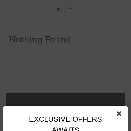
Throws/Pillows
Tabletop
Nothing Found
EXCLUSIVE OFFERS
AWAITS