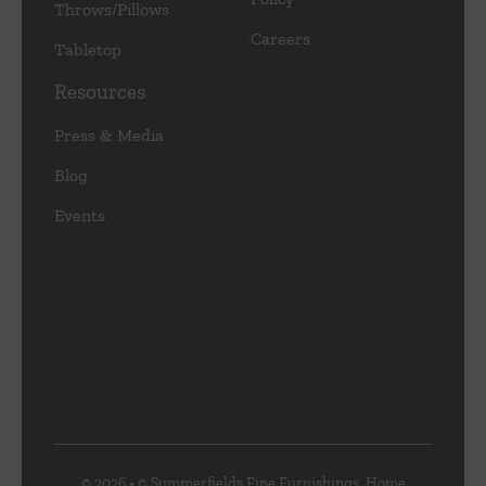
Throws/Pillows
Careers
Tabletop
Resources
Press & Media
Blog
Events
© 2026 • © Summerfields Fine Furnishings, Home