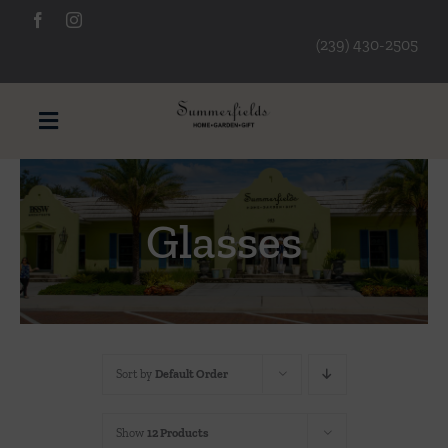
Skip
to
(239) 430-2505
content
Toggle
Navigation
Furniture
Glasses
Decorative Accessories
Lamps/Lighting
Sort by
Default Order
Art & Mirrors
Show
12 Products