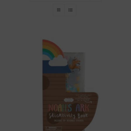
Throws/Pillows
Tabletop