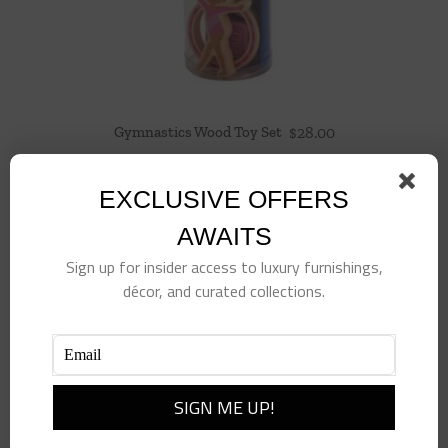
Gymnastics Wood Toy Set
$
28.00
EXCLUSIVE OFFERS
AWAITS
Sign up for insider access to luxury furnishings,
décor, and curated collections.