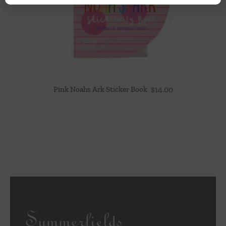
Pink Noahs Ark Sticker Book
$
14.00