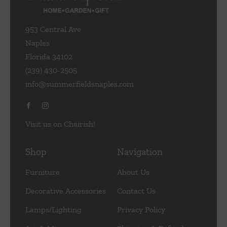
953 Central Ave
Naples
Florida 34102
(239) 430-2505
info@summerfieldsnaples.com
Visit us on Chairish!
Shop
Navigation
Furniture
About Us
Decorative Accessories
Contact Us
Lamps/Lighting
Privacy Policy