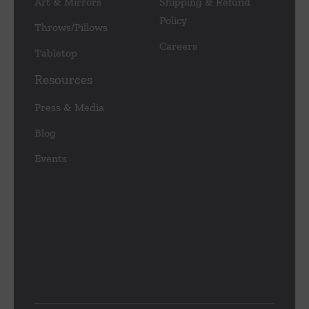
Art & Mirrors
Shipping & Refund
Policy
Throws/Pillows
Careers
Tabletop
Resources
Press & Media
Blog
Events