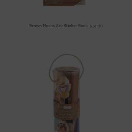
Brown Noahs Ark Sticker Book
$
14.00