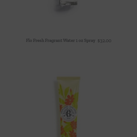
Flo Fresh Fragrant Water 1 oz Spray
$
32.00