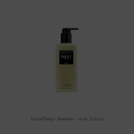
Liquid Soap – Bamboo – 10 oz
$
26.00