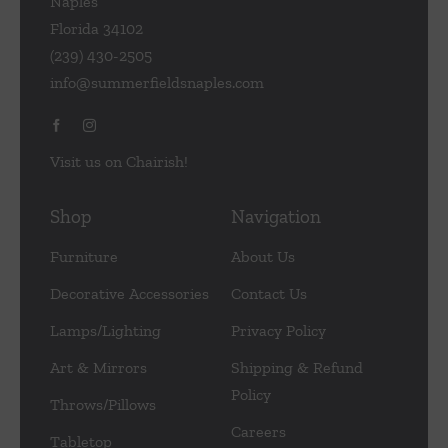
Naples
Florida 34102
(239) 430-2505
info@summerfieldsnaples.com
Visit us on Chairish!
Shop
Navigation
Furniture
About Us
Decorative Accessories
Contact Us
Lamps/Lighting
Privacy Policy
Art & Mirrors
Shipping & Refund
Policy
Throws/Pillows
Careers
Tabletop