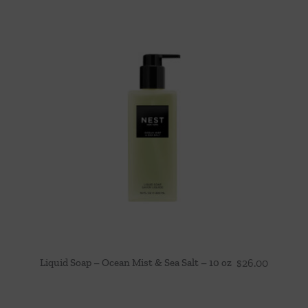
Liquid Soap – Ocean Mist & Sea Salt – 10 oz
$
26.00