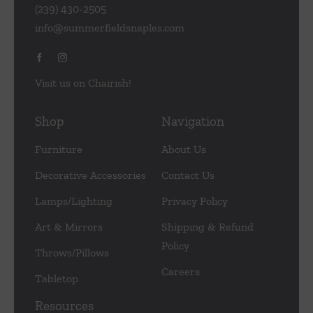
(239) 430-2505
info@summerfieldsnaples.com
Visit us on Chairish!
Shop
Navigation
Furniture
About Us
Decorative Accessories
Contact Us
Lamps/Lighting
Privacy Policy
Art & Mirrors
Shipping & Refund
Policy
Throws/Pillows
Careers
Tabletop
Resources