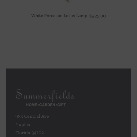
White Porcelain Lotus Lamp
$
925.00
953 Central Ave
Naples
Florida 34102