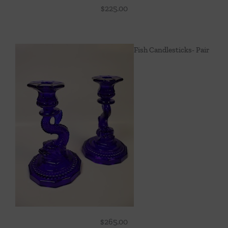
$
225.00
Fish Candlesticks- Pair
$
265.00