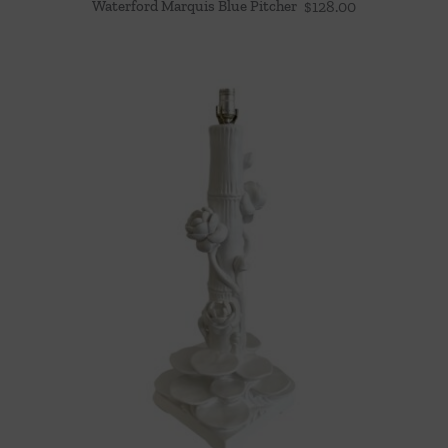
Waterford Marquis Blue Pitcher
$
128.00