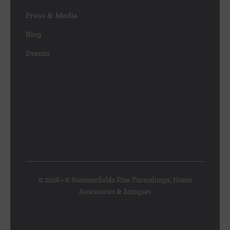
Press & Media
Blog
Events
© 2026 • © Summerfields Fine Furnishings, Home
Accessories & Antiques