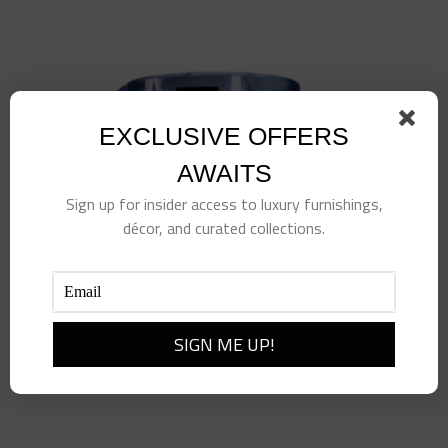
EXCLUSIVE OFFERS
AWAITS
Sign up for insider access to luxury furnishings,
décor, and curated collections.