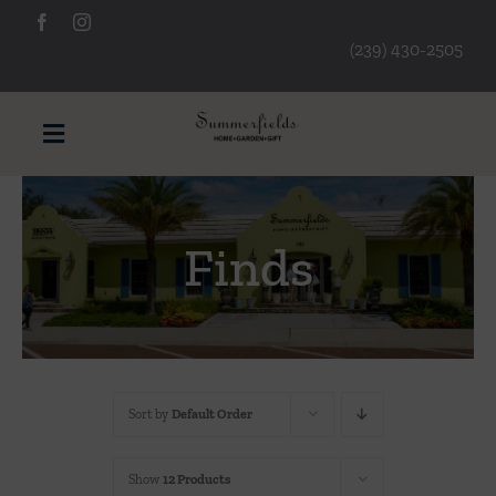
Skip
to
(239) 430-2505
content
Toggle
Navigation
Furniture
Finds
Decorative Accessories
Lamps/Lighting
Sort by
Default Order
Art & Mirrors
Show
12 Products