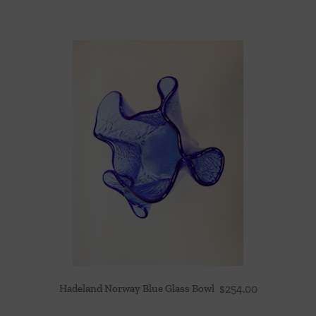
Hadeland Norway Blue Glass Bowl
$
254.00