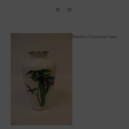
Throws/Pillows
Tabletop
Bamboo Cloisonné Vase