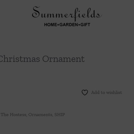
 Christmas Ornament
Add to wishlist
 The Hostess
,
Ornaments
,
SHIP