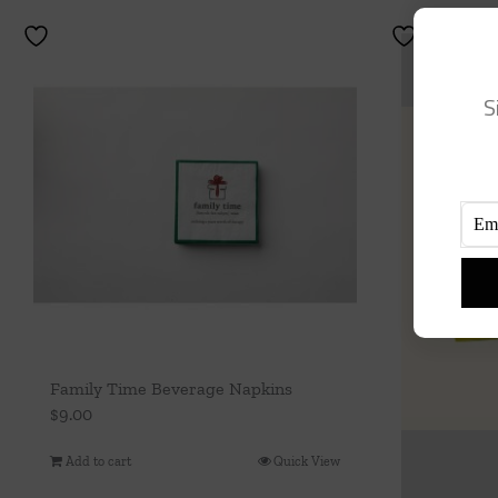
S
Family Time Beverage Napkins
$
9.00
Add to cart
Quick View