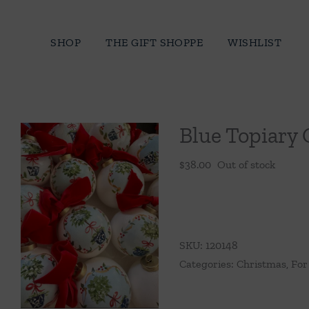
Skip
to
SHOP
THE GIFT SHOPPE
WISHLIST
content
Blue Topiary
$
38.00
Out of stock
SKU:
120148
Categories:
Christmas
,
For