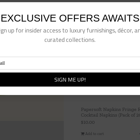
EXCLUSIVE OFFERS AWAITS
ign up for insider access to luxury furnishings, décor, a
curated collections.
Papersoft Napkins Fringe 
Cocktail Napkins (Pack of 2
$
10.00
Add to cart