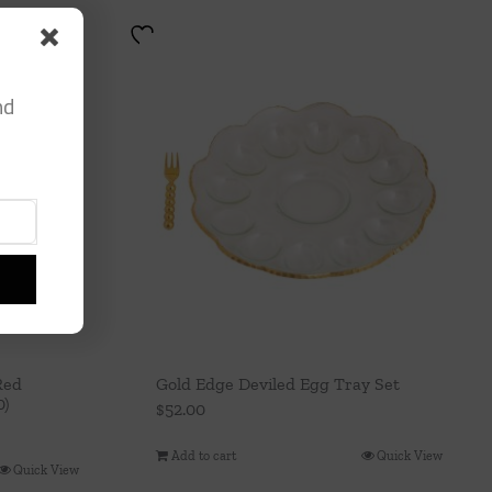
nd
Red
Gold Edge Deviled Egg Tray Set
0)
$
52.00
Add to cart
Quick View
Quick View