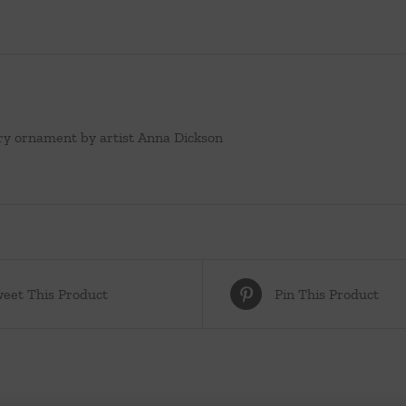
ry ornament by artist Anna Dickson
eet This Product
Pin This Product