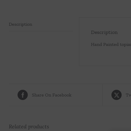
Description
Description
Hand Painted topia
Share On Facebook
Tw
Related products