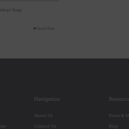
idays Soap
t
Quick View
Navigation
Resourc
About Us
Press & 
ies
Contact Us
Blog