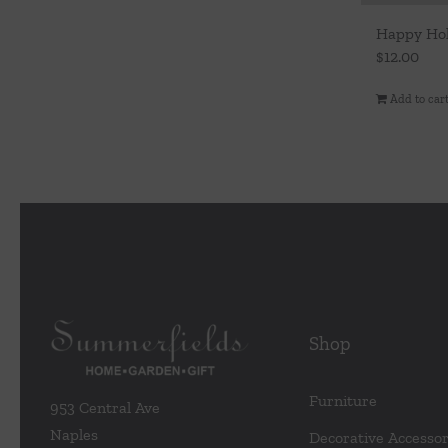
Happy Hol
$
12.00
Add to car
Shop
Furniture
953 Central Ave
Naples
Decorative Accessor