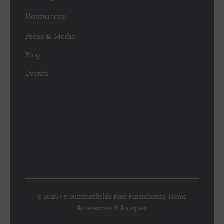
Resources
Press & Media
Blog
Events
© 2026 • © Summerfields Fine Furnishings, Home
Accessories & Antiques