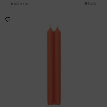
Add to cart
Details