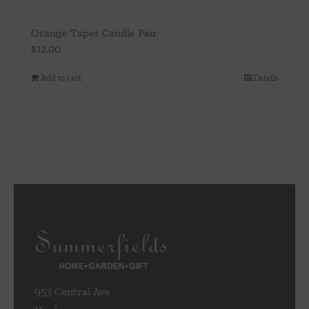
Orange Taper Candle Pair
$
12.00
Add to cart
Details
953 Central Ave