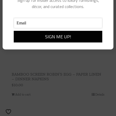
Sign up for insider access to luxury furnishings,
décor, and curated collections.
BAMBOO SCREEN ROBIN’S EGG – PAPER LINEN
– DINNER NAPKINS
$
10.00
Add to cart
Details