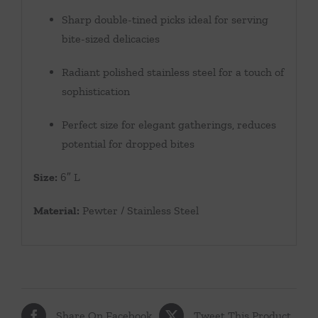
Sharp double-tined picks ideal for serving
bite-sized delicacies
Radiant polished stainless steel for a touch of
sophistication
Perfect size for elegant gatherings, reduces
potential for dropped bites
Size:
6″ L
Material:
Pewter / Stainless Steel
Share On Facebook
Tweet This Product