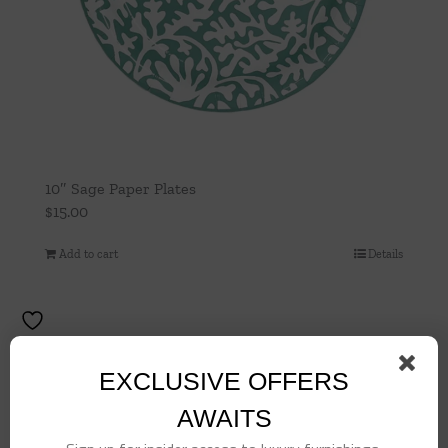
10″ Sage Paper Plates
$
15.00
Add to cart
Details
EXCLUSIVE OFFERS
AWAITS