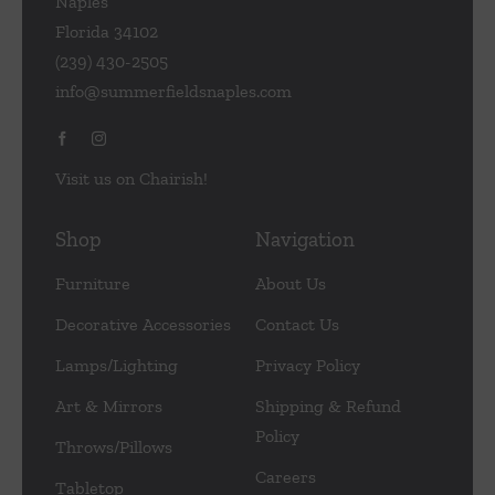
Naples
Florida 34102
(239) 430-2505
info@summerfieldsnaples.com
Visit us on Chairish!
Shop
Navigation
Furniture
About Us
Decorative Accessories
Contact Us
Lamps/Lighting
Privacy Policy
Art & Mirrors
Shipping & Refund
Policy
Throws/Pillows
Careers
Tabletop