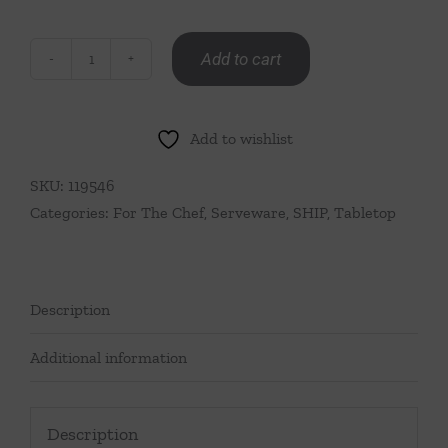
Add to cart
Crab
Claw
Hors
Add to wishlist
D'Oeuvre
Fork
SKU:
119546
quantity
Categories:
For The Chef
,
Serveware
,
SHIP
,
Tabletop
Description
Additional information
Description