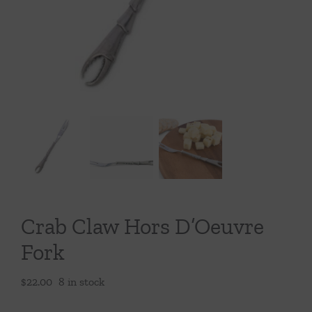
Throws/Pillows
Tabletop
Crab Claw Hors D’Oeuvre
Fork
$
22.00
8 in stock