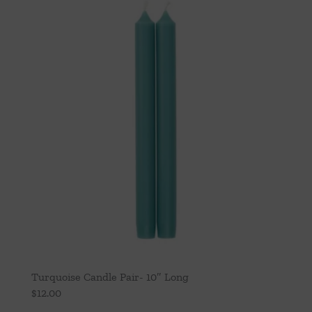
Turquoise Candle Pair- 10″ Long
$
12.00