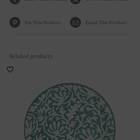
Pin This Product
Email This Product
Related products