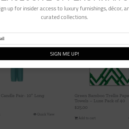
ign up for insider access to luxury furnishings, décor, a
curated collections.
 Candle Pair- 10″ Long
Green Bamboo Trellis Pap
Towels – Luxe Pack of 40
$
25.00
t
Quick View
Add to cart