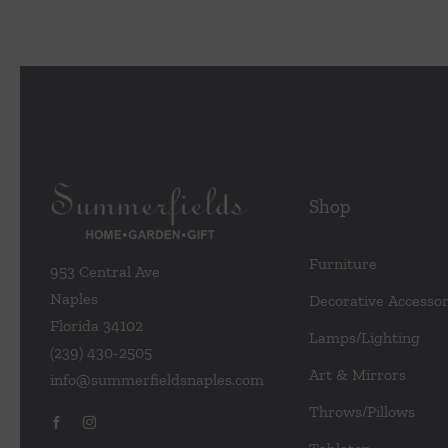
Shop
Furniture
953 Central Ave
Naples
Decorative Accessor
Florida 34102
Lamps/Lighting
(239) 430-2505
Art & Mirrors
info@summerfieldsnaples.com
Throws/Pillows