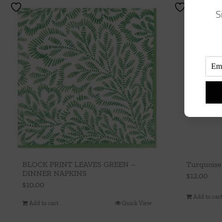
S
BLOCK PRINT LEAVES GREEN –
Turquoise
DINNER NAPKINS
$
12.00
$
10.00
Add to car
Add to cart
Quick View