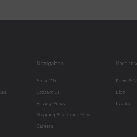
Navigation
Resourc
About Us
Press & 
ies
Contact Us
Blog
Privacy Policy
Events
Shipping & Refund Policy
Careers