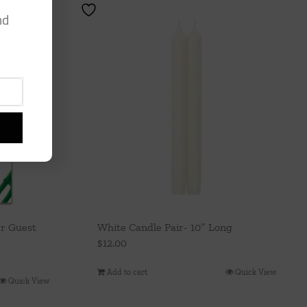
nd
er Guest
White Candle Pair- 10″ Long
$
12.00
Add to cart
Quick View
Quick View