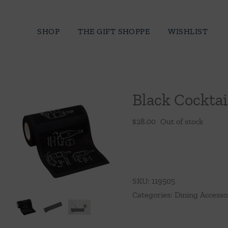
Skip
to
SHOP
THE GIFT SHOPPE
WISHLIST
content
Black Cocktai
$
28.00
Out of stock
SKU:
119505
Categories:
Dining Accesso