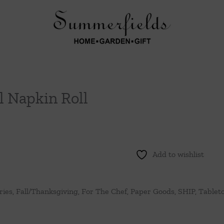
l Napkin Roll
Add to wishlist
ries
,
Fall/Thanksgiving
,
For The Chef
,
Paper Goods
,
SHIP
,
Tablet