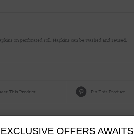
napkins on perforated roll. Napkins can be washed and reused.
eet This Product
Pin This Product
EXCLUSIVE OFFERS AWAITS