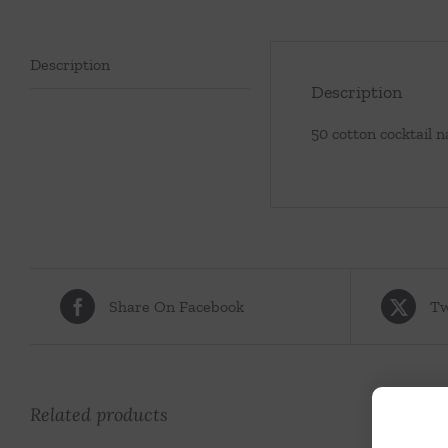
Description
Description
50 cotton cocktail 
Share On Facebook
Tw
Related products