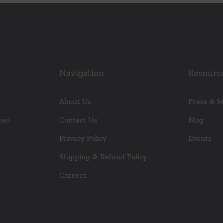
Navigation
Resourc
About Us
Press & 
ies
Contact Us
Blog
Privacy Policy
Events
Shipping & Refund Policy
Careers