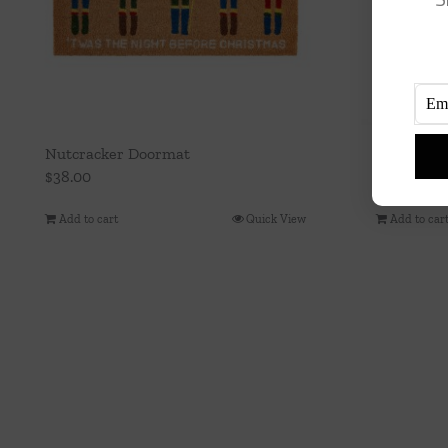
Nutcracker Doormat
10″ Green
$
38.00
$
15.00
Add to cart
Quick View
Add to car