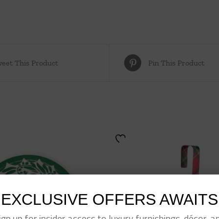
eet This Product
Pin This Product
EXCLUSIVE OFFERS AWAITS
ign up for insider access to luxury furnishings, décor, a