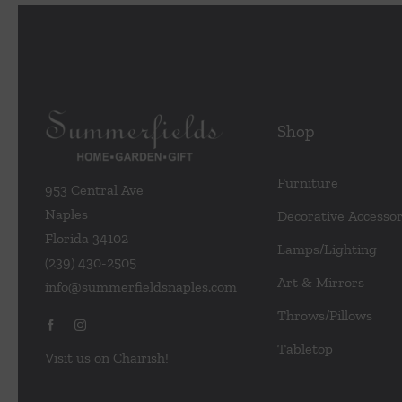
Shop
Furniture
953 Central Ave
Naples
Decorative Accessor
Florida 34102
Lamps/Lighting
(239) 430-2505
Art & Mirrors
info@summerfieldsnaples.com
Throws/Pillows
Tabletop
Visit us on Chairish!