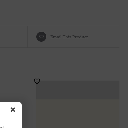
Email This Product
nd