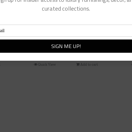
curated collections.
 Paper Plates
Tartan Bow Wreath Hange
$
42.00
t
Quick View
Add to cart