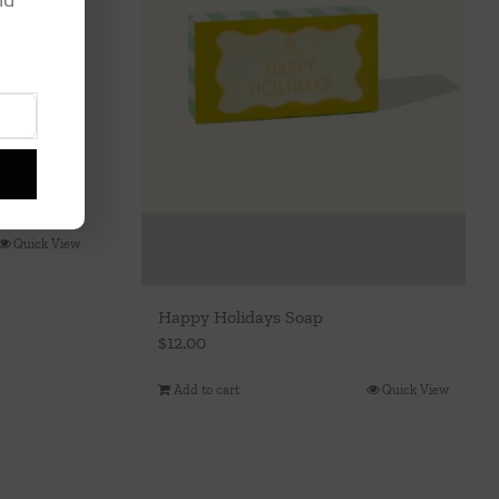
r
Quick View
Happy Holidays Soap
$
12.00
Add to cart
Quick View