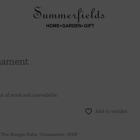
nament
ut of stock and unavailable.
Add to wishlist
 The Bougie Babe
,
Ornaments
,
SHIP