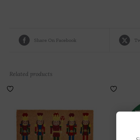
Share On Facebook
Tw
Related products
S