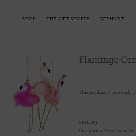
Skip
to
SHOP
THE GIFT SHOPPE
WISHLIST
content
Flamingo Or
This product is currently o
SKU:
251
Categories:
Christmas
,
For