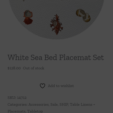
Throws/Pillows
Tabletop
White Sea Bed Placemat Set
$
128.00
Out of stock
Add to wishlist
SKU:
14712
Categories:
Accessories
,
Sale
,
SHIP
,
Table Linens +
Placemats
,
Tabletop