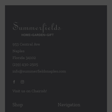
953 Central Ave
Naples
Florida 34102
(239) 430-2505
info@summerfieldsnaples.com
Visit us on Chairish!
Shop
Navigation