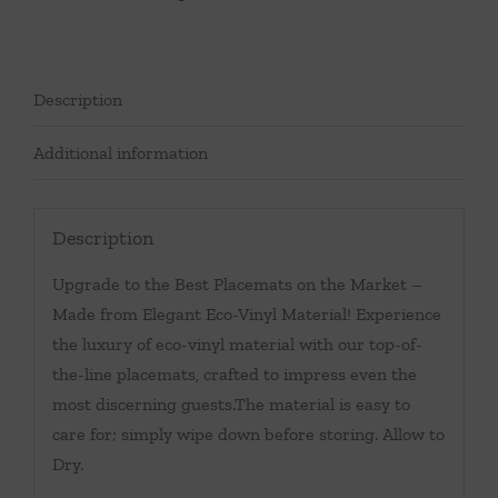
Description
Additional information
Description
Upgrade to the Best Placemats on the Market –
Made from Elegant Eco-Vinyl Material! Experience
the luxury of eco-vinyl material with our top-of-
the-line placemats, crafted to impress even the
most discerning guests.The material is easy to
care for; simply wipe down before storing. Allow to
Dry.