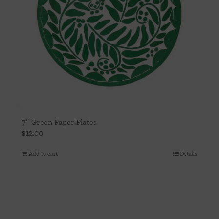
7″ Green Paper Plates
$
12.00
Add to cart
Details