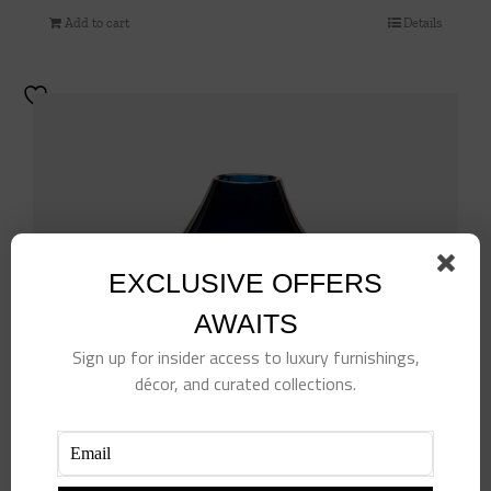
Add to cart
Details
EXCLUSIVE OFFERS
AWAITS
Sign up for insider access to luxury furnishings,
décor, and curated collections.