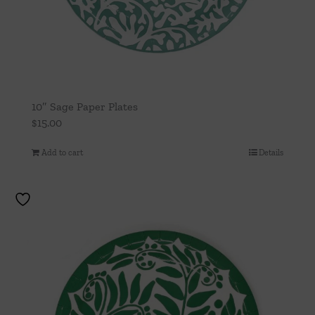
10″ Sage Paper Plates
$
15.00
Add to cart
Details