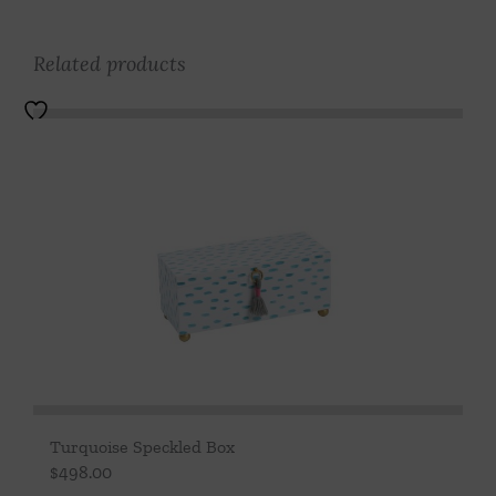
Related products
Turquoise Speckled Box
$
498.00