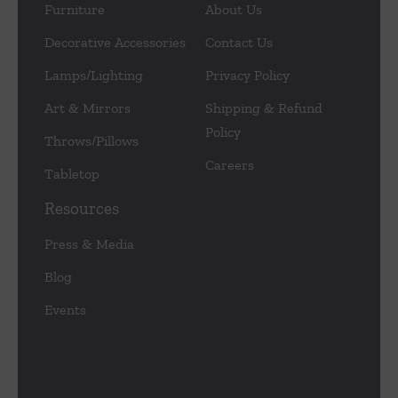
Furniture
About Us
Decorative Accessories
Contact Us
Lamps/Lighting
Privacy Policy
Art & Mirrors
Shipping & Refund
Policy
Throws/Pillows
Careers
Tabletop
Resources
Press & Media
Blog
Events