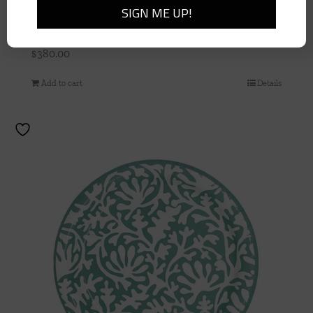
Striated Blue Glass Vase
$
380.00
Add to cart
Details