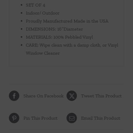
SET OF 4
Indoor/ Outdoor
Proudly Manufactured Made in the USA
DIMENSIONS: 16”Diameter
MATERIALS: 100% Pebbled Vinyl
CARE: Wipe clean with a damp cloth, or Vinyl
Window Cleaner
Share On Facebook
Tweet This Product
Pin This Product
Email This Product