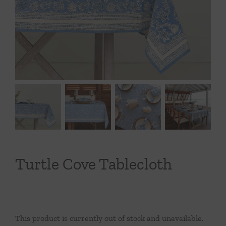
Throws/Pillows
Tabletop
Turtle Cove Tablecloth
This product is currently out of stock and unavailable.