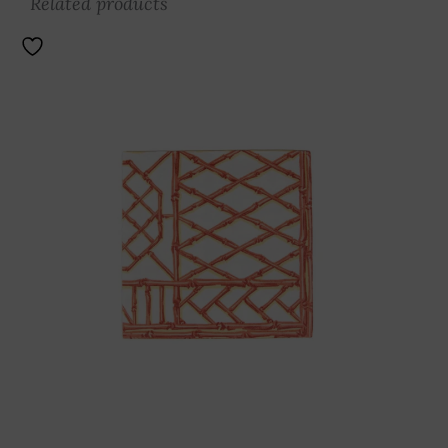
Related products