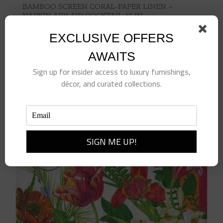
BAMBOO SCREEN CORAL-PAPER LINEN –
NAPKIN AIRLAID COCKTAIL-15 IN
$
6.50
EXCLUSIVE OFFERS
Add to cart
Details
AWAITS
Sign up for insider access to luxury furnishings,
décor, and curated collections.