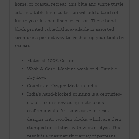
home, or coastal retreat, this blue and white turtle
adorned table linen collection will add a touch of
fun to your kitchen linen collection. These hand
block printed tablecloths, available in assorted
sizes, are a perfect way to freshen up your table by
the sea.
Material: 100% Cotton
Wash & Care: Machine wash cold. Tumble
Dry Low.
Country of Origin: Made in India
India’s hand-blocked printing is a centuries-
old art form showcasing meticulous
craftsmanship. Artisans carve intricate
designs onto wooden blocks, which are then
stamped onto fabric with vibrant dyes. The
result is a mesmerizing array of patterns,