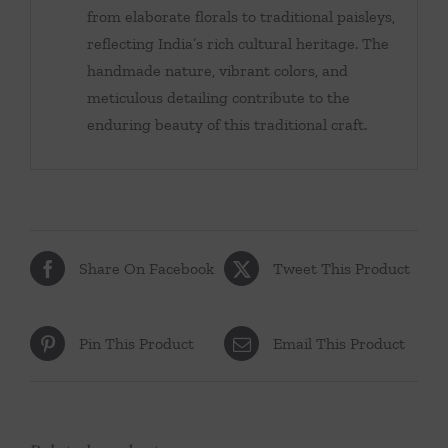
from elaborate florals to traditional paisleys,
reflecting India’s rich cultural heritage. The
handmade nature, vibrant colors, and
meticulous detailing contribute to the
enduring beauty of this traditional craft.
Share On Facebook
Tweet This Product
Pin This Product
Email This Product