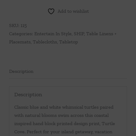
Add to wishlist
SKU:
115
Categories:
Entertain In Style
,
SHIP
,
Table Linens +
Placemats
,
Tablecloths
,
Tabletop
Description
Description
Classic blue and white whimsical turtles paired
with natural blooms swim across this coastal
inspired hand block printed design print, Turtle
Cove. Perfect for your island getaway, vacation