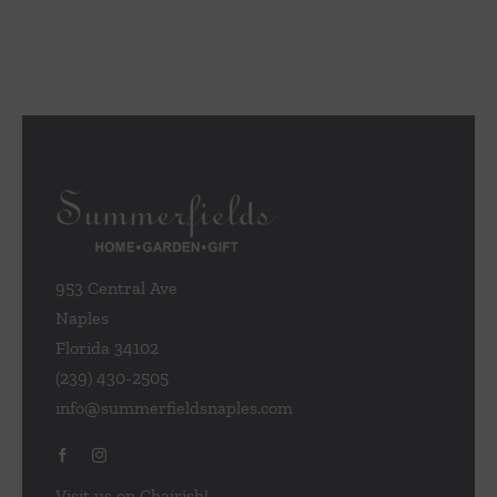
953 Central Ave
Naples
Florida 34102
(239) 430-2505
info@summerfieldsnaples.com
Visit us on Chairish!