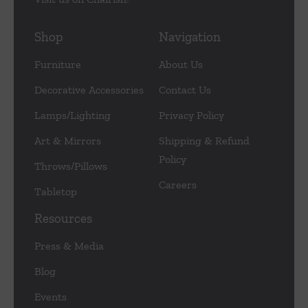
Shop
Navigation
Furniture
About Us
Decorative Accessories
Contact Us
Lamps/Lighting
Privacy Policy
Art & Mirrors
Shipping & Refund
Policy
Throws/Pillows
Careers
Tabletop
Resources
Press & Media
Blog
Events