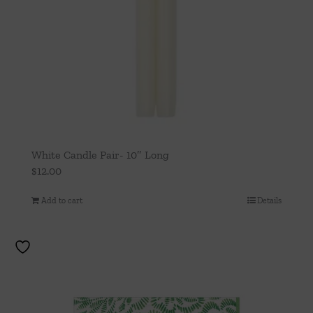
White Candle Pair- 10″ Long
$
12.00
Add to cart
Details