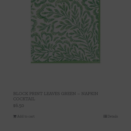
BLOCK PRINT LEAVES GREEN – NAPKIN
COCKTAIL
$
6.50
Add to cart
Details