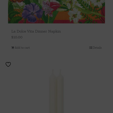
La Dolce Vita Dinner Napkin
$
10.00
Add to cart
Details