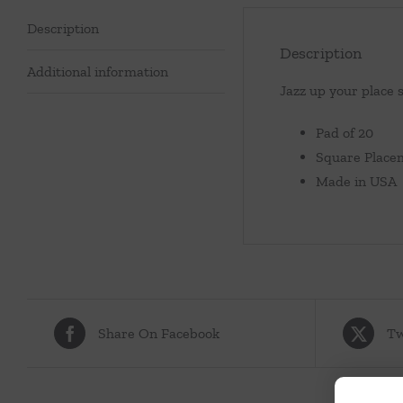
Description
Description
Additional information
Jazz up your place 
Pad of 20
Square Placem
Made in USA
Share On Facebook
Tw