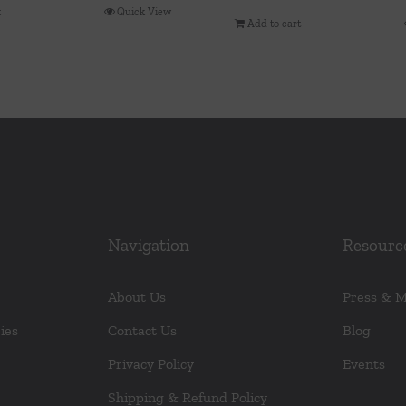
t
Quick View
Add to cart
Navigation
Resourc
About Us
Press & 
ies
Contact Us
Blog
Privacy Policy
Events
Shipping & Refund Policy