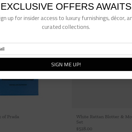
EXCLUSIVE OFFERS AWAITS
ign up for insider access to luxury furnishings, décor, a
curated collections.
k of Prada
White Rattan Blotter & M
Set
$
528.00