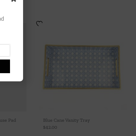
nd
ouse Pad
Blue Cane Vanity Tray
$
42.00