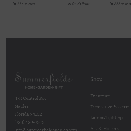
Add to cart
Quick View
Add to car
Shop
Furniture
953 Central Ave
Naples
Decorative Accessor
Florida 34102
Lamps/Lighting
(239) 430-2505
Art & Mirrors
info@summerfieldsnaples.com