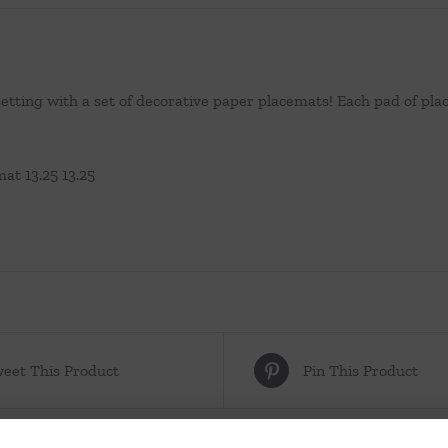
setting with a set of decorative paper placemats! Each pad of p
at 13.25 13.25
eet This Product
Pin This Product