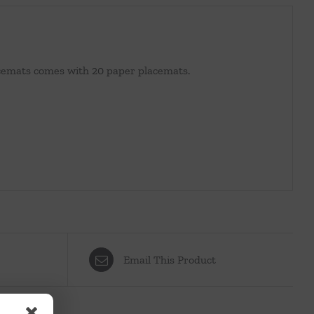
lacemats comes with 20 paper placemats.
Email This Product