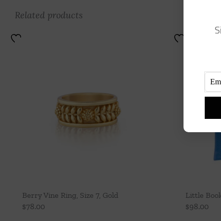
Related products
S
Berry Vine Ring, Size 7, Gold
Little Boo
$
78.00
$
98.00