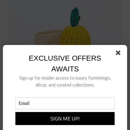
EXCLUSIVE OFFERS
AWAITS
Sign up for insider access to luxury furnishings,
décor, and curated collections.
Lemon Napkin Rings- Set of 4
$
98.00
Add to cart
Details