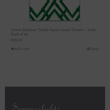
Green Bamboo Trellis Paper Guest Towels – Luxe
Pack of 40
$
25.00
Add to cart
Details