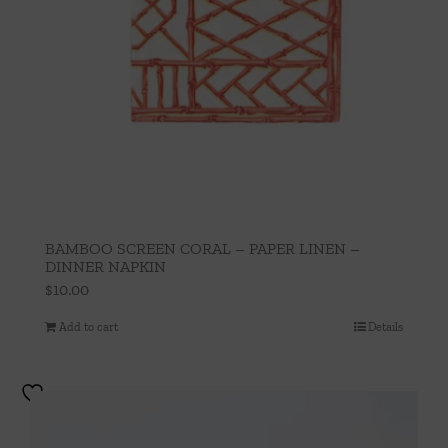
BAMBOO SCREEN CORAL – PAPER LINEN –
DINNER NAPKIN
$
10.00
Add to cart
Details