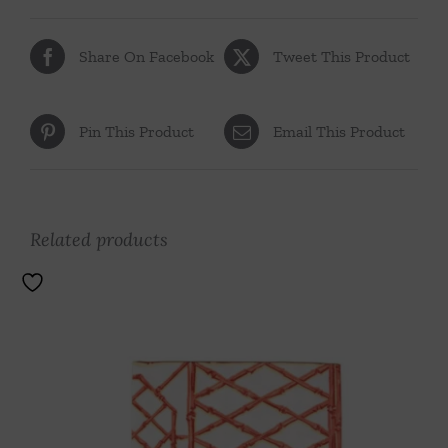
Share On Facebook
Tweet This Product
Pin This Product
Email This Product
Related products