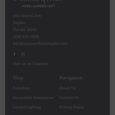
953 Central Ave
Naples
Florida 34102
(239) 430-2505
info@summerfieldsnaples.com
Visit us on Chairish!
Shop
Navigation
Furniture
About Us
Decorative Accessories
Contact Us
Lamps/Lighting
Privacy Policy