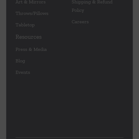
Art & Mirrors
Shipping & Refund
Policy
Throws/Pillows
Careers
Tabletop
Resources
Press & Media
Blog
Events