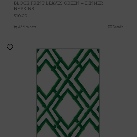
BLOCK PRINT LEAVES GREEN – DINNER
NAPKINS
$
10.00
Add to cart
Details