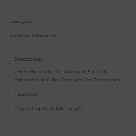
Description
Additional information
Description
• Hand Wash Only, Not Microwave Safe, Not
Dishwasher Safe, Not Oven Safe, Not Freezer Safe
• Imported
Chip and Dip Bowl: 14.5″D x 3.5″H