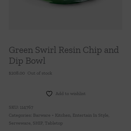
Throws/Pillows
Tabletop
Green Swirl Resin Chip and
Dip Bowl
$
208.00
Out of stock
Add to wishlist
SKU:
114767
Categories:
Barware + Kitchen
,
Entertain In Style
,
Serveware
,
SHIP
,
Tabletop