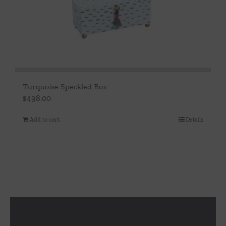
Turquoise Speckled Box
$
498.00
Add to cart
Details