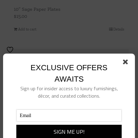
10″ Sage Paper Plates
$
15.00
Add to cart
Details
EXCLUSIVE OFFERS
AWAITS
Sign up for insider access to luxury furnishings,
décor, and curated collections.