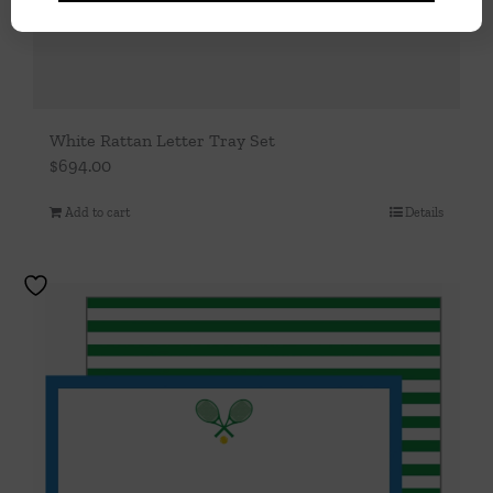
White Rattan Letter Tray Set
$
694.00
Add to cart
Details