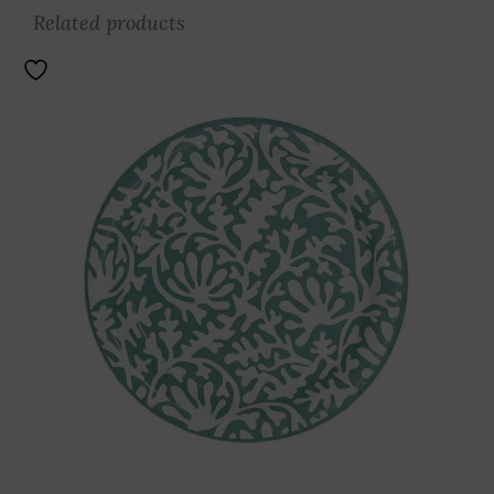
Related products