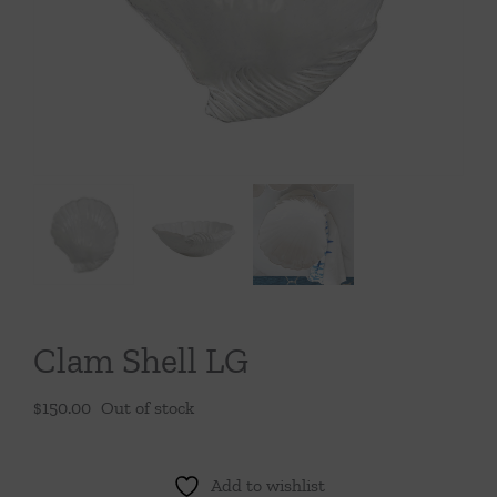
Throws/Pillows
Tabletop
Clam Shell LG
$
150.00
Out of stock
Add to wishlist