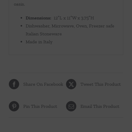
oasis.
Dimensions:
12″L x 11″W x 3.75″H
Dishwasher, Microwave, Oven, Freezer safe
Italian Stoneware
Made in Italy
Share On Facebook
Tweet This Product
Pin This Product
Email This Product