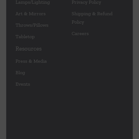
Lamps/Lighting
Privacy Policy
Art & Mirrors
Shipping & Refund
Policy
Throws/Pillows
Careers
Tabletop
Resources
Press & Media
Blog
Events