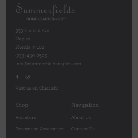
953 Central Ave
Naples
Florida 34102
(239) 430-2505
info@summerfieldsnaples.com
Visit us on Chairish!
Shop
Navigation
Furniture
About Us
Decorative Accessories
Contact Us