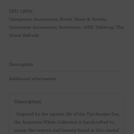
SKU:
13669
Categories:
Accessories
,
Bowls, Vases & Vessels
,
Decorative Accessories
,
Serveware
,
SHIP
,
Tabletop
,
The
Home Refresh
Description
Additional information
Description
Inspired by the aquatic life of the Tyrrhenian Sea,
the Acquatico White Collection is handcrafted to
mimic the texture and beauty found in this coastal