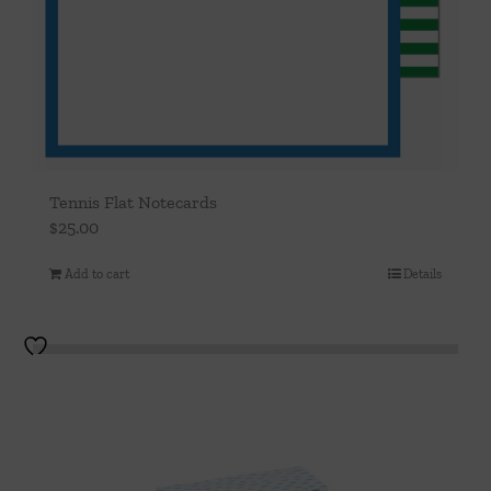
Tennis Flat Notecards
$
25.00
Add to cart
Details