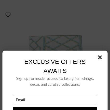
EXCLUSIVE OFFERS
AWAITS
Sign up for insider access to luxury furnishings,
décor, and curated collections.