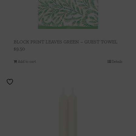
BLOCK PRINT LEAVES GREEN – GUEST TOWEL
$
9.50
Add to cart
Details