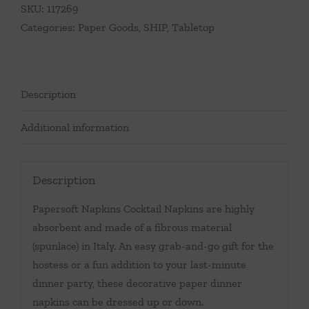
SKU:
117269
Categories:
Paper Goods
,
SHIP
,
Tabletop
Description
Additional information
Description
Papersoft Napkins Cocktail Napkins are highly
absorbent and made of a fibrous material
(spunlace) in Italy. An easy grab-and-go gift for the
hostess or a fun addition to your last-minute
dinner party, these decorative paper dinner
napkins can be dressed up or down.