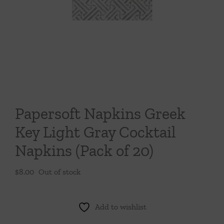
Throws/Pillows
Tabletop
Papersoft Napkins Greek
Key Light Gray Cocktail
Napkins (Pack of 20)
$
8.00
Out of stock
Add to wishlist