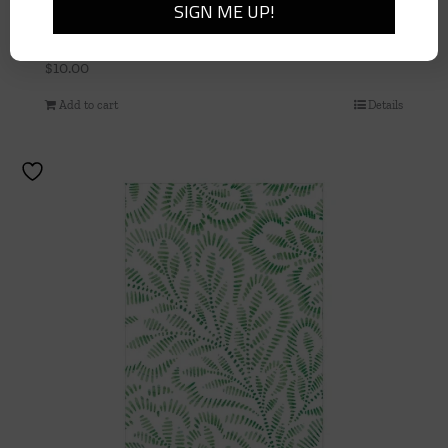
BAMBOO SCREEN ROBIN’S EGG – PAPER LINEN
– DINNER NAPKINS
$
10.00
Add to cart
Details