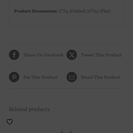
Product Dimensions:
5″Sq (Folded) 10″Sq (Flat)
Share On Facebook
Tweet This Product
Pin This Product
Email This Product
Related products