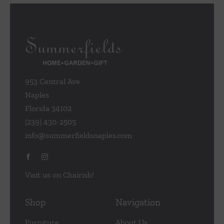
953 Central Ave
Naples
Florida 34102
(239) 430-2505
info@summerfieldsnaples.com
Visit us on Chairish!
Shop
Navigation
Furniture
About Us