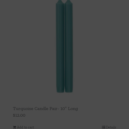
Turquoise Candle Pair- 10″ Long
$
12.00
Add to cart
Details