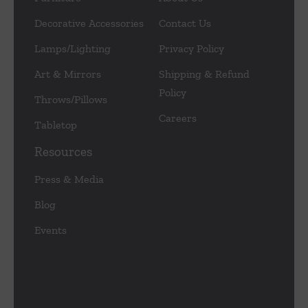
Decorative Accessories
Contact Us
Lamps/Lighting
Privacy Policy
Art & Mirrors
Shipping & Refund
Policy
Throws/Pillows
Careers
Tabletop
Resources
Press & Media
Blog
Events