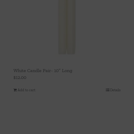
White Candle Pair- 10″ Long
$
12.00
Add to cart
Details