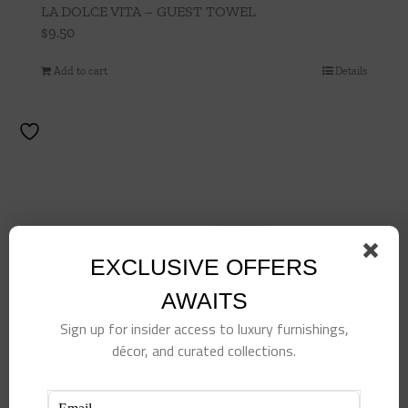
LA DOLCE VITA – GUEST TOWEL
$
9.50
Add to cart
Details
EXCLUSIVE OFFERS
AWAITS
Sign up for insider access to luxury furnishings,
décor, and curated collections.