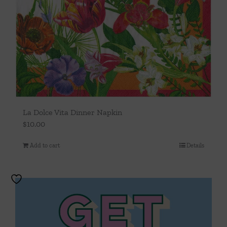
La Dolce Vita Dinner Napkin
$
10.00
Add to cart
Details