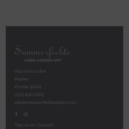
953 Central Ave
Naples
Florida 34102
(239) 430-2505
info@summerfieldsnaples.com
Visit us on Chairish!