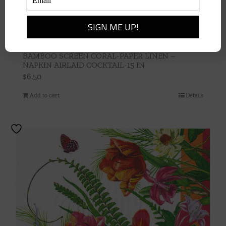
BAMBOO SCREEN CORAL-PAPER LINEN –
NAPKIN AIRLAID COCKTAIL-15 IN
$
6.50
Add to cart
Details