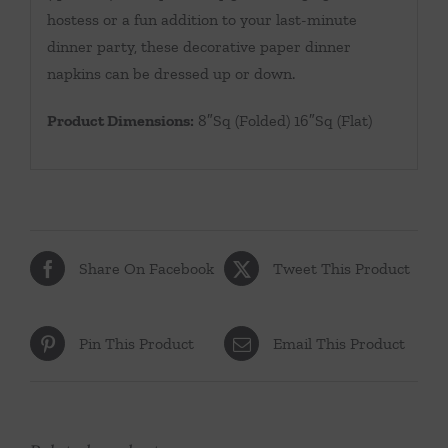
hostess or a fun addition to your last-minute
dinner party, these decorative paper dinner
napkins can be dressed up or down.
Product Dimensions:
8″Sq (Folded) 16″Sq (Flat)
Share On Facebook
Tweet This Product
Pin This Product
Email This Product