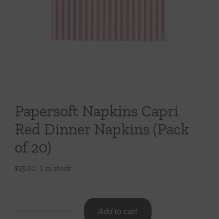
Throws/Pillows
Tabletop
Papersoft Napkins Capri
Red Dinner Napkins (Pack
of 20)
$
15.00
1 in stock
Add to cart
Papersoft