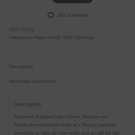
Napkins
Add to wishlist
Capri
Red
SKU:
117273
Dinner
Categories:
Paper Goods
,
SHIP
,
Tabletop
Napkins
(Pack
of
20)
Description
quantity
Additional information
Description
Papersoft Napkins Capri Dinner Napkins are
highly absorbent and made of a fibrous material
(spunlace) in Italy. An easy grab-and-go gift for the