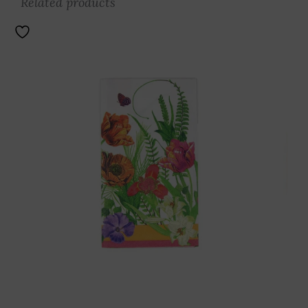
Related products