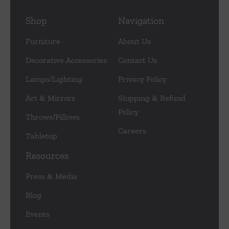
Shop
Navigation
Furniture
About Us
Decorative Accessories
Contact Us
Lamps/Lighting
Privacy Policy
Art & Mirrors
Shipping & Refund
Policy
Throws/Pillows
Careers
Tabletop
Resources
Press & Media
Blog
Events