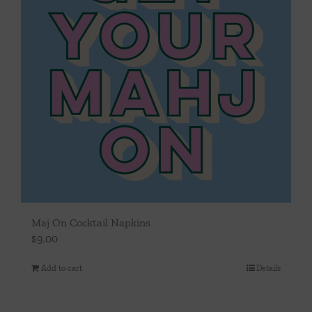
Maj On Cocktail Napkins
$
9.00
Add to cart
Details