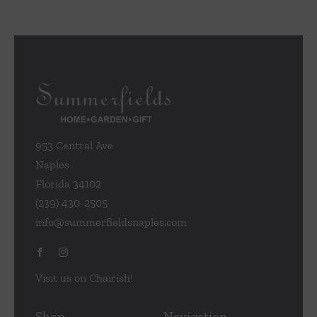
953 Central Ave
Naples
Florida 34102
(239) 430-2505
info@summerfieldsnaples.com
Visit us on Chairish!
Shop
Navigation