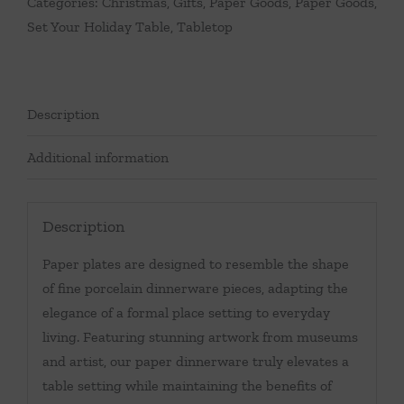
Categories:
Christmas
,
Gifts
,
Paper Goods
,
Paper Goods
,
Set Your Holiday Table
,
Tabletop
Description
Additional information
Description
Paper plates are designed to resemble the shape
of fine porcelain dinnerware pieces, adapting the
elegance of a formal place setting to everyday
living. Featuring stunning artwork from museums
and artist, our paper dinnerware truly elevates a
table setting while maintaining the benefits of