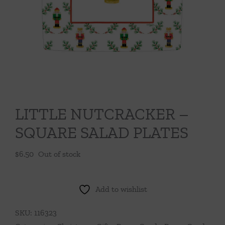
Throws/Pillows
Tabletop
LITTLE NUTCRACKER –
SQUARE SALAD PLATES
$
6.50
Out of stock
Add to wishlist
SKU:
116323