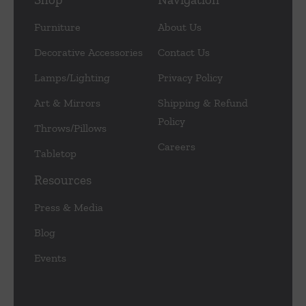
Furniture
About Us
Decorative Accessories
Contact Us
Lamps/Lighting
Privacy Policy
Art & Mirrors
Shipping & Refund
Policy
Throws/Pillows
Careers
Tabletop
Resources
Press & Media
Blog
Events