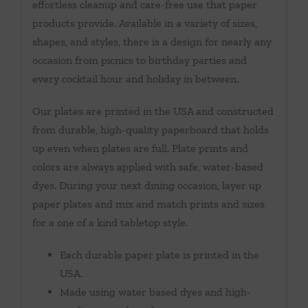
effortless cleanup and care-free use that paper
products provide. Available in a variety of sizes,
shapes, and styles, there is a design for nearly any
occasion from picnics to birthday parties and
every cocktail hour and holiday in between.
Our plates are printed in the USA and constructed
from durable, high-quality paperboard that holds
up even when plates are full. Plate prints and
colors are always applied with safe, water-based
dyes. During your next dining occasion, layer up
paper plates and mix and match prints and sizes
for a one of a kind tabletop style.
Each durable paper plate is printed in the
USA.
Made using water based dyes and high-