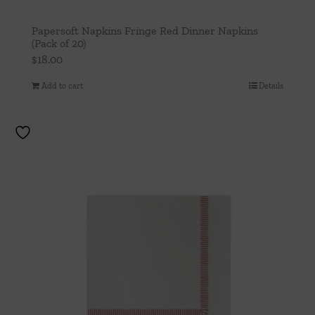
Papersoft Napkins Fringe Red Dinner Napkins
(Pack of 20)
$
18.00
Add to cart
Details