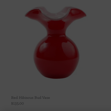
Red Hibiscus Bud Vase
$
135.00