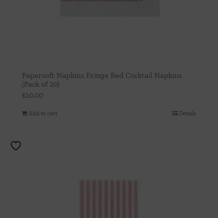
Papersoft Napkins Fringe Red Cocktail Napkins
(Pack of 20)
$
10.00
Add to cart
Details