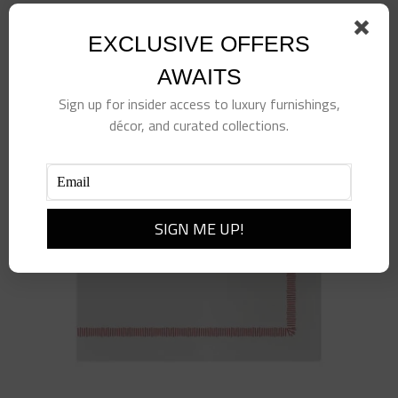
Add to cart
Details
EXCLUSIVE OFFERS
AWAITS
Sign up for insider access to luxury furnishings,
décor, and curated collections.