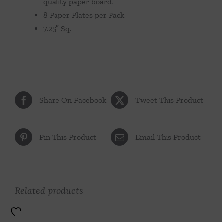
quality paper board.
8 Paper Plates per Pack
7.25″ Sq.
Share On Facebook
Tweet This Product
Pin This Product
Email This Product
Related products