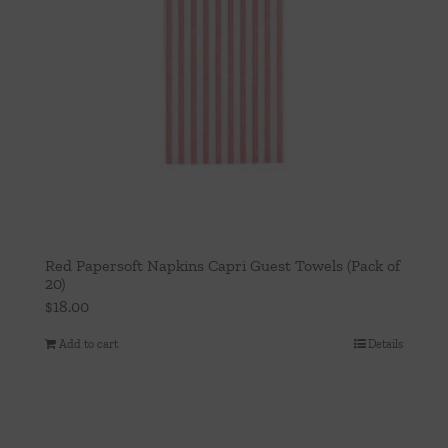
Red Papersoft Napkins Capri Guest Towels (Pack of
20)
$
18.00
Add to cart
Details