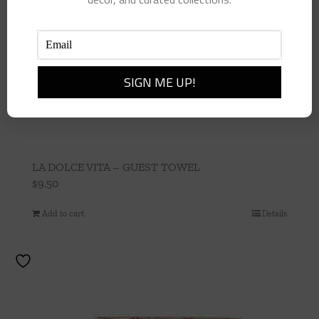
LA DOLCE VITA – GUEST TOWEL
$
9.50
Add to cart
Details