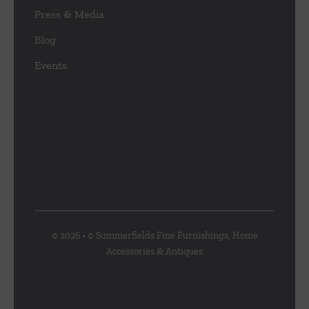
Press & Media
Blog
Events
© 2026 • © Summerfields Fine Furnishings, Home
Accessories & Antiques