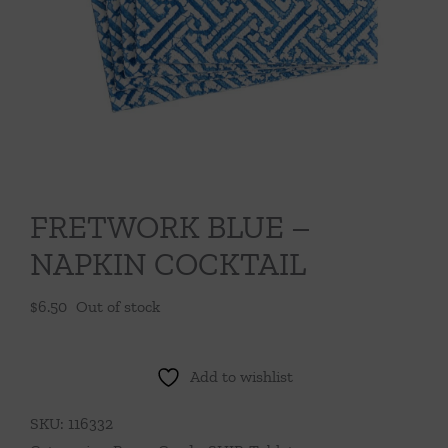
Throws/Pillows
Tabletop
FRETWORK BLUE –
NAPKIN COCKTAIL
$
6.50
Out of stock
Add to wishlist
SKU:
116332