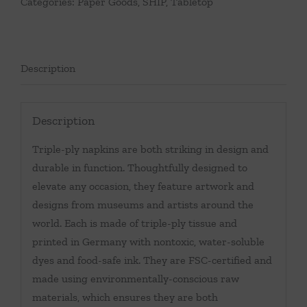
Categories:
Paper Goods
,
SHIP
,
Tabletop
Description
Description
Triple-ply napkins are both striking in design and
durable in function. Thoughtfully designed to
elevate any occasion, they feature artwork and
designs from museums and artists around the
world. Each is made of triple-ply tissue and
printed in Germany with nontoxic, water-soluble
dyes and food-safe ink. They are FSC-certified and
made using environmentally-conscious raw
materials, which ensures they are both