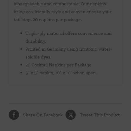
biodegradable and compostable. Our napkins
bring eco-friendly style and convenience to your
tabletop. 20 napkins per package.
Triple-ply material offers convenience and
durability.
Printed in Germany using nontoxic, water-
soluble dyes.
20 Cocktail Napkins per Package
5″ x 5″ napkin, 10″ x 10″ when open.
Share On Facebook
Tweet This Product