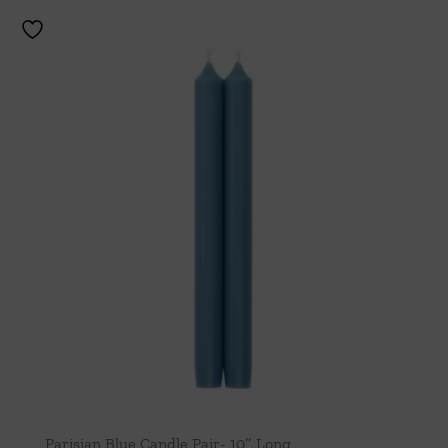
Parisian Blue Candle Pair- 10″ Long