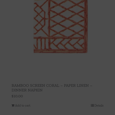
BAMBOO SCREEN CORAL – PAPER LINEN –
DINNER NAPKIN
$
10.00
Add to cart
Details