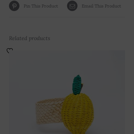
Pin This Product
Email This Product
Related products