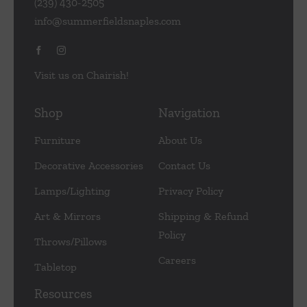
(239) 430-2505
info@summerfieldsnaples.com
Visit us on Chairish!
Shop
Navigation
Furniture
About Us
Decorative Accessories
Contact Us
Lamps/Lighting
Privacy Policy
Art & Mirrors
Shipping & Refund
Policy
Throws/Pillows
Careers
Tabletop
Resources