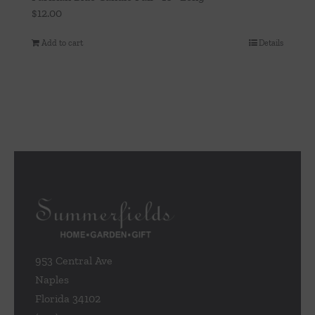
$
12.00
Add to cart
Details
953 Central Ave
Naples
Florida 34102