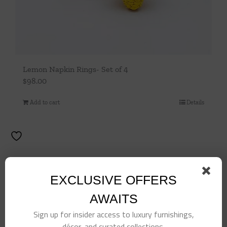
Lemon Napkin Rings- Set of 4
$
98.00
Add to cart
Details
EXCLUSIVE OFFERS
AWAITS
Sign up for insider access to luxury furnishings,
décor, and curated collections.