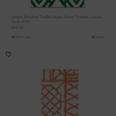
Green Bamboo Trellis Paper Guest Towels – Luxe
Pack of 40
$
25.00
Add to cart
Details