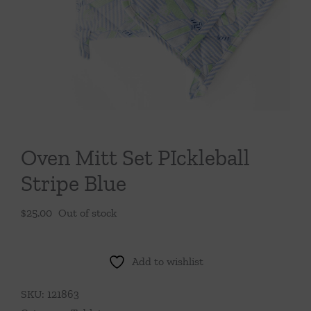
Throws/Pillows
Tabletop
Oven Mitt Set PIckleball
Stripe Blue
$
25.00
Out of stock
Add to wishlist
SKU:
121863