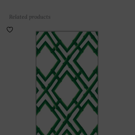
Related products