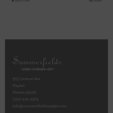
Add to cart
Details
953 Central Ave
Naples
Florida 34102
(239) 430-2505
info@summerfieldsnaples.com