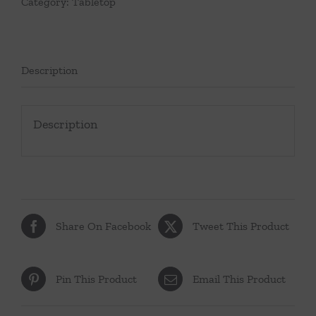
Category:
Tabletop
Description
Description
Share On Facebook
Tweet This Product
Pin This Product
Email This Product