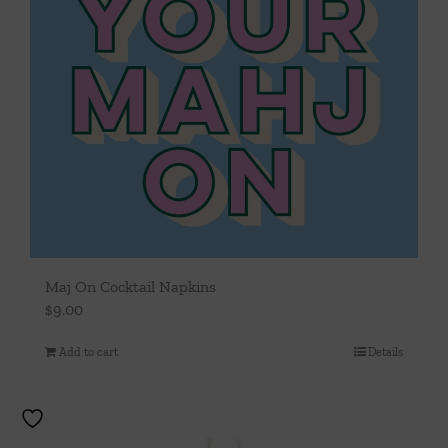
Maj On Cocktail Napkins
$
9.00
Add to cart
Details