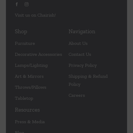
Visit us on Chairish!
Shop
Navigation
Furniture
About Us
Decorative Accessories
Contact Us
Lamps/Lighting
Privacy Policy
Art & Mirrors
Shipping & Refund
Policy
Throws/Pillows
Careers
Tabletop
Resources
Press & Media
Blog