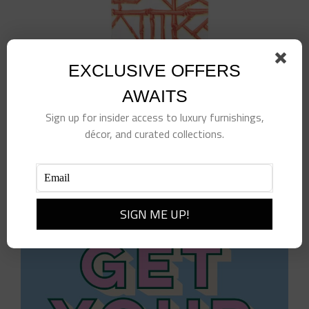
EXCLUSIVE OFFERS
AWAITS
Sign up for insider access to luxury furnishings,
BAMBOO SCREEN CORAL – PAPER LINEN –
décor, and curated collections.
GUEST TOWELS
$
9.50
Add to cart
Details