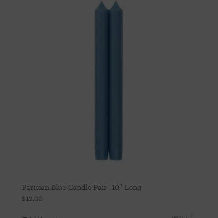
Parisian Blue Candle Pair- 10″ Long
$
12.00