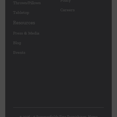
Policy
Throws/Pillows
Careers
Tabletop
Resources
Press & Media
Blog
Events
© 2026 • © Summerfields Fine Furnishings, Home