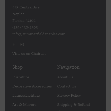
953 Central Ave
Naples
Florida 34102
(239) 430-2505
info@summerfieldsnaples.com
Visit us on Chairish!
Shop
Navigation
Furniture
About Us
Decorative Accessories
Contact Us
Lamps/Lighting
Privacy Policy
Art & Mirrors
Shipping & Refund