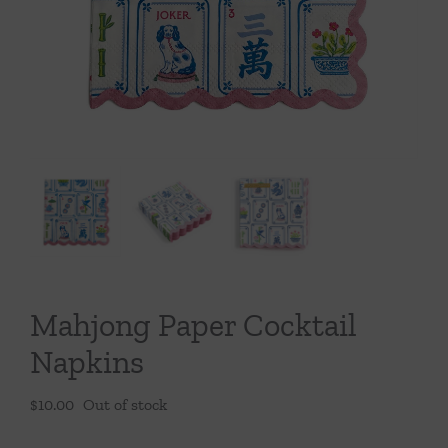
Throws/Pillows
Tabletop
Mahjong Paper Cocktail
Napkins
$
10.00
Out of stock