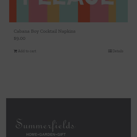
Cabana Boy Cocktail Napkins
$
9.00
Add to cart
Details