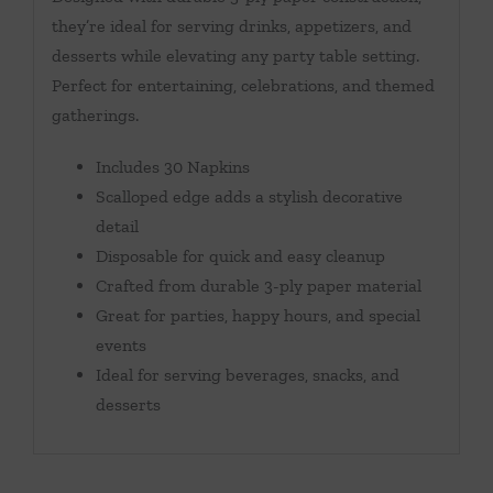
they’re ideal for serving drinks, appetizers, and
desserts while elevating any party table setting.
Perfect for entertaining, celebrations, and themed
gatherings.
Includes 30 Napkins
Scalloped edge adds a stylish decorative
detail
Disposable for quick and easy cleanup
Crafted from durable 3-ply paper material
Great for parties, happy hours, and special
events
Ideal for serving beverages, snacks, and
desserts