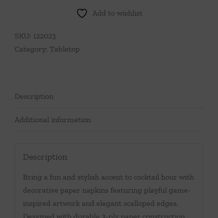
Add to wishlist
SKU:
122023
Category:
Tabletop
Description
Additional information
Description
Bring a fun and stylish accent to cocktail hour with
decorative paper napkins featuring playful game-
inspired artwork and elegant scalloped edges.
Designed with durable 3-ply paper construction,