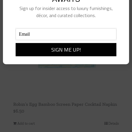
Sign up for insider access to luxury furnishings,
décor, and curated collections.
Robin’s Egg Bamboo Screen Paper Cocktail Napkin
$
6.50
Add to cart
Details