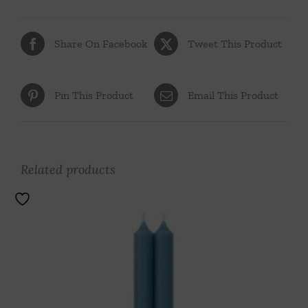
Share On Facebook
Tweet This Product
Pin This Product
Email This Product
Related products