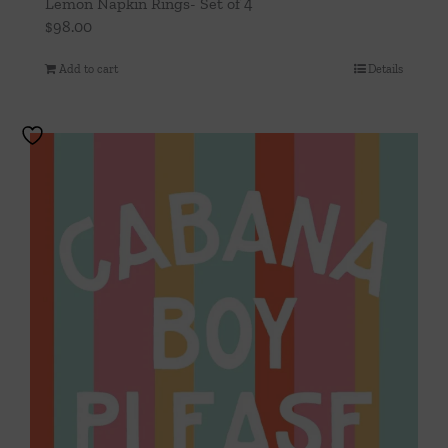
Lemon Napkin Rings- Set of 4
$
98.00
Add to cart
Details