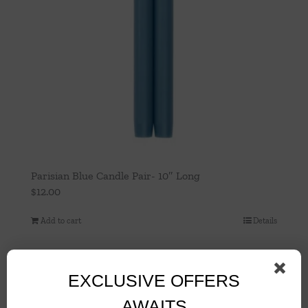
Parisian Blue Candle Pair- 10″ Long
$
12.00
Add to cart
Details
EXCLUSIVE OFFERS
AWAITS