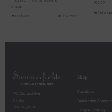
LINEN – DINNER NAPKIN
$
12.00
$
10.00
Add to car
Add to cart
Quick View
Shop
Furniture
953 Central Ave
Naples
Decorative Accessor
Florida 34102
Lamps/Lighting