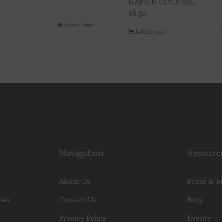
NAPKIN COCKTAIL
$
6.50
t
Quick View
Add to cart
Navigation
Resourc
About Us
Press & 
ies
Contact Us
Blog
Privacy Policy
Events