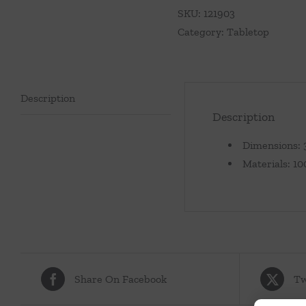
Aqua
SKU:
121903
Blue
Category:
Tabletop
quantity
Description
Description
Dimensions: 3
Materials: 1
Share On Facebook
Tw