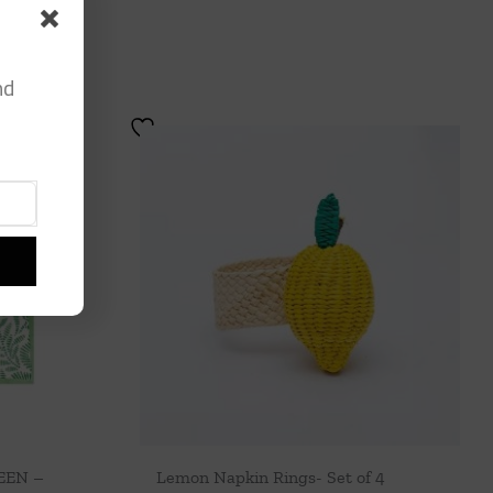
nd
EEN –
Lemon Napkin Rings- Set of 4