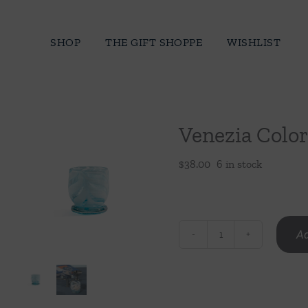
Skip
to
SHOP
THE GIFT SHOPPE
WISHLIST
content
Venezia Color
$
38.00
6 in stock
Ad
Venezia
Colored
Tealight/Votive
Holder-