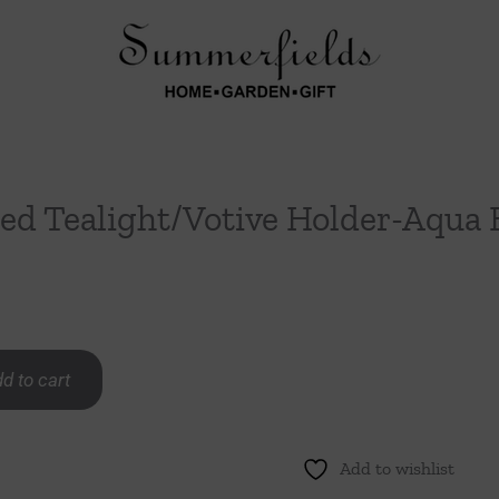
ed Tealight/Votive Holder-Aqua 
d to cart
Add to wishlist