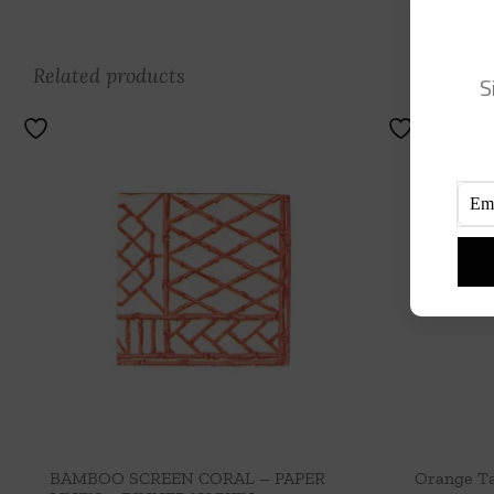
Related products
S
BAMBOO SCREEN CORAL – PAPER
Orange Ta