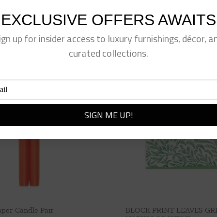
EXCLUSIVE OFFERS AWAITS
ign up for insider access to luxury furnishings, décor, a
curated collections.
per Candle Pair
BLOCK PRINT LEAVES GR