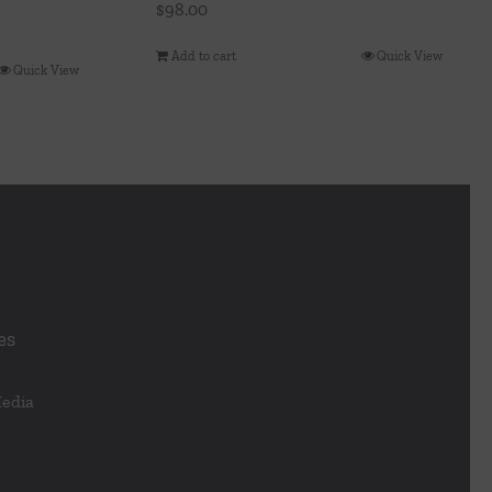
$
98.00
Add to cart
Quick View
Quick View
es
Media