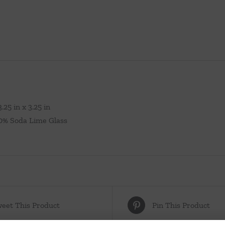
.25 in x 3.25 in
00% Soda Lime Glass
eet This Product
Pin This Product