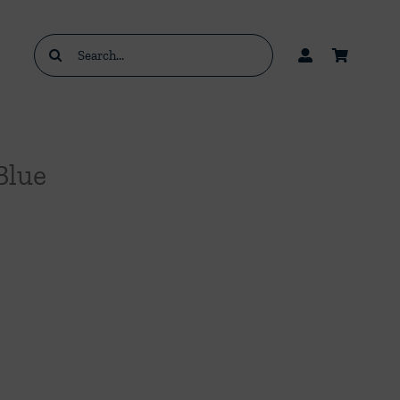
Search
for:
Blue