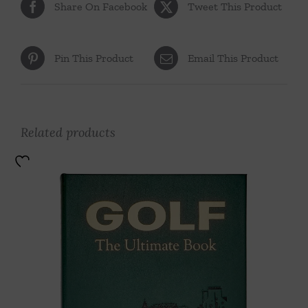
Share On Facebook
Tweet This Product
Pin This Product
Email This Product
Related products