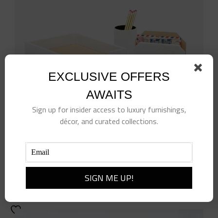
EXCLUSIVE OFFERS
AWAITS
Sign up for insider access to luxury furnishings,
décor, and curated collections.
White Rattan Letter Tray Set
$
694.00
Add to cart
Details