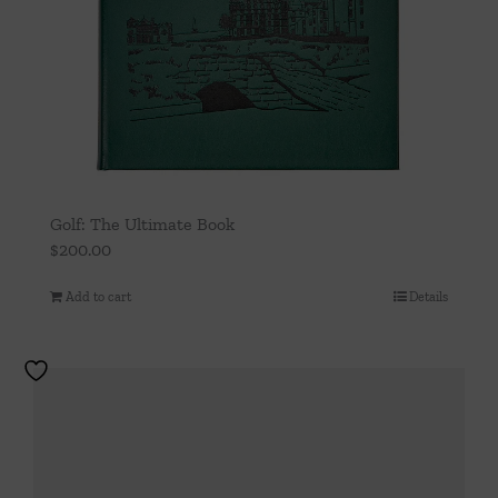
Golf: The Ultimate Book
$
200.00
Add to cart
Details