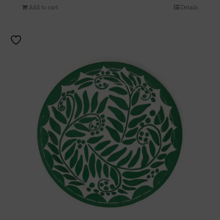
Add to cart
Details