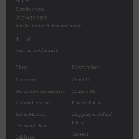
Naples
Florida 34102
(239) 430-2505
info@summerfieldsnaples.com
Visit us on Chairish!
Shop
Navigation
Furniture
About Us
Decorative Accessories
Contact Us
Lamps/Lighting
Privacy Policy
Art & Mirrors
Shipping & Refund
Policy
Throws/Pillows
Careers
Tabletop