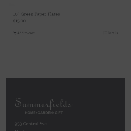
10″ Green Paper Plates
$
15.00
Add to cart
Details
953 Central Ave