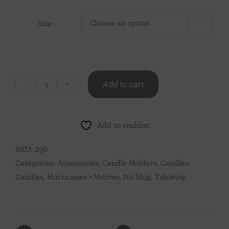
Size

Add to cart
Teran
Polished
Alabaster
Add to wishlist
Stone
Candle
SKU:
296
Holder
Categories:
Accessories
,
Candle Holders
,
Candles
,
Pair
Candles, Hurricanes + Votives
,
No Ship
,
Tabletop
quantity