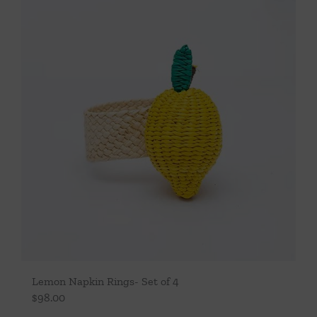
Lemon Napkin Rings- Set of 4
$
98.00