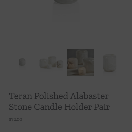
Throws/Pillows
Tabletop
Teran Polished Alabaster
Stone Candle Holder Pair
$
72.00