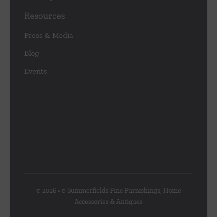
Resources
Press & Media
Blog
Events
© 2026 • © Summerfields Fine Furnishings, Home
Accessories & Antiques