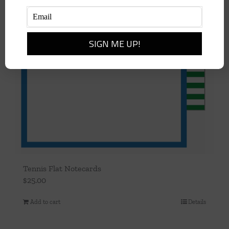
Tennis Flat Notecards
$
25.00
Add to cart
Details