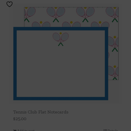
Tennis Club Flat Notecards
$
25.00