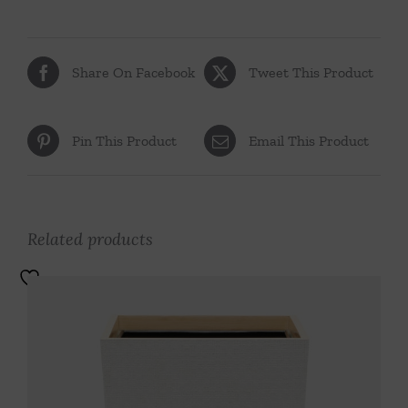
Share On Facebook
Tweet This Product
Pin This Product
Email This Product
Related products