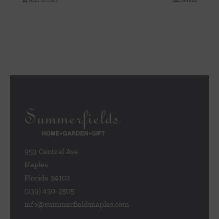
Add to cart
Details
953 Central Ave
Naples
Florida 34102
(239) 430-2505
info@summerfieldsnaples.com