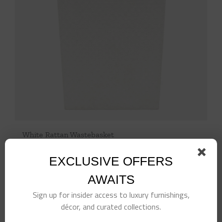
White Rattan Wastebasket
$
514.00
EXCLUSIVE OFFERS
Add to cart
Details
AWAITS
Sign up for insider access to luxury furnishings,
décor, and curated collections.