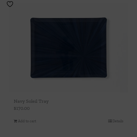
Navy Soleil Tray
$
170.00
Add to cart
Details