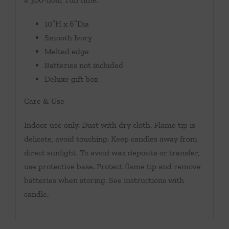
10″H x 6″Dia
Smooth Ivory
Melted edge
Batteries not included
Deluxe gift box
Care & Use
Indoor use only. Dust with dry cloth. Flame tip is
delicate, avoid touching. Keep candles away from
direct sunlight. To avoid wax deposits or transfer,
use protective base. Protect flame tip and remove
batteries when storing. See instructions with
candle.