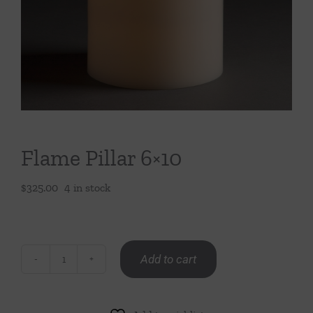
Throws/Pillows
Tabletop
Flame Pillar 6×10
$
325.00
4 in stock
Add to cart
Flame
Pillar
6x10