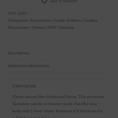
Add to wishlist
quantity
SKU:
9080
Categories:
Accessories
,
Candle Holders
,
Candles,
Hurricanes + Votives
,
SHIP
,
Tabletop
Description
Additional information
Description
Flame dances like traditional flame. This premium
flameless candle is remote ready. Paraffin wax
body and 5-hour timer. Requires 2 D batteries for
a 300-hour run time.