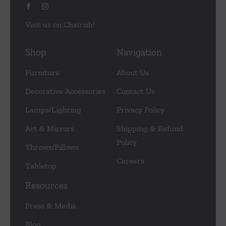
Visit us on Chairish!
Shop
Navigation
Furniture
About Us
Decorative Accessories
Contact Us
Lamps/Lighting
Privacy Policy
Art & Mirrors
Shipping & Refund
Policy
Throws/Pillows
Careers
Tabletop
Resources
Press & Media
Blog