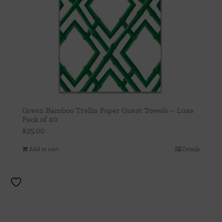
Green Bamboo Trellis Paper Guest Towels – Luxe
Pack of 40
$
25.00
Add to cart
Details