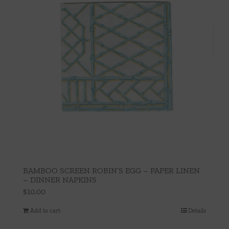
BAMBOO SCREEN ROBIN’S EGG – PAPER LINEN
– DINNER NAPKINS
$
10.00
Add to cart
Details