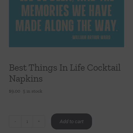
Throws/Pillows
Tabletop
Best Things In Life Cocktail
Napkins
$
9.00
5 in stock
Add to cart
Best