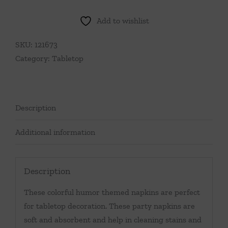
Things
In
Add to wishlist
Life
Cocktail
SKU:
121673
Napkins
Category:
Tabletop
quantity
Description
Additional information
Description
These colorful humor themed napkins are perfect
for tabletop decoration. These party napkins are
soft and absorbent and help in cleaning stains and