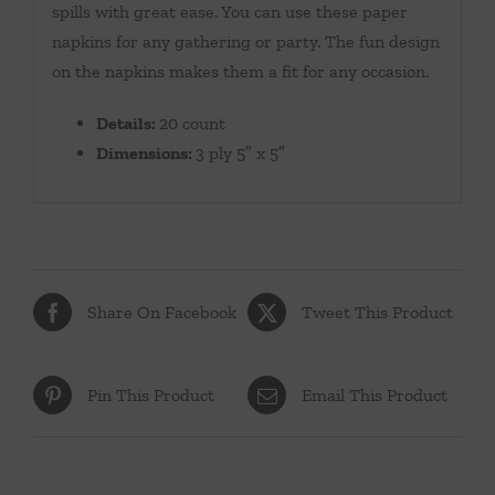
spills with great ease. You can use these paper
napkins for any gathering or party. The fun design
on the napkins makes them a fit for any occasion.
Details:
20 count
Dimensions:
3 ply 5″ x 5″
Share On Facebook
Tweet This Product
Pin This Product
Email This Product