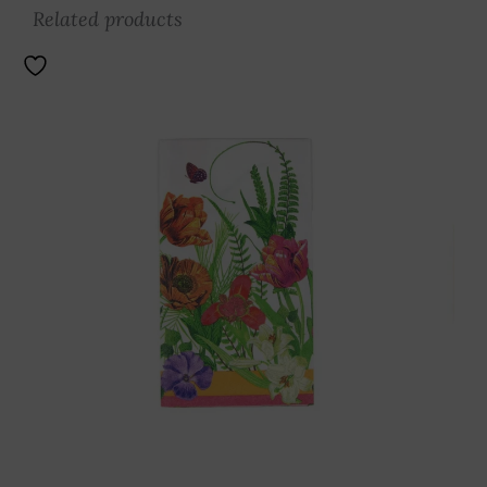
Related products