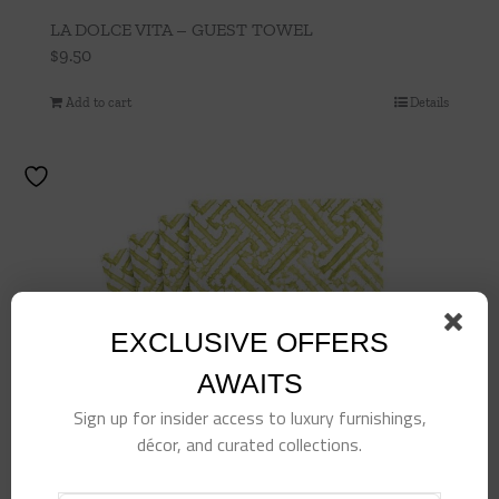
LA DOLCE VITA – GUEST TOWEL
$
9.50
Add to cart
Details
EXCLUSIVE OFFERS
AWAITS
Sign up for insider access to luxury furnishings,
décor, and curated collections.