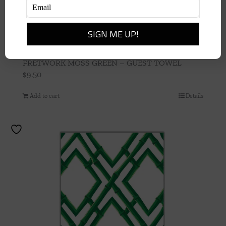
FRETWORK MOSS GREEN – GUEST TOWEL
$
9.50
Add to cart
Details