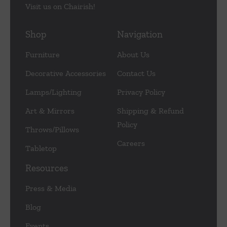
Visit us on Chairish!
Shop
Navigation
Furniture
About Us
Decorative Accessories
Contact Us
Lamps/Lighting
Privacy Policy
Art & Mirrors
Shipping & Refund
Policy
Throws/Pillows
Careers
Tabletop
Resources
Press & Media
Blog
Events