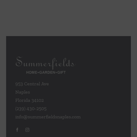
953 Central Ave
Naples
Florida 34102
(239) 430-2505
info@summerfieldsnaples.com