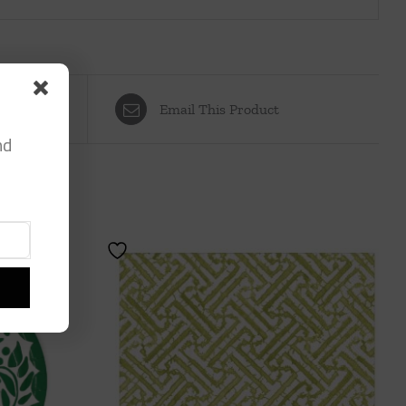
Email This Product
nd