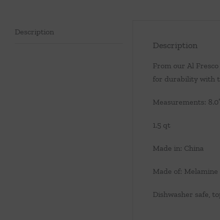
Description
Description
From our Al Fresco 
for durability with
Measurements: 8.0″ 
1.5 qt
Made in: China
Made of: Melamine
Dishwasher safe, to