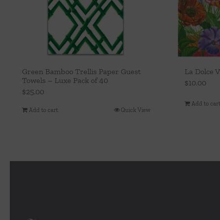
Green Bamboo Trellis Paper Guest
La Dolce 
Towels – Luxe Pack of 40
$
10.00
$
25.00
Add to car
Add to cart
Quick View