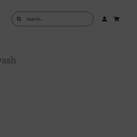
Search
for:
wash