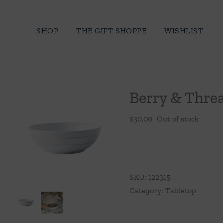
Skip
to
SHOP
THE GIFT SHOPPE
WISHLIST
content
Berry & Thre
$
30.00
Out of stock
SKU:
122315
Category:
Tabletop