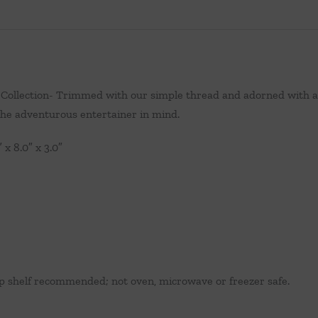
Collection- Trimmed with our simple thread and adorned with a s
 the adventurous entertainer in mind.
x 8.0″ x 3.0″
p shelf recommended; not oven, microwave or freezer safe.