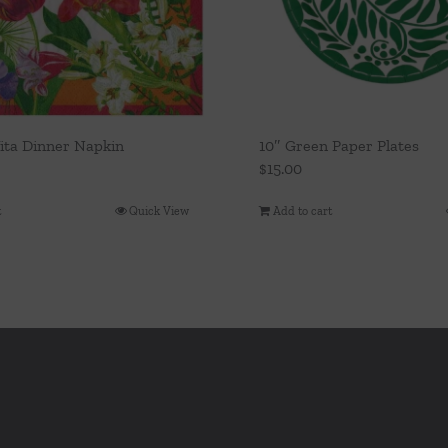
Vita Dinner Napkin
10″ Green Paper Plates
$
15.00
t
Quick View
Add to cart