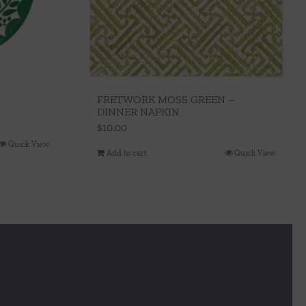
FRETWORK MOSS GREEN –
DINNER NAPKIN
$
10.00
Quick View
Add to cart
Quick View