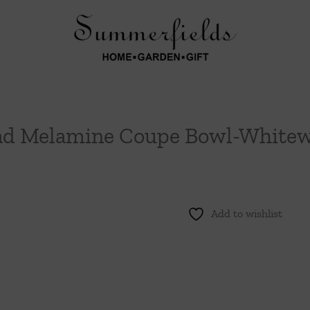
ad Melamine Coupe Bowl-White
Add to wishlist