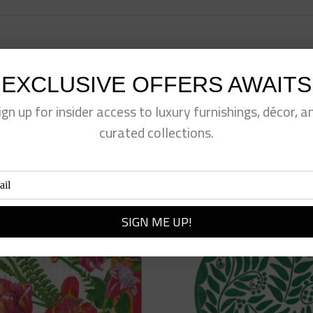
EXCLUSIVE OFFERS AWAITS
eet This Product
Pin This Product
ign up for insider access to luxury furnishings, décor, a
curated collections.