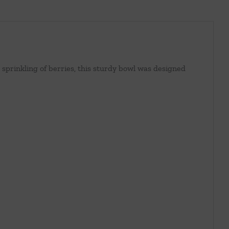
prinkling of berries, this sturdy bowl was designed