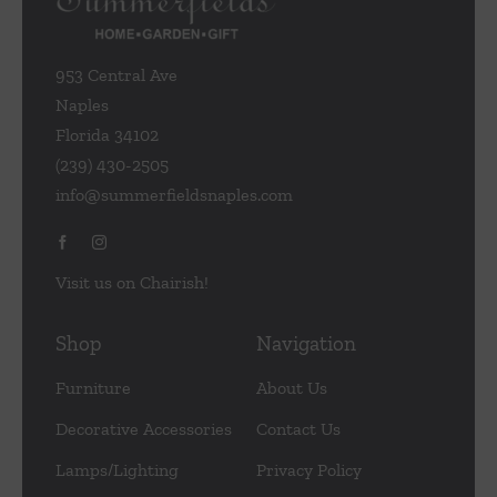
953 Central Ave
Naples
Florida 34102
(239) 430-2505
info@summerfieldsnaples.com
Visit us on Chairish!
Shop
Navigation
Furniture
About Us
Decorative Accessories
Contact Us
Lamps/Lighting
Privacy Policy