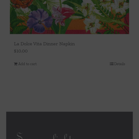
La Dolce Vita Dinner Napkin
$
10.00
Add to cart
Details