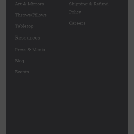
Art & Mirrors
Shipping & Refund
Policy
Throws/Pillows
Careers
Tabletop
Resources
Press & Media
Blog
Events