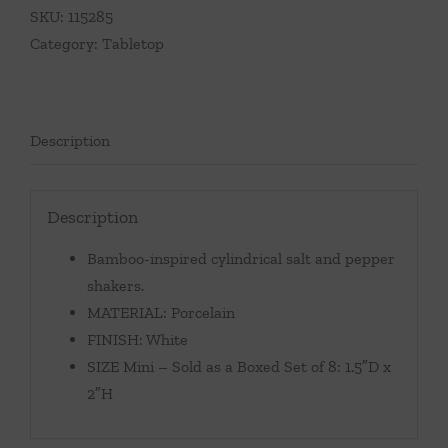
SKU:
115285
Category:
Tabletop
Description
Description
Bamboo-inspired cylindrical salt and pepper
shakers.
MATERIAL: Porcelain
FINISH: White
SIZE Mini – Sold as a Boxed Set of 8: 1.5″D x
2″H