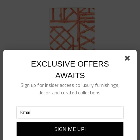
EXCLUSIVE OFFERS
AWAITS
Sign up for insider access to luxury furnishings,
décor, and curated collections.
BAMBOO SCREEN CORAL – PAPER LINEN –
GUEST TOWELS
$
9.50