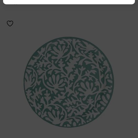
Add to cart
Details