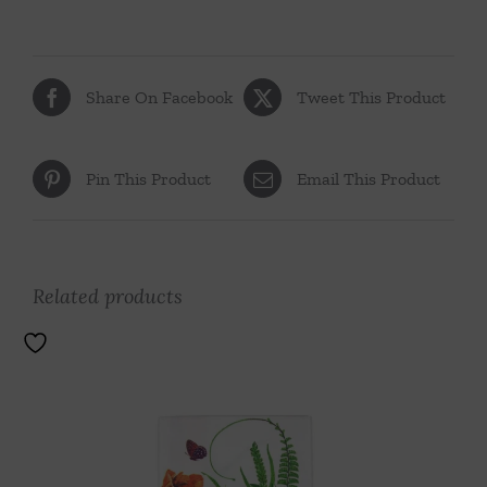
Share On Facebook
Tweet This Product
Pin This Product
Email This Product
Related products