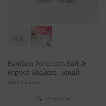
Throws/Pillows
Tabletop
Bamboo Porcelain Salt &
Pepper Shakers- Small
$
115.00
Out of stock
Add to wishlist