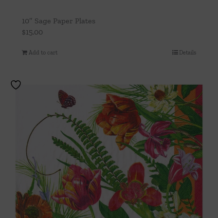
10″ Sage Paper Plates
$
15.00
Add to cart
Details