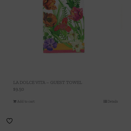
LA DOLCE VITA – GUEST TOWEL
$
9.50
Add to cart
Details