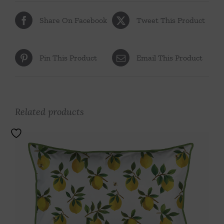
Share On Facebook
Tweet This Product
Pin This Product
Email This Product
Related products