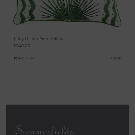
Kelly Green Palm Pillow
$
240.00
Add to cart
Details