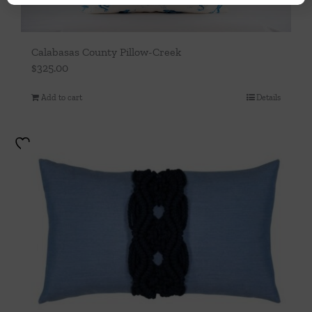
Calabasas County Pillow-Creek
$
325.00
Add to cart
Details