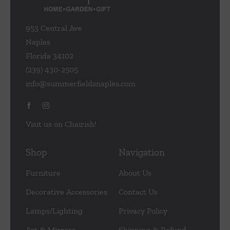
953 Central Ave
Naples
Florida 34102
(239) 430-2505
info@summerfieldsnaples.com
Visit us on Chairish!
Shop
Navigation
Furniture
About Us
Decorative Accessories
Contact Us
Lamps/Lighting
Privacy Policy
Art & Mirrors
Shipping & Refund