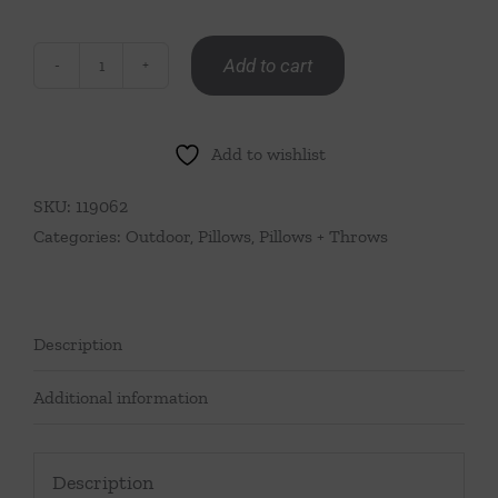
Add to cart
Summer
Stripe
Lumbar
Add to wishlist
Pillow-
Blue
SKU:
119062
&
Categories:
Outdoor
,
Pillows
,
Pillows + Throws
Green
quantity
Description
Additional information
Description