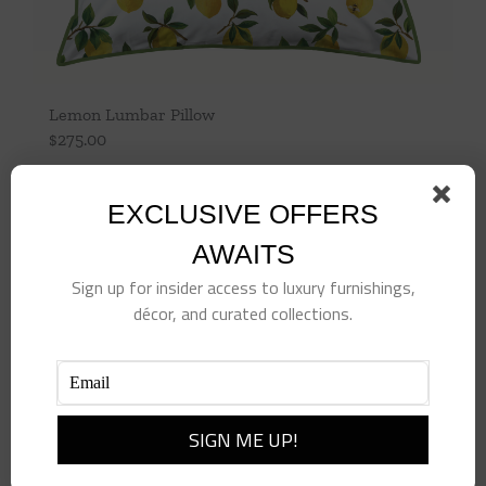
Lemon Lumbar Pillow
$
275.00
Add to cart
Details
EXCLUSIVE OFFERS
AWAITS
Sign up for insider access to luxury furnishings,
décor, and curated collections.