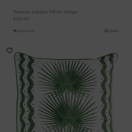
Palomar Lumbar Pillow- Indigo
$
230.00
Add to cart
Details