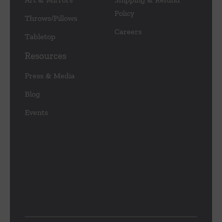
Policy
Throws/Pillows
Careers
Tabletop
Resources
Press & Media
Blog
Events