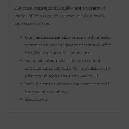
The crisp stripes in this pillow are a variety of
shades of blues and green that create a fresh,
sophisticated look.
Our performance pillows are outdoor safe,
water, stain and mildew resistant and offer
luxurious softness for indoor use.
Using elevated materials, our team of
artisans hand cut, tailor & embellish every
pillow produced in W. Palm Beach, FL.
Invisible zipper allows easy cover removal
for machine washing.
Faux down