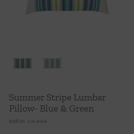
Throws/Pillows
Tabletop
Summer Stripe Lumbar
Pillow- Blue & Green
$
148.00
3 in stock