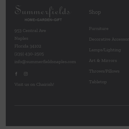
Shop
Furniture
953 Central Ave
Naples
Decorative Accessor
Florida 34102
Lamps/Lighting
(239) 430-2505
Art & Mirrors
info@summerfieldsnaples.com
Throws/Pillows
Tabletop
Visit us on Chairish!