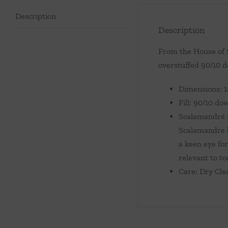
Description
Description
From the House of S
overstuffed 90/10 do
Dimensions: 
Fill: 90/10 do
Scalamandré i
Scalamandre b
a keen eye for
relevant to to
Care: Dry Cle