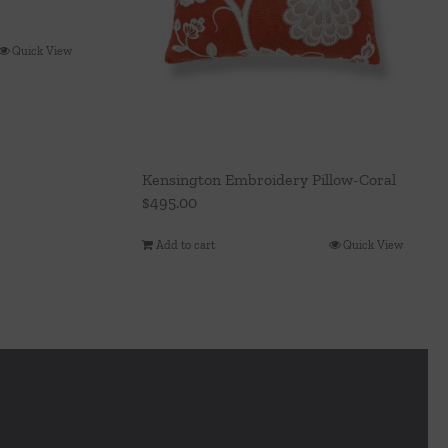
Quick View
Kensington Embroidery Pillow-Coral
$
495.00
Add to cart
Quick View