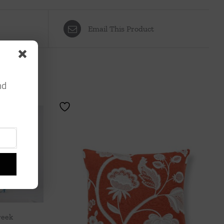
Email This Product
nd
reek