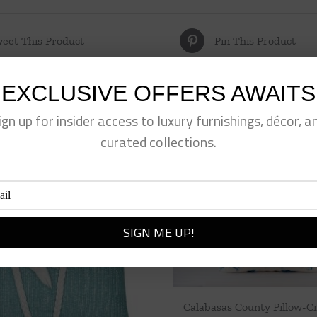
eet This Product
Pin This Product
EXCLUSIVE OFFERS AWAITS
ign up for insider access to luxury furnishings, décor, a
curated collections.
Calabasas County Pillow-C