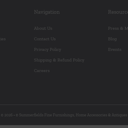
the
product
Navigation
Resourc
page
About Us
Press & 
ies
Contact Us
Blog
Privacy Policy
Events
Shipping & Refund Policy
Careers
© 2026 • © Summerfields Fine Furnishings, Home Accessories & Antiques