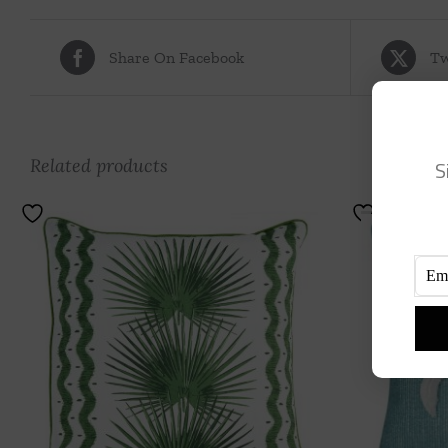
Share On Facebook
Tw
Related products
S