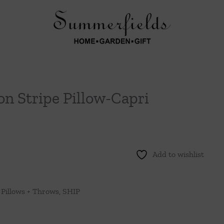
n Stripe Pillow-Capri
Add to wishlist
,
Pillows + Throws
,
SHIP