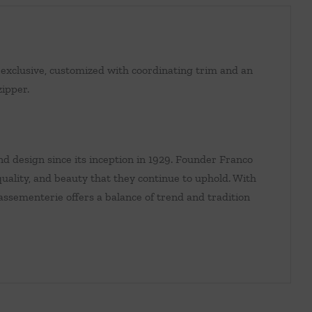
exclusive, customized with coordinating trim and an
zipper.
d design since its inception in 1929. Founder Franco
ality, and beauty that they continue to uphold. With
 passementerie offers a balance of trend and tradition