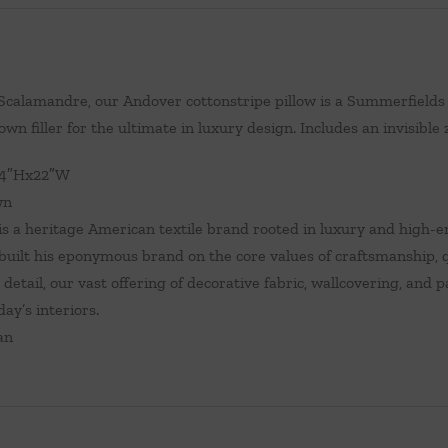
calamandre, our Andover cottonstripe pillow is a Summerfields 
wn filler for the ultimate in luxury design. Includes an invisible 
14″Hx22″W
wn
s a heritage American textile brand rooted in luxury and high-en
uilt his eponymous brand on the core values of craftsmanship, qu
 detail, our vast offering of decorative fabric, wallcovering, and
day’s interiors.
an