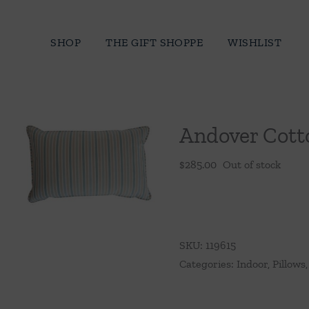
Skip
to
SHOP
THE GIFT SHOPPE
WISHLIST
content
Andover Cotto
$
285.00
Out of stock
SKU:
119615
Categories:
Indoor
,
Pillows