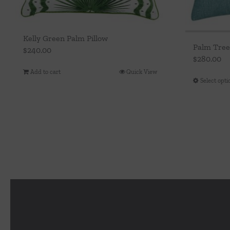
Kelly Green Palm Pillow
Palm Tree
$
240.00
$
280.00
Add to cart
Quick View
Select opti