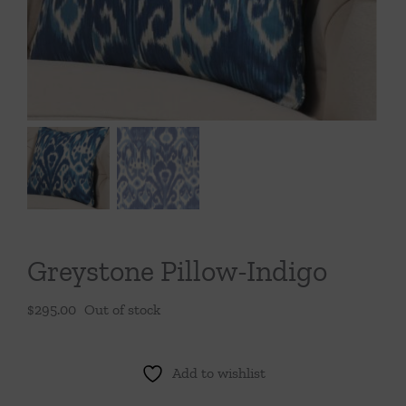
Throws/Pillows
Tabletop
Greystone Pillow-Indigo
$
295.00
Out of stock
Add to wishlist