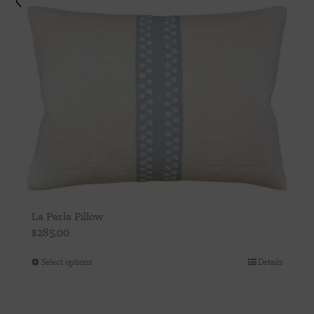
La Perla Pillow
$
285.00
Select options
Details
This
product
has