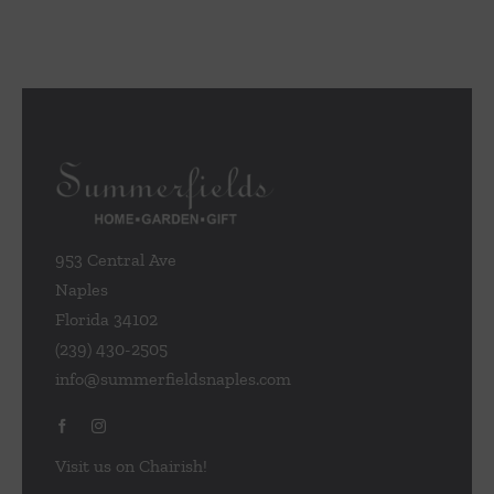
multiple
variants.
The
options
may
be
chosen
on
the
953 Central Ave
product
Naples
page
Florida 34102
(239) 430-2505
info@summerfieldsnaples.com
Visit us on Chairish!