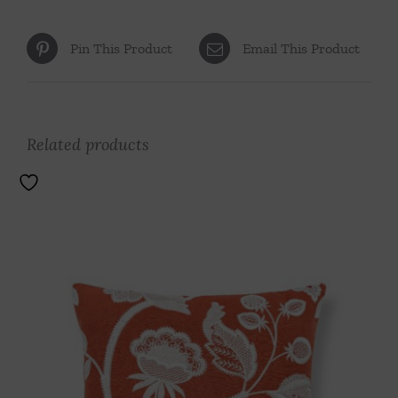
Pin This Product
Email This Product
Related products