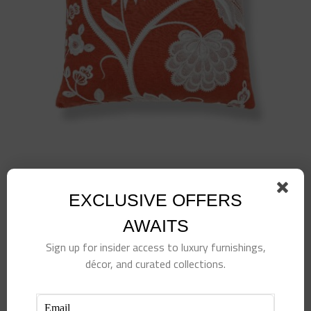
EXCLUSIVE OFFERS
Kensington Embroidery Pillow-Coral
AWAITS
$
495.00
Sign up for insider access to luxury furnishings,
Add to cart
Details
décor, and curated collections.