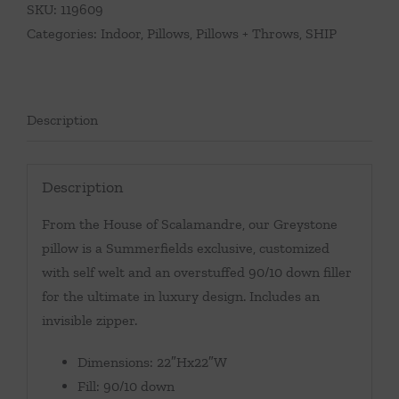
SKU:
119609
Categories:
Indoor
,
Pillows
,
Pillows + Throws
,
SHIP
Description
Description
From the House of Scalamandre, our Greystone
pillow is a Summerfields exclusive, customized
with self welt and an overstuffed 90/10 down filler
for the ultimate in luxury design. Includes an
invisible zipper.
Dimensions: 22″Hx22″W
Fill: 90/10 down