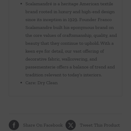
Scalamandré is a heritage American textile
brand rooted in luxury and high-end design
since its inception in 1929. Founder Franco
Scalamandre built his eponymous brand on
the core values of craftsmanship, quality, and
beauty that they continue to uphold. With a
keen eye for detail, our vast offering of
decorative fabric, wallcovering, and
passementerie offers a balance of trend and
tradition relevant to today’s interiors.
Care: Dry Clean
Share On Facebook
Tweet This Product