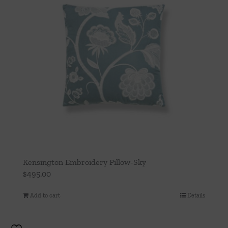
Kensington Embroidery Pillow-Sky
$
495.00
Add to cart
Details