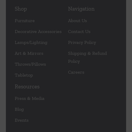
Shop
Navigation
Furniture
About Us
Decorative Accessories
Contact Us
Lamps/Lighting
Privacy Policy
Art & Mirrors
Shipping & Refund
Policy
Throws/Pillows
Careers
Tabletop
Resources
Press & Media
Blog
Events