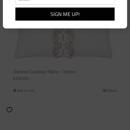
Distinct Lumbar Pillow- Oyster
$
230.00
Add to cart
Details