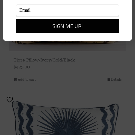
Tigre Pillow-Ivory/Gold/Black
$
425.00
Add to cart
Details