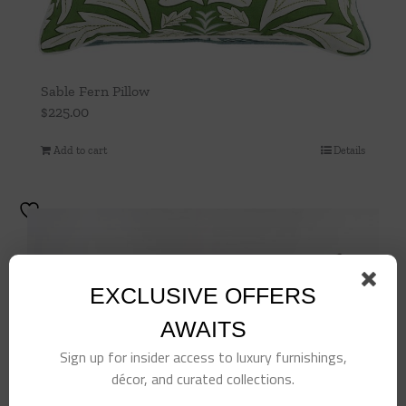
Sable Fern Pillow
$
225.00
Add to cart
Details
EXCLUSIVE OFFERS
AWAITS
Sign up for insider access to luxury furnishings,
décor, and curated collections.