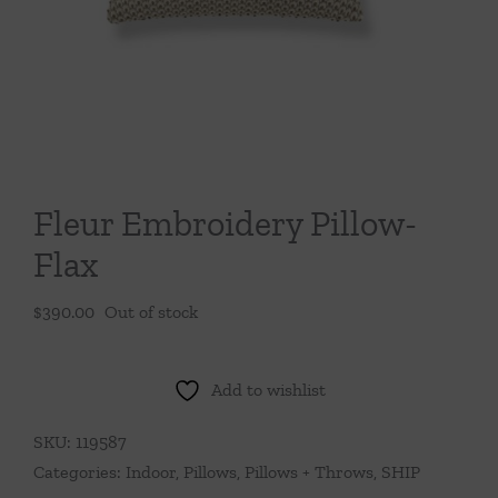
Throws/Pillows
Tabletop
Fleur Embroidery Pillow-
Flax
$
390.00
Out of stock
Add to wishlist
SKU:
119587
Categories:
Indoor
,
Pillows
,
Pillows + Throws
,
SHIP