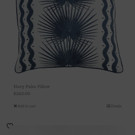
Navy Palm Pillow
$
240.00
Add to cart
Details