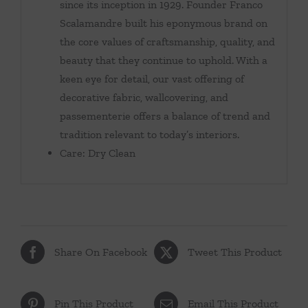
since its inception in 1929. Founder Franco
Scalamandre built his eponymous brand on
the core values of craftsmanship, quality, and
beauty that they continue to uphold. With a
keen eye for detail, our vast offering of
decorative fabric, wallcovering, and
passementerie offers a balance of trend and
tradition relevant to today’s interiors.
Care: Dry Clean
Share On Facebook
Tweet This Product
Pin This Product
Email This Product