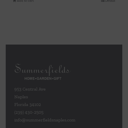
Add to cart
Details
953 Central Ave
Naples
Florida 34102
(239) 430-2505
info@summerfieldsnaples.com