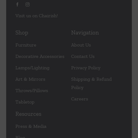
Visit us on Chairish!
Shop
Navigation
Furniture
About Us
Decorative Accessories
Contact Us
Lamps/Lighting
Privacy Policy
Art & Mirrors
Shipping & Refund
Policy
Throws/Pillows
Careers
Tabletop
Resources
Press & Media
Blog