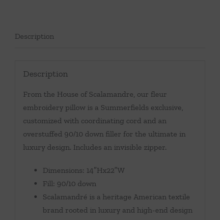
Description
Description
From the House of Scalamandre, our fleur
embroidery pillow is a Summerfields exclusive,
customized with coordinating cord and an
overstuffed 90/10 down filler for the ultimate in
luxury design. Includes an invisible zipper.
Dimensions: 14″Hx22″W
Fill: 90/10 down
Scalamandré is a heritage American textile
brand rooted in luxury and high-end design