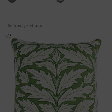
Related products