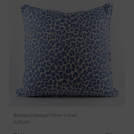
Backyard Bengal Pillow-Cobalt
$
385.00