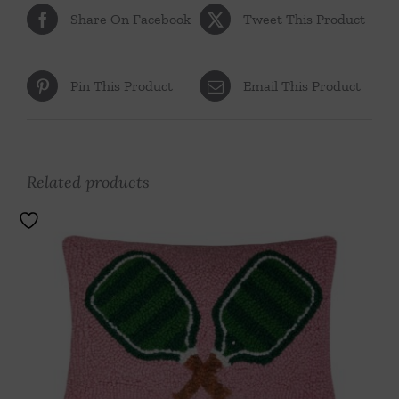
Share On Facebook
Tweet This Product
Pin This Product
Email This Product
Related products