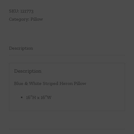
SKU:
121773
Category:
Pillow
Description
Description
Blue & White Striped Heron Pillow
16″H x 16″W