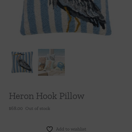
Throws/Pillows
Tabletop
Heron Hook Pillow
$
68.00
Out of stock
Add to wishlist