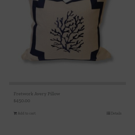
Fretwork Avery Pillow
$
450.00
Add to cart
Details