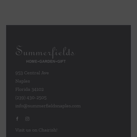
953 Central Ave
Naples
Florida 34102
(239) 430-2505
info@summerfieldsnaples.com
Visit us on Chairish!