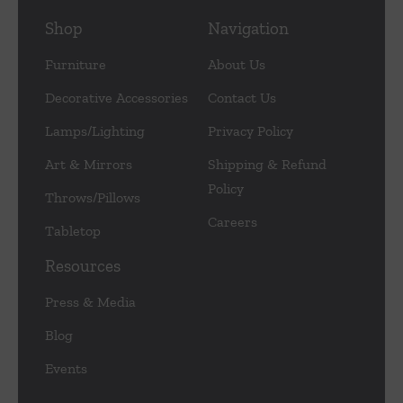
Shop
Navigation
Furniture
About Us
Decorative Accessories
Contact Us
Lamps/Lighting
Privacy Policy
Art & Mirrors
Shipping & Refund
Policy
Throws/Pillows
Careers
Tabletop
Resources
Press & Media
Blog
Events