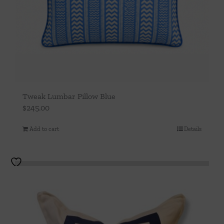
Tweak Lumbar Pillow Blue
$
245.00
Add to cart
Details