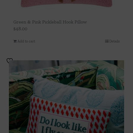
Green & Pink Pickleball Hook Pillow
$
48.00
Add to cart
Details