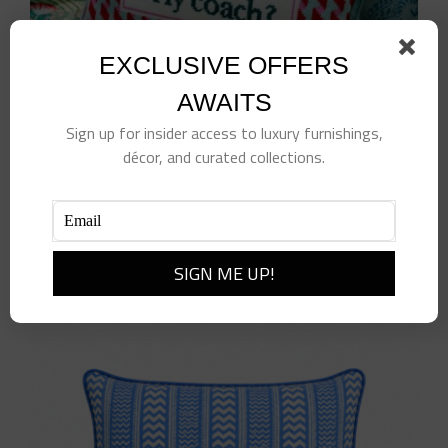
EXCLUSIVE OFFERS
AWAITS
Sign up for insider access to luxury furnishings,
décor, and curated collections.
Fly Coach Needlepoint Pillow
$
125.00
Add to cart
Details