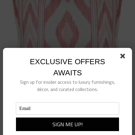
EXCLUSIVE OFFERS
AWAITS
Sign up for insider access to luxury furnishings,
décor, and curated collections.
Vero Ikat Pillow Vermillion
$
375.00
Add to cart
Details