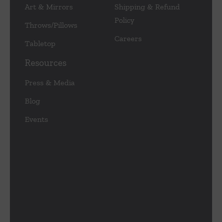
Art & Mirrors
Shipping & Refund
Policy
Throws/Pillows
Careers
Tabletop
Resources
Press & Media
Blog
Events