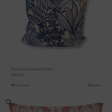
Blue Embroidered Pillow
$
585.00
Add to cart
Details