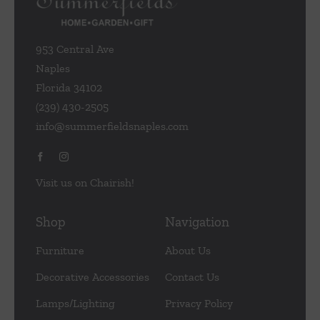
953 Central Ave
Naples
Florida 34102
(239) 430-2505
info@summerfieldsnaples.com
Visit us on Chairish!
Shop
Navigation
Furniture
About Us
Decorative Accessories
Contact Us
Lamps/Lighting
Privacy Policy