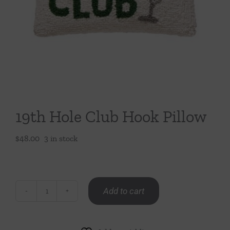
Throws/Pillows
Tabletop
19th Hole Club Hook Pillow
$
48.00
3 in stock
Add to cart
19th
Hole
Club