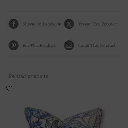
Share On Facebook
Tweet This Product
Pin This Product
Email This Product
Related products