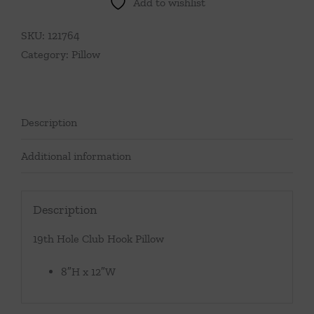
Add to wishlist
Hook
Pillow
SKU:
121764
quantity
Category:
Pillow
Description
Additional information
Description
19th Hole Club Hook Pillow
8″H x 12″W