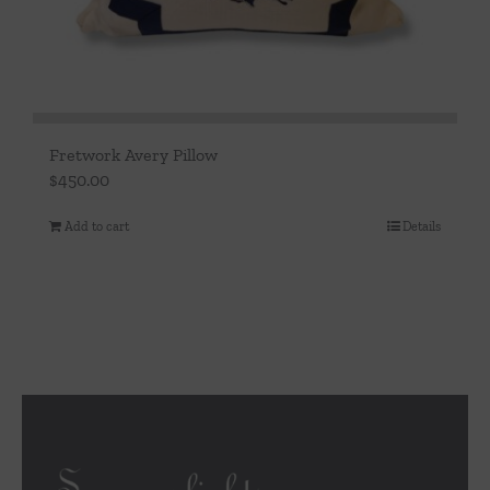
Fretwork Avery Pillow
$
450.00
Add to cart
Details