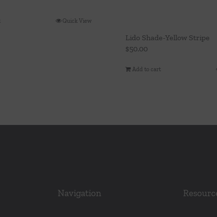
t
Quick View
Lido Shade-Yellow Stripe
$
50.00
Add to cart
Navigation
Resourc