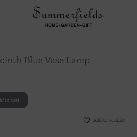
acinth Blue Vase Lamp
d to cart
Add to wishlist