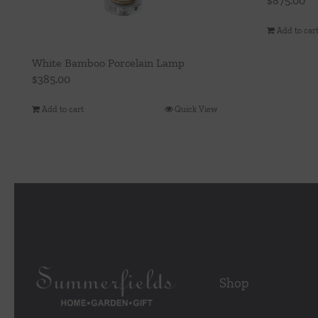
$
875.00
Add to car
White Bamboo Porcelain Lamp
$
385.00
Add to cart
Quick View
Shop