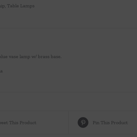
hip
,
Table Lamps
blue vase lamp w/ brass base.
ia
eet This Product
Pin This Product