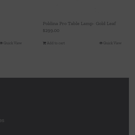
Poldina Pro Table Lamp- Gold Leaf
$
299.00
Add to cart
Quick View
Quick View
es