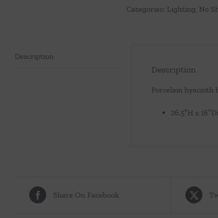
Categories:
Lighting
,
No S
quantity
Description
Description
Porcelain hyacinth 
26.5″H x 16″D
Share On Facebook
Tw