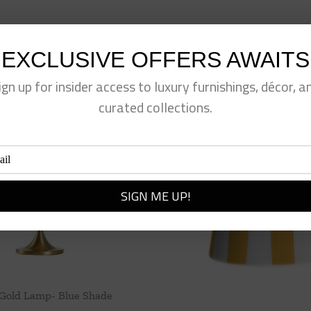
EXCLUSIVE OFFERS AWAITS
ign up for insider access to luxury furnishings, décor, a
curated collections.
 Gold Lamp- Blue Shade