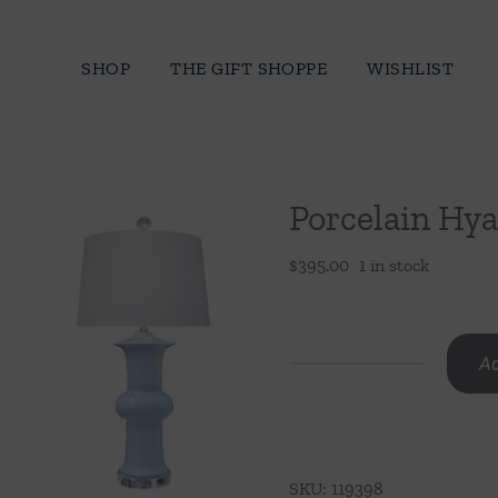
Skip
to
SHOP
THE GIFT SHOPPE
WISHLIST
content
Porcelain Hy
$
395.00
1 in stock
Ad
Porcelain
Hyacinth
Blue
Vase
SKU:
119398
Lamp