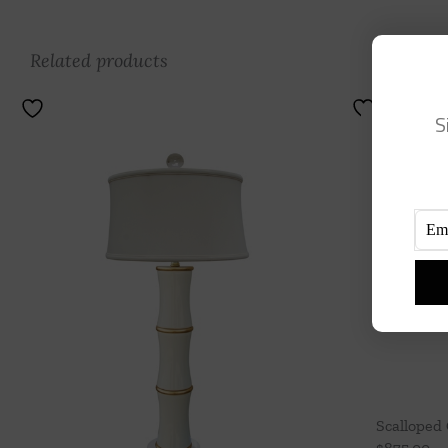
Related products
S
Scalloped