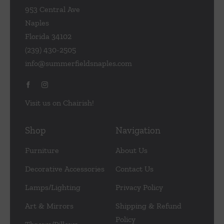
953 Central Ave
Naples
Florida 34102
(239) 430-2505
info@summerfieldsnaples.com
Visit us on Chairish!
Shop
Navigation
Furniture
About Us
Decorative Accessories
Contact Us
Lamps/Lighting
Privacy Policy
Art & Mirrors
Shipping & Refund
Policy