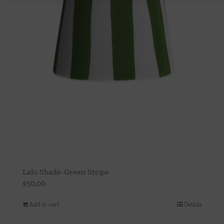
Lido Shade-Green Stripe
$
50.00
Add to cart
Details