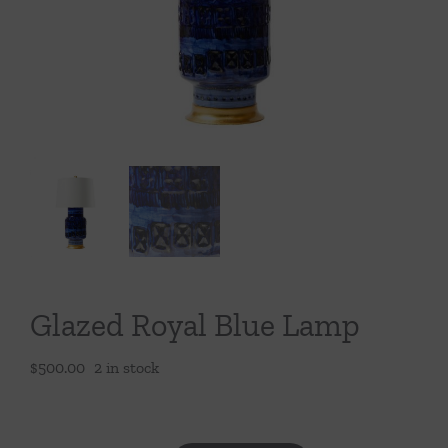
Throws/Pillows
Tabletop
Glazed Royal Blue Lamp
$
500.00
2 in stock