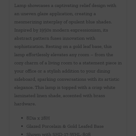
Lamp showcases a captivating relief design with
an uneven glaze application, creating a
mesmerizing interplay of opulent blue shades.
Inspired by 1950s modern expressionism, its
abstract pattern fuses innovation with
sophistication. Resting on a gold leaf base, this
lamp effortlessly elevates any room – from the
cozy charm of a living room to a statement piece in
your office or a stylish addition to your dining
sideboard, sparking conversations with its artistic
elegance. This lamp is topped with a crisp white
laminated linen shade, accented with brass
hardware.
8Dia x 28H
Glazed Porcelain & Gold Leafed Base
Shown with SHD-17-WHL-808