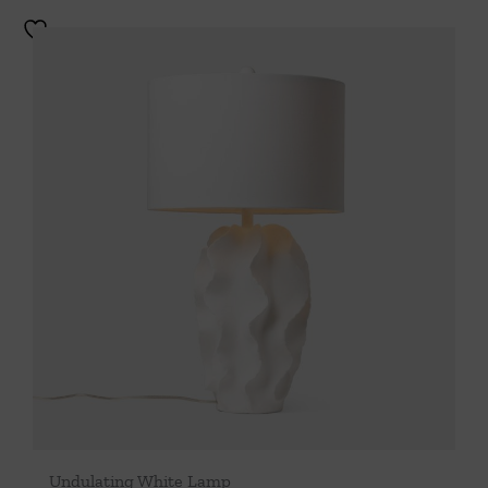
Undulating White Lamp