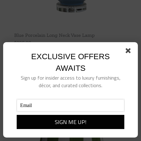
Blue Porcelain Long Neck Vase Lamp
$
395.00
EXCLUSIVE OFFERS
Add to cart
Details
AWAITS
Sign up for insider access to luxury furnishings,
décor, and curated collections.