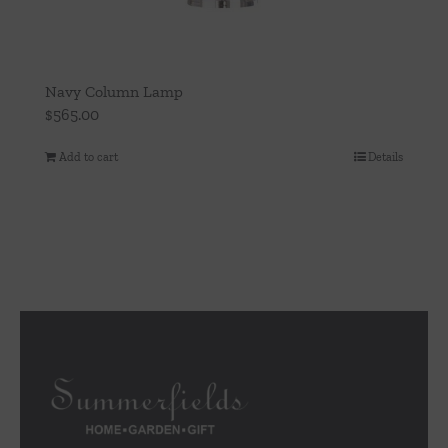
Navy Column Lamp
$
565.00
Add to cart
Details