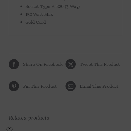
Socket Type A-E26 (3-Way)
150 Watt Max
Gold Cord
Share On Facebook
Tweet This Product
Pin This Product
Email This Product
Related products