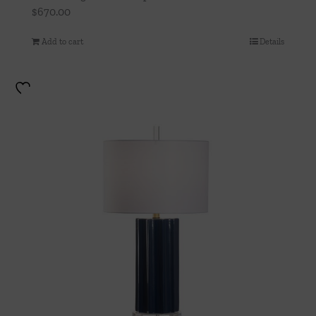
$
670.00
Add to cart
Details