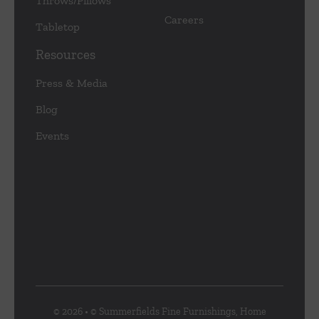
Throws/Pillows
Careers
Tabletop
Resources
Press & Media
Blog
Events
© 2026 • © Summerfields Fine Furnishings, Home