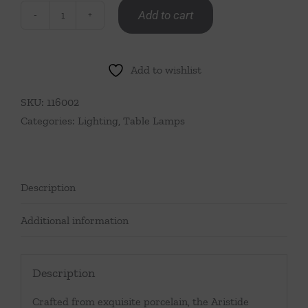
Add to cart
Glazed
Royal
Blue
Add to wishlist
Lamp
quantity
SKU:
116002
Categories:
Lighting
,
Table Lamps
Description
Additional information
Description
Crafted from exquisite porcelain, the Aristide