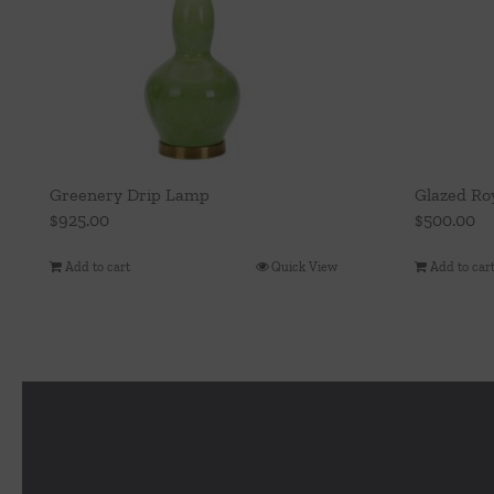
Greenery Drip Lamp
Glazed Ro
$
925.00
$
500.00
Add to cart
Quick View
Add to car