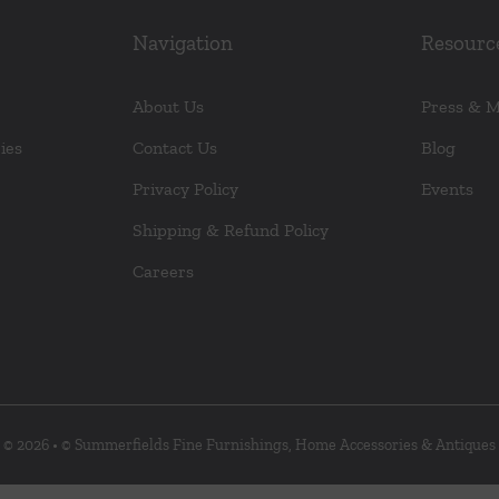
Navigation
Resourc
About Us
Press & 
ies
Contact Us
Blog
Privacy Policy
Events
Shipping & Refund Policy
Careers
© 2026 • © Summerfields Fine Furnishings, Home Accessories & Antiques