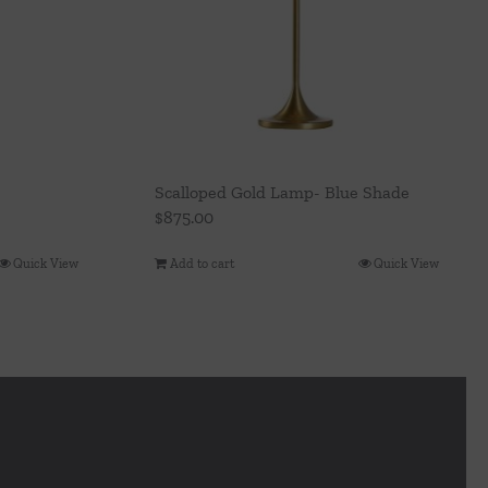
Scalloped Gold Lamp- Blue Shade
$
875.00
Quick View
Add to cart
Quick View