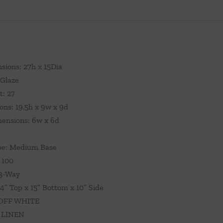
sions: 27h x 15Dia
 Glaze
t: 27
ns: 19.5h x 9w x 9d
ensions: 6w x 6d
pe: Medium Base
 100
 3-Way
4” Top x 15” Bottom x 10” Side
 OFF WHITE
: LINEN