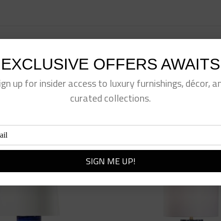
EXCLUSIVE OFFERS AWAITS
eet This Product
Pin This Product
ign up for insider access to luxury furnishings, décor, a
curated collections.