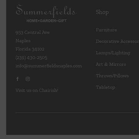
Shop
Furniture
953 Central Ave
Naples
Decorative Accessor
Florida 34102
Lamps/Lighting
(239) 430-2505
Art & Mirrors
info@summerfieldsnaples.com
Throws/Pillows
Tabletop
Visit us on Chairish!