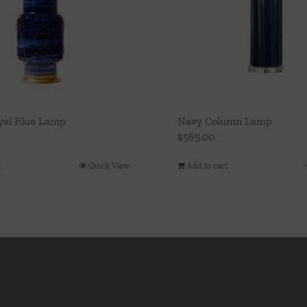
yal Blue Lamp
Navy Column Lamp
$
565.00
t
Quick View
Add to cart