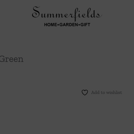
Green
Add to wishlist