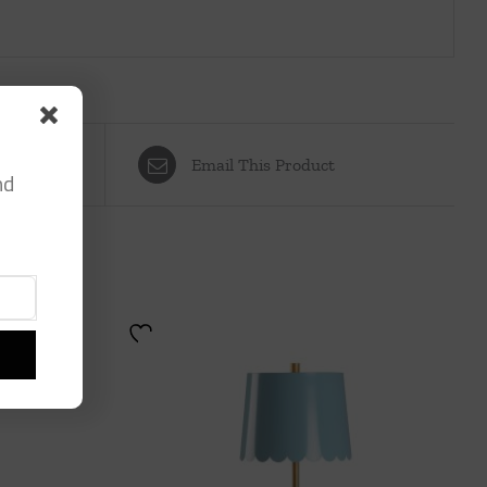
Email This Product
nd