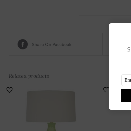
Share On Facebook
Tw
S
Related products