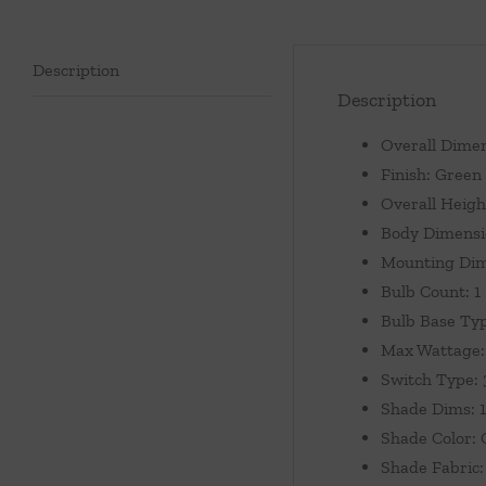
Description
Description
Overall Dimen
Finish: Green
Overall Heigh
Body Dimensio
Mounting Dim
Bulb Count: 1
Bulb Base Ty
Max Wattage:
Switch Type:
Shade Dims: 1
Shade Color:
Shade Fabric