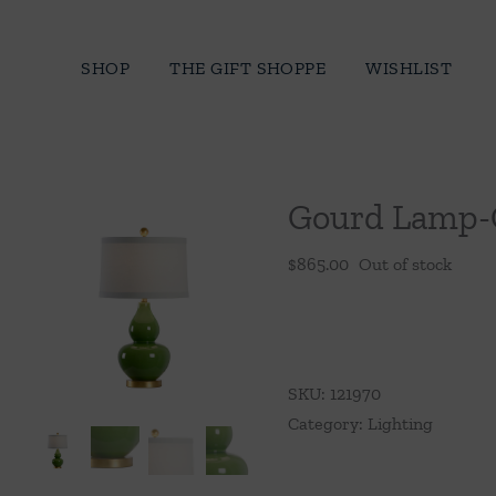
Skip
to
SHOP
THE GIFT SHOPPE
WISHLIST
content
Gourd Lamp-
$
865.00
Out of stock
SKU:
121970
Category:
Lighting