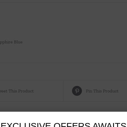
apphire Blue
eet This Product
Pin This Product
EXCLUSIVE OFFERS AWAITS