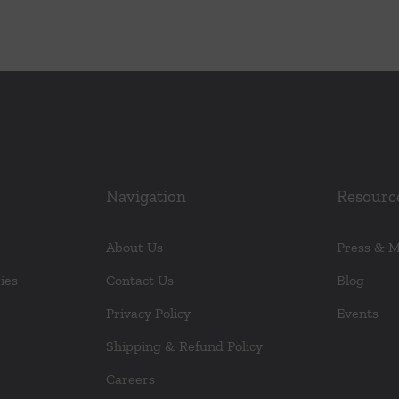
Navigation
Resourc
About Us
Press & 
ies
Contact Us
Blog
Privacy Policy
Events
Shipping & Refund Policy
Careers