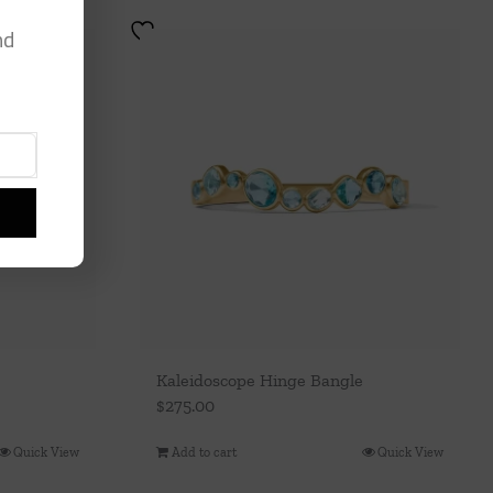
nd
Kaleidoscope Hinge Bangle
$
275.00
Quick View
Add to cart
Quick View