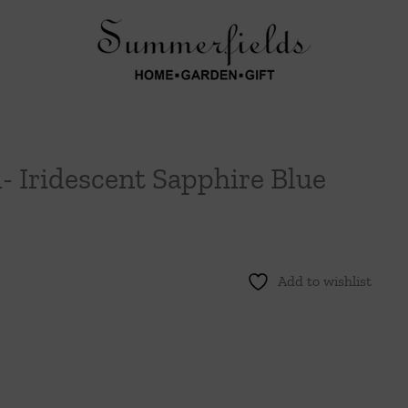
- Iridescent Sapphire Blue
Add to wishlist