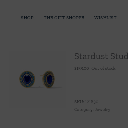
Skip
to
SHOP
THE GIFT SHOPPE
WISHLIST
content
Stardust Stud
$
155.00
Out of stock
SKU:
121830
Category:
Jewelry