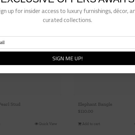
ign up for insider access to luxury furnishings, décor, a
curated collections.
Pearl Stud
Elephant Bangle
$
110.00
t
Quick View
Add to cart