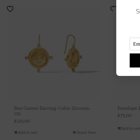
S
Bee Cameo Earring-Cubic Zirconia-
Penelope 
OS
$
75.00
$
125.00
Add to car
Add to cart
Quick View