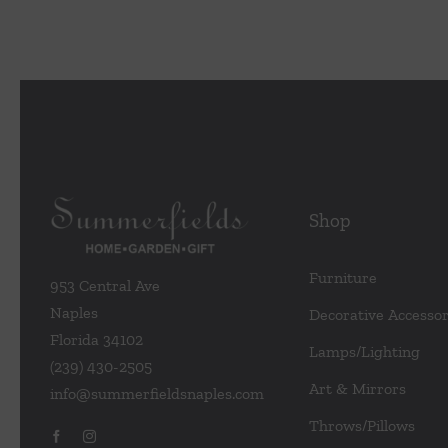
Shop
Furniture
953 Central Ave
Naples
Decorative Accessor
Florida 34102
Lamps/Lighting
(239) 430-2505
Art & Mirrors
info@summerfieldsnaples.com
Throws/Pillows