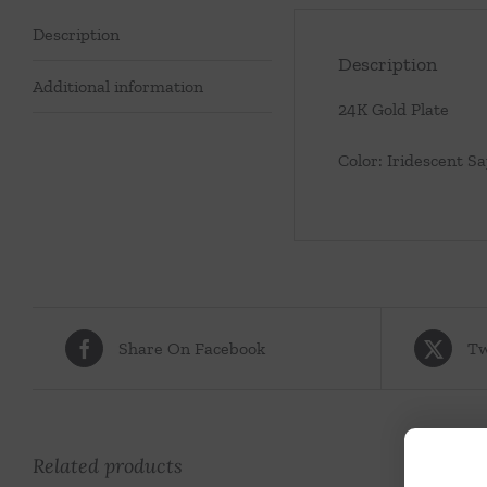
Description
Description
Additional information
24K Gold Plate
Color: Iridescent S
Share On Facebook
Tw
Related products