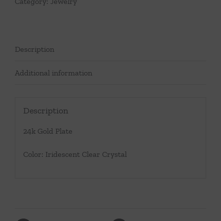
Category:
Jewelry
Description
Additional information
Description
24k Gold Plate
Color: Iridescent Clear Crystal