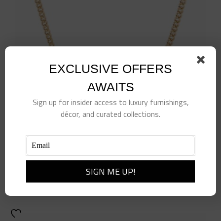
EXCLUSIVE OFFERS
AWAITS
Sign up for insider access to luxury furnishings,
décor, and curated collections.
Tennis Racquet Delicate Necklace
$
110.00
Add to cart
Details