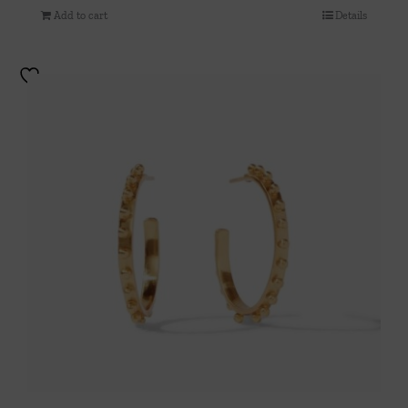
Add to cart
Details