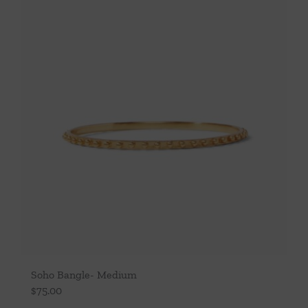
Soho Bangle- Medium
$
75.00