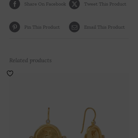
Share On Facebook
Tweet This Product
Pin This Product
Email This Product
Related products