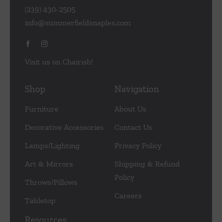
(239) 430-2505
info@summerfieldsnaples.com
Visit us on Chairish!
Shop
Navigation
Furniture
About Us
Decorative Accessories
Contact Us
Lamps/Lighting
Privacy Policy
Art & Mirrors
Shipping & Refund
Policy
Throws/Pillows
Careers
Tabletop
Resources