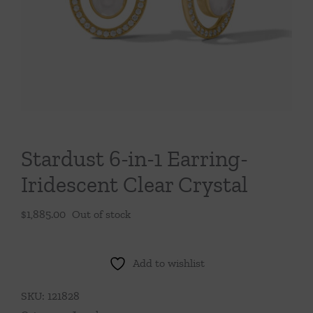
Throws/Pillows
Tabletop
Stardust 6-in-1 Earring-
Iridescent Clear Crystal
$
1,885.00
Out of stock
Add to wishlist
SKU:
121828