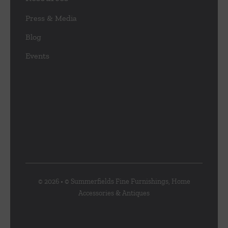
Press & Media
Blog
Events
© 2026 • © Summerfields Fine Furnishings, Home
Accessories & Antiques