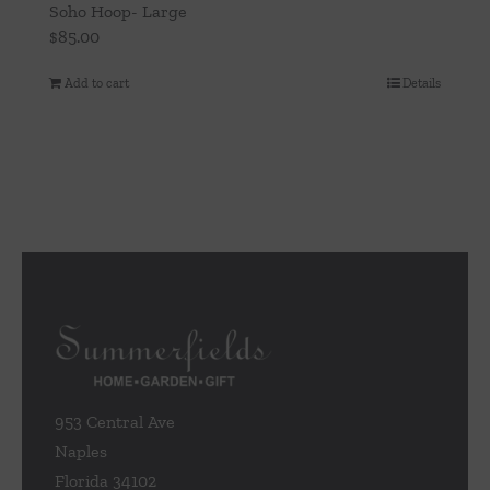
Soho Hoop- Large
$
85.00
Add to cart
Details
953 Central Ave
Naples
Florida 34102