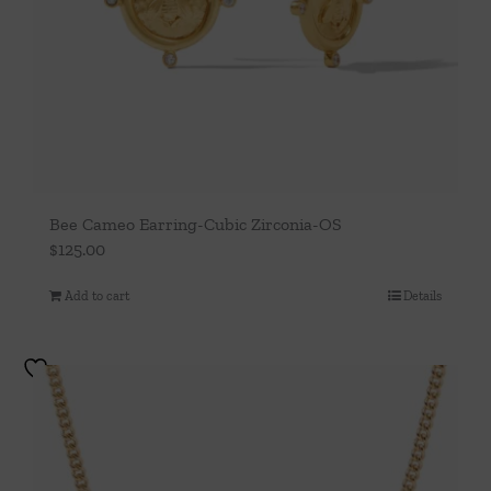
Bee Cameo Earring-Cubic Zirconia-OS
$
125.00
Add to cart
Details