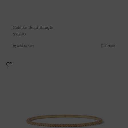
Colette Bead Bangle
$
75.00
Add to cart
Details