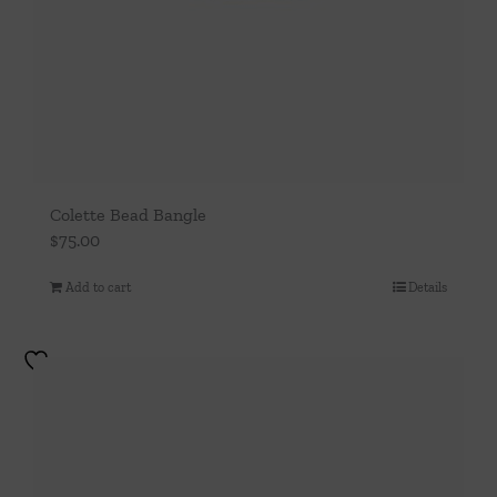
Colette Bead Bangle
$
75.00
Add to cart
Details