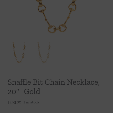
Throws/Pillows
Tabletop
Snaffle Bit Chain Necklace,
20″- Gold
$
295.00
1 in stock