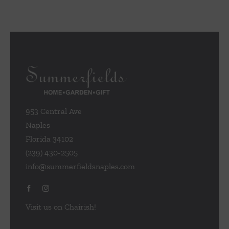
953 Central Ave
Naples
Florida 34102
(239) 430-2505
info@summerfieldsnaples.com
Visit us on Chairish!