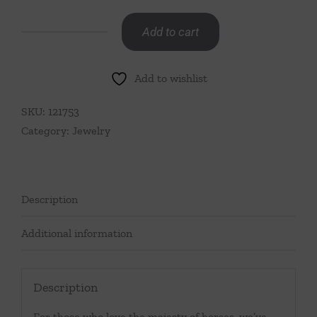
Add to cart
Snaffle
Bit
Add to wishlist
Chain
Necklace,
SKU:
121753
20"-
Category:
Jewelry
Gold
quantity
Description
Additional information
Description
For those who love the majesty of horses, we’ve