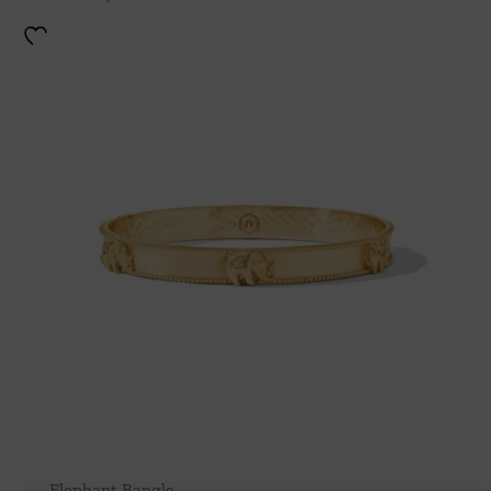
Elephant Bangle