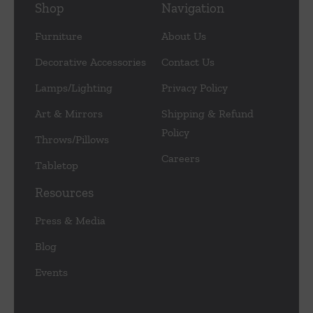
Shop
Navigation
Furniture
About Us
Decorative Accessories
Contact Us
Lamps/Lighting
Privacy Policy
Art & Mirrors
Shipping & Refund
Policy
Throws/Pillows
Careers
Tabletop
Resources
Press & Media
Blog
Events