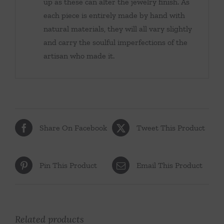
up as these can alter the jewelry finish. As
each piece is entirely made by hand with
natural materials, they will all vary slightly
and carry the soulful imperfections of the
artisan who made it.
Share On Facebook
Tweet This Product
Pin This Product
Email This Product
Related products