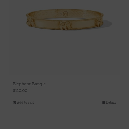
Elephant Bangle
$
110.00
Add to cart
Details