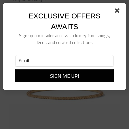
$
110.00
EXCLUSIVE OFFERS
Add to cart
Details
AWAITS
Sign up for insider access to luxury furnishings,
décor, and curated collections.