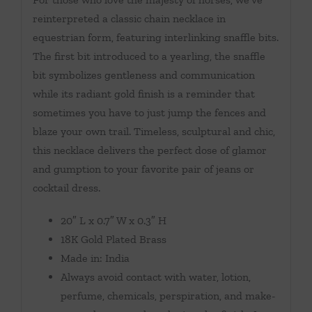
reinterpreted a classic chain necklace in
equestrian form, featuring interlinking snaffle bits.
The first bit introduced to a yearling, the snaffle
bit symbolizes gentleness and communication
while its radiant gold finish is a reminder that
sometimes you have to just jump the fences and
blaze your own trail. Timeless, sculptural and chic,
this necklace delivers the perfect dose of glamor
and gumption to your favorite pair of jeans or
cocktail dress.
20″ L x 0.7″ W x 0.3″ H
18K Gold Plated Brass
Made in: India
Always avoid contact with water, lotion,
perfume, chemicals, perspiration, and make-