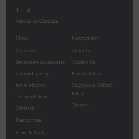
Visit us on Chairish!
Shop
Navigation
Furniture
About Us
Decorative Accessories
Contact Us
Lamps/Lighting
Privacy Policy
Art & Mirrors
Shipping & Refund
Policy
Throws/Pillows
Careers
Tabletop
Resources
Press & Media