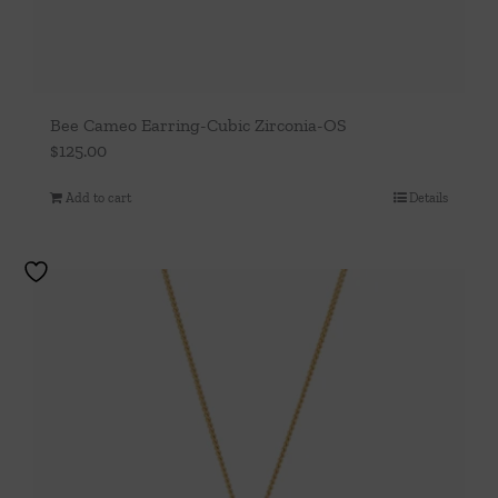
Bee Cameo Earring-Cubic Zirconia-OS
$
125.00
Add to cart
Details