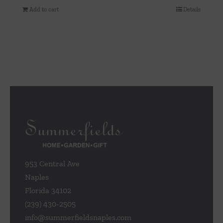
Add to cart
Details
953 Central Ave
Naples
Florida 34102
(239) 430-2505
info@summerfieldsnaples.com