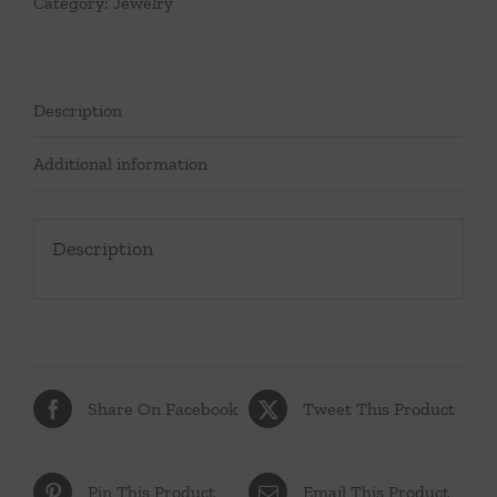
Category:
Jewelry
Description
Additional information
Description
Share On Facebook
Tweet This Product
Pin This Product
Email This Product