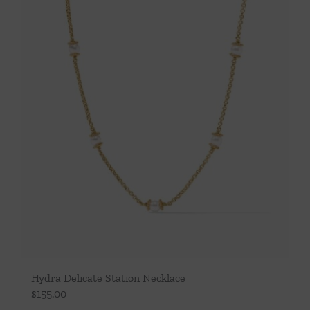
Hydra Delicate Station Necklace
$
155.00