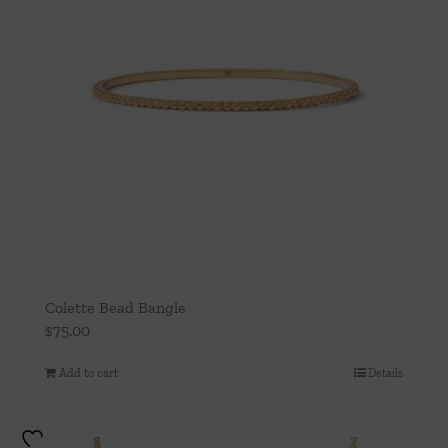
Colette Bead Bangle
$
75.00
Add to cart
Details