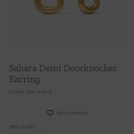
Throws/Pillows
Tabletop
Sahara Demi Doorknocker
Earring
$
135.00
Out of stock
Add to wishlist
SKU:
122282