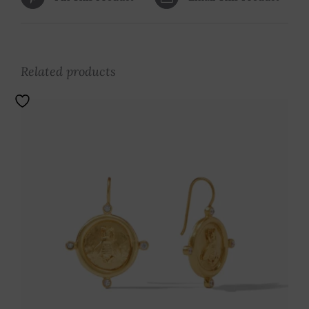
Related products