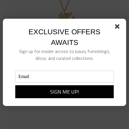
EXCLUSIVE OFFERS
AWAITS
Sign up for insider access to luxury furnishings,
décor, and curated collections.
Alligator Solitaire Necklace
$
110.00
Add to cart
Details