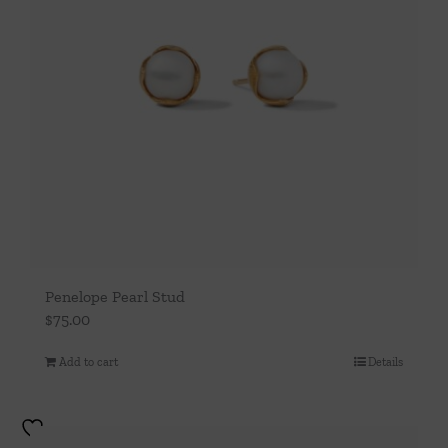
Penelope Pearl Stud
$
75.00
Add to cart
Details