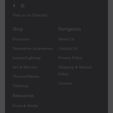
Visit us on Chairish!
Shop
Navigation
Furniture
About Us
Decorative Accessories
Contact Us
Lamps/Lighting
Privacy Policy
Art & Mirrors
Shipping & Refund
Policy
Throws/Pillows
Careers
Tabletop
Resources
Press & Media