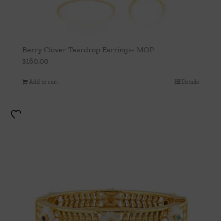
Berry Clover Teardrop Earrings- MOP
$
160.00
Add to cart
Details