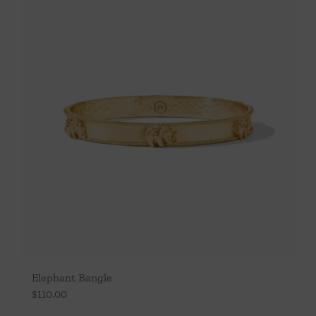
Elephant Bangle
$
110.00