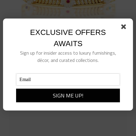
EXCLUSIVE OFFERS
AWAITS
Sign up for insider access to luxury furnishings,
décor, and curated collections.
Villandry Fleur Vine Hinged Bangle, S,M, Multi
$
325.00
Add to cart
Details