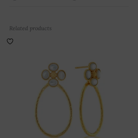
Related products