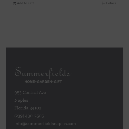
Add to cart
Details
953 Central Ave
Naples
Florida 34102
(239) 430-2505
info@summerfieldsnaples.com