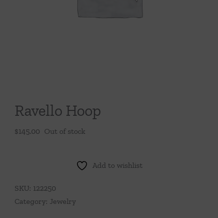
Throws/Pillows
Tabletop
Ravello Hoop
$
145.00
Out of stock
Add to wishlist
SKU:
122250
Category:
Jewelry