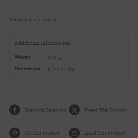
Additional information
Additional information
Weight
0.25 kg
Dimensions
1.5 × 4 × 4 cm
Share On Facebook
Tweet This Product
Pin This Product
Email This Product