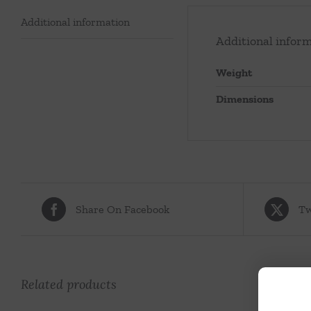
Additional information
Additional infor
Weight
Dimensions
Share On Facebook
Tw
Related products