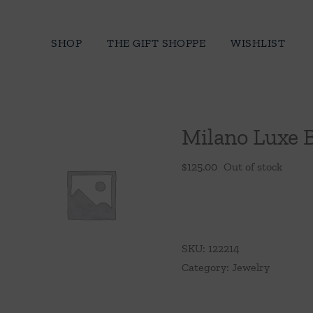
Skip
to
SHOP
THE GIFT SHOPPE
WISHLIST
content
Milano Luxe 
$
125.00
Out of stock
SKU:
122214
Category:
Jewelry