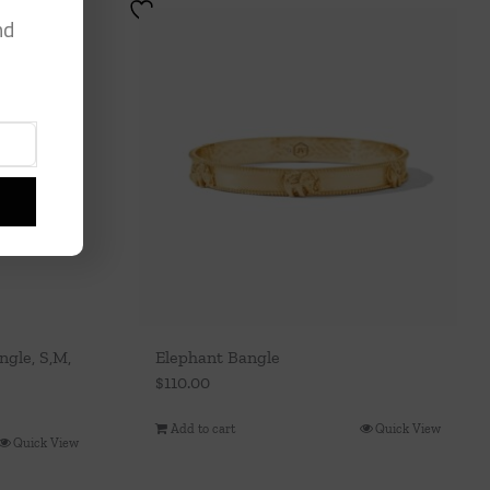
nd
gle, S,M,
Elephant Bangle
$
110.00
Add to cart
Quick View
Quick View