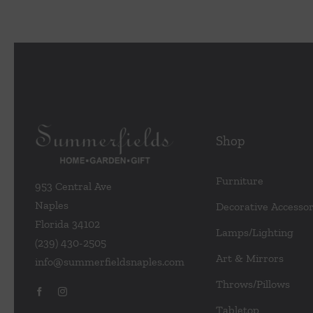
Shop
Furniture
953 Central Ave
Naples
Decorative Accessor
Florida 34102
Lamps/Lighting
(239) 430-2505
Art & Mirrors
info@summerfieldsnaples.com
Throws/Pillows
Tabletop