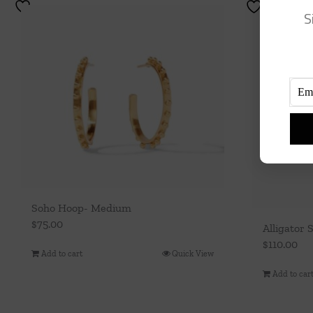
S
Soho Hoop- Medium
$
75.00
Alligator 
$
110.00
Add to cart
Quick View
Add to car