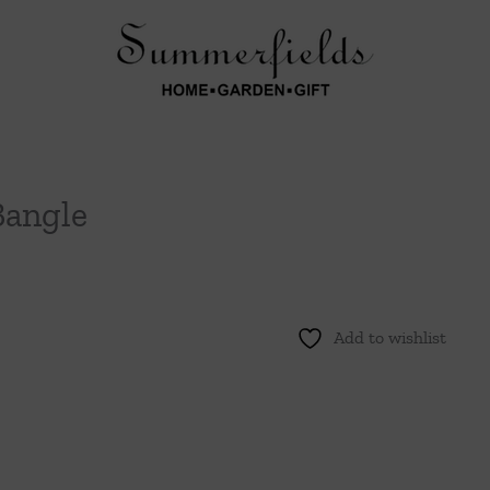
Bangle
Add to wishlist