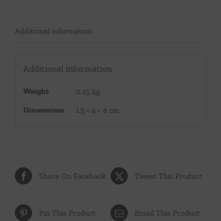
Additional information
Additional information
Weight
0.25 kg
Dimensions
1.5 × 4 × 4 cm
Share On Facebook
Tweet This Product
Pin This Product
Email This Product