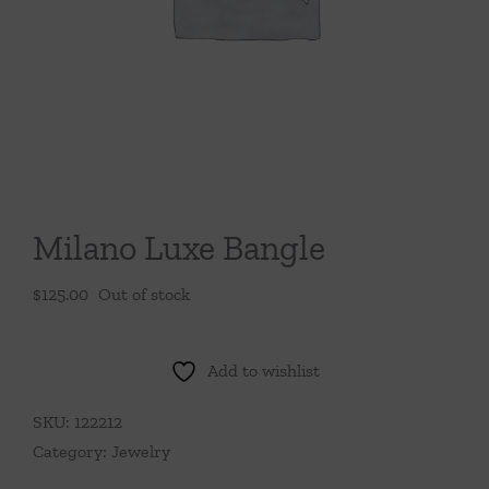
Throws/Pillows
Tabletop
Milano Luxe Bangle
$
125.00
Out of stock
Add to wishlist
SKU:
122212
Category:
Jewelry