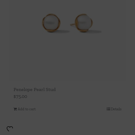
Penelope Pearl Stud
$
75.00
Add to cart
Details