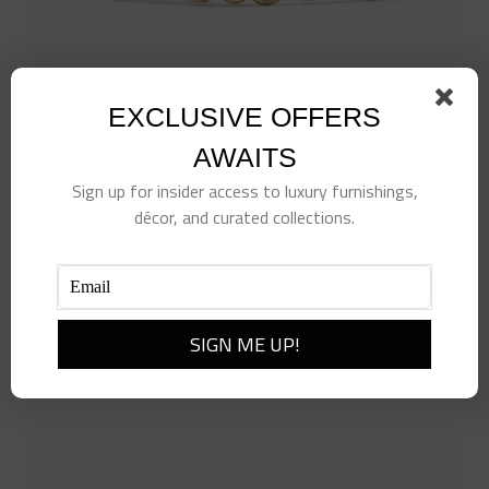
EXCLUSIVE OFFERS
AWAITS
Sign up for insider access to luxury furnishings,
décor, and curated collections.
Kaleidoscope Hinge Bangle
$
275.00
Add to cart
Details