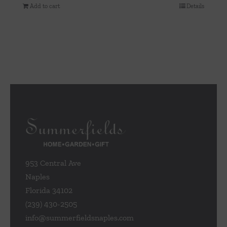
Add to cart
Details
953 Central Ave
Naples
Florida 34102
(239) 430-2505
info@summerfieldsnaples.com