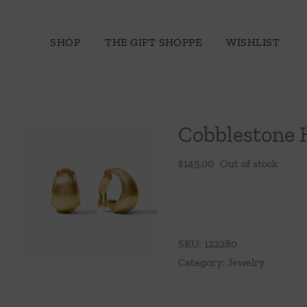
Skip
to
SHOP
THE GIFT SHOPPE
WISHLIST
content
Cobblestone 
$
145.00
Out of stock
SKU:
122280
Category:
Jewelry