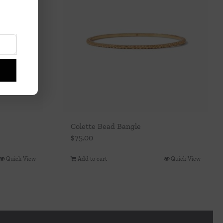
Colette Bead Bangle
$
75.00
Quick View
Add to cart
Quick View