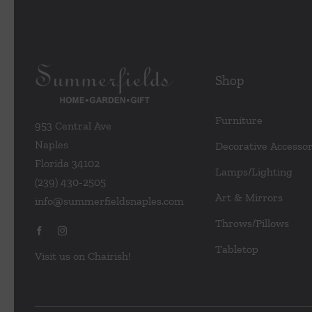
Shop
Furniture
953 Central Ave
Naples
Decorative Accessor
Florida 34102
Lamps/Lighting
(239) 430-2505
Art & Mirrors
info@summerfieldsnaples.com
Throws/Pillows
Tabletop
Visit us on Chairish!