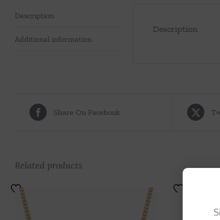
Description
Description
Additional information
Share On Facebook
Tw
Related products
S