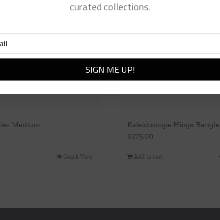
curated collections.
gle- Medium
Kaleidoscope Hinge Bangle
$
275.00
t
Quick View
Add to cart