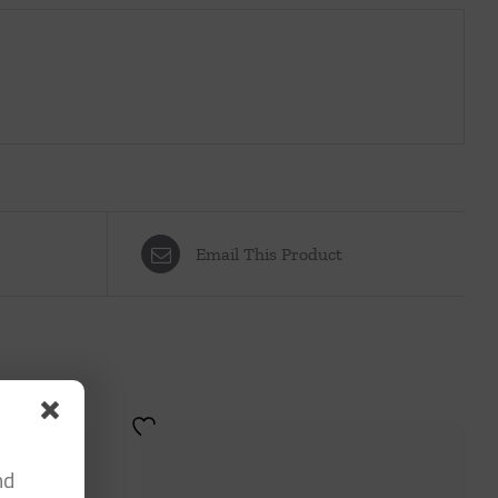
Email This Product
nd