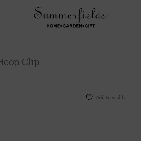
Hoop Clip
Add to wishlist