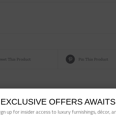
eet This Product
Pin This Product
EXCLUSIVE OFFERS AWAITS
ign up for insider access to luxury furnishings, décor, a