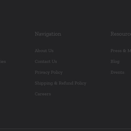
Navigation
Resourc
About Us
Press & 
ies
Contact Us
Blog
Privacy Policy
Events
Shipping & Refund Policy
Careers