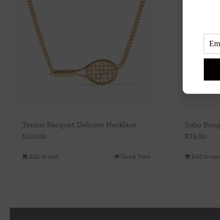
Tennis Racquet Delicate Necklace
Soho Ban
$
110.00
$
75.00
Add to cart
Quick View
Add to car